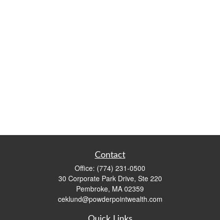
Contact
Office:
(774) 231-0500
30 Corporate Park Drive, Ste 220
Pembroke,
MA
02359
ceklund@powderpointwealth.com
Quick Links