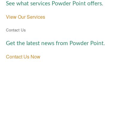
See what services Powder Point offers.
View Our Services
Contact Us
Get the latest news from Powder Point.
Contact Us Now