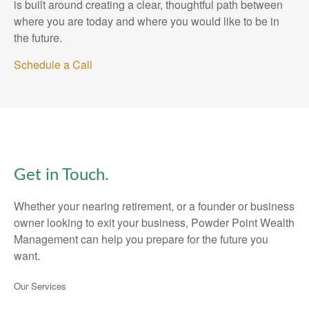
is built around creating a clear, thoughtful path between
where you are today and where you would like to be in
the future.
Schedule a Call
Get in Touch.
Whether your nearing retirement, or a founder or business
owner looking to exit your business, Powder Point Wealth
Management can help you prepare for the future you
want.
Our Services