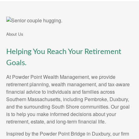
About Us
Helping You Reach Your Retirement
Goals.
At Powder Point Wealth Management, we provide
retirement planning, wealth management, and tax-aware
financial advice to individuals and families across
Southern Massachusetts, including Pembroke, Duxbury,
and the surrounding South Shore communities. Our goal
is to help you make informed decisions about your
retirement, estate, and long-term financial life.
Inspired by the Powder Point Bridge in Duxbury, our firm