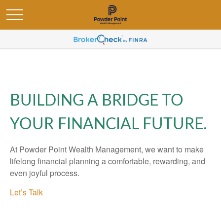
BUILDING A BRIDGE TO
YOUR FINANCIAL FUTURE.
At Powder Point Wealth Management, we want to make
lifelong financial planning a comfortable, rewarding, and
even joyful process.
Let’s Talk