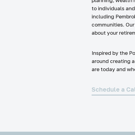
planning, wealth
to individuals an
including Pembro
communities. Our 
about your retirem
Inspired by the Po
around creating a
are today and wher
Schedule a Ca