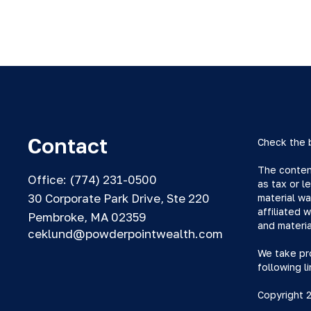
Contact
Check the 
The content
Office:
(774) 231-0500
as tax or l
30 Corporate Park Drive, Ste 220
material wa
affiliated 
Pembroke,
MA
02359
and materia
ceklund@powderpointwealth.com
We take pro
following l
Copyright 