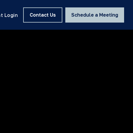
Contact Us
Schedule a Meeting
nt Login