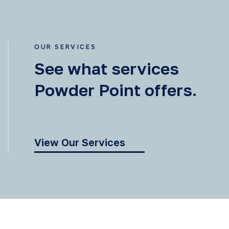
OUR SERVICES
See what services
Powder Point offers.
View Our Services