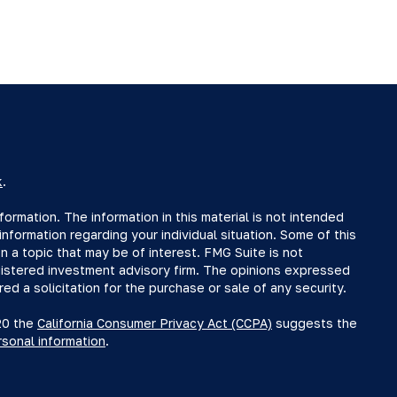
k
.
rmation. The information in this material is not intended
information regarding your individual situation. Some of this
a topic that may be of interest. FMG Suite is not
egistered investment advisory firm. The opinions expressed
ed a solicitation for the purchase or sale of any security.
020 the
California Consumer Privacy Act (CCPA)
suggests the
rsonal information
.