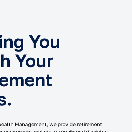
ing You
h Your
rement
s.
Wealth Management, we provide retirement