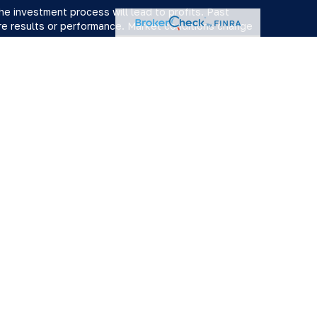
 the investment process will lead to profits. Past
ure results or performance. Market conditions change
ervices. Member
FINRA
/
SIPC
. Advisory services offered by
r "RFG"), a registered investment advisor. Powder Point
x services are provided by Damon Diodati, Inc. an affiliate
ir capacity as a Registered Representative or Investment
services or advice. The provision of an advisor’s CPA or
er or a solicitation of an offer for such services.
s not constitute an endorsement of RFG by the Commission,
ive has attained a particular level of skill or ability.
Advisor Public Disclosure
,
RFG Advisory Privacy Policy
,
y conduct securities business in the states in which they