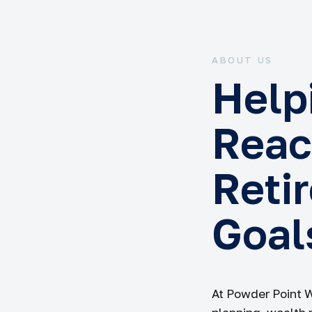
ABOUT US
Help
Reac
Reti
Goal
At Powder Point 