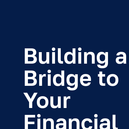
Building a
Bridge to
Your
Financial