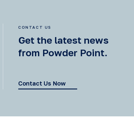
CONTACT US
Get the latest news
from Powder Point.
Contact Us Now