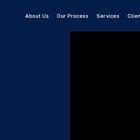
About Us
Our Process
Services
Clie