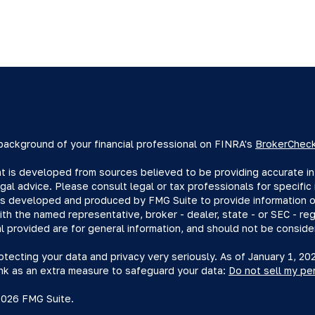
background of your financial professional on FINRA's
BrokerChec
 is developed from sources believed to be providing accurate info
egal advice. Please consult legal or tax professionals for specific 
s developed and produced by FMG Suite to provide information on 
with the named representative, broker - dealer, state - or SEC - r
l provided are for general information, and should not be consider
tecting your data and privacy very seriously. As of January 1, 2
ink as an extra measure to safeguard your data:
Do not sell my pe
2026 FMG Suite.