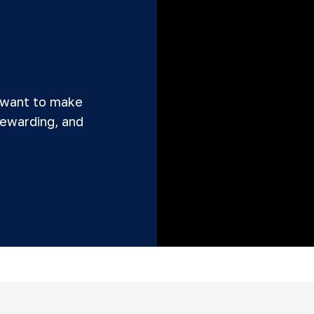
 want to make
rewarding, and