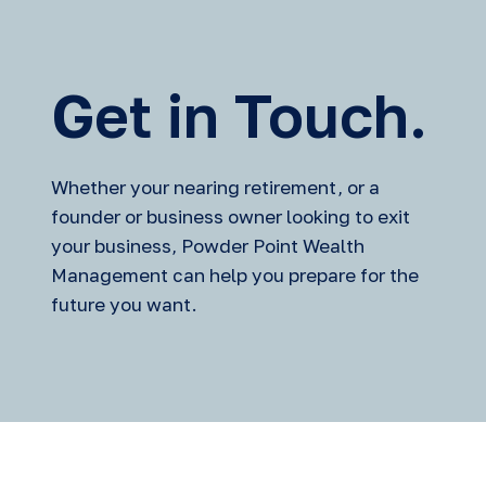
Get in Touch.
Whether your nearing retirement, or a
founder or business owner looking to exit
your business, Powder Point Wealth
Management can help you prepare for the
future you want.