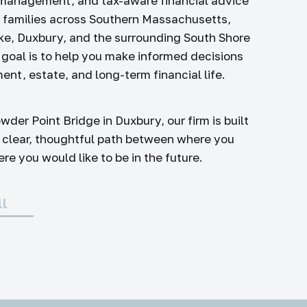
 management, and tax-aware financial advice
d families across Southern Massachusetts,
ke, Duxbury, and the surrounding South Shore
goal is to help you make informed decisions
ent, estate, and long-term financial life.
wder Point Bridge in Duxbury, our firm is built
 clear, thoughtful path between where you
e you would like to be in the future.
ll