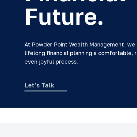
Future.
At Powder Point Wealth Management, we
lifelong financial planning a comfortable, 
even joyful process.
Let’s Talk