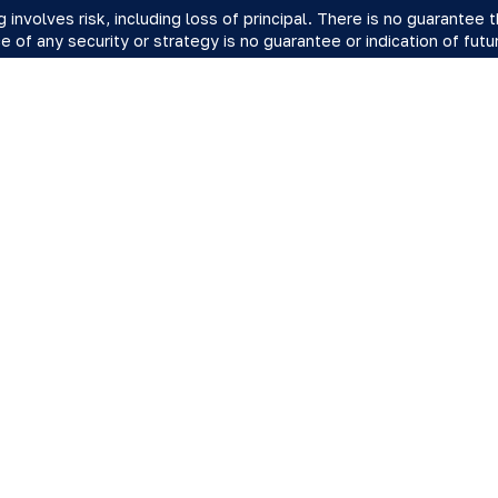
ng involves risk, including loss of principal. There is no guarantee
 of any security or strategy is no guarantee or indication of fut
y.
 offered by Registered Representatives through Private Client S
 Advisory Representatives of RFG Advisory, LLC ("RFG Advisory" o
vate Client Services and RFG Advisory are unaffiliated entities. Ta
Point Wealth.
vate Client Services, RFG Advisory nor its advisors acting in the
presentative provide or offer to provide accounting, tax related 
ent designation is not intended, directly or indirectly, to be an off
ry is an SEC-registered investment adviser. SEC registration doe
 indicate that RFG or any associated investment advisory representat
ry Part 3, Form CRS
,
RFG Advisory Form ADV, Part 2A
,
Investment 
ient Services Form CRS
.
r Client Relationship Summary (Form CRS), please click
here
.
ered Representative(s) of PCS referenced on this website may onl