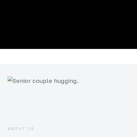
ABOUT US