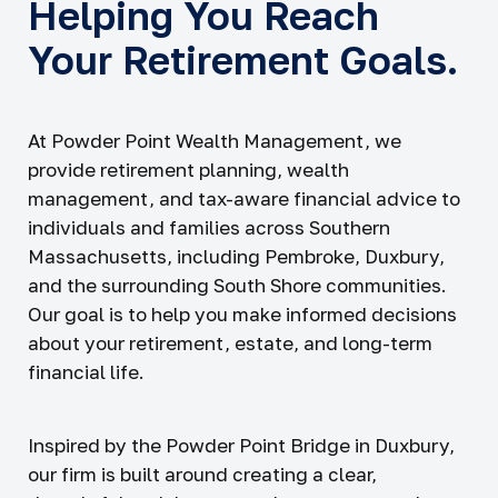
Helping You Reach
Your Retirement Goals.
At Powder Point Wealth Management, we
provide retirement planning, wealth
management, and tax-aware financial advice to
individuals and families across Southern
Massachusetts, including Pembroke, Duxbury,
and the surrounding South Shore communities.
Our goal is to help you make informed decisions
about your retirement, estate, and long-term
financial life.
Inspired by the Powder Point Bridge in Duxbury,
our firm is built around creating a clear,