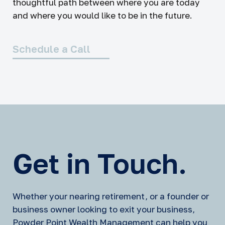
thoughtful path between where you are today
and where you would like to be in the future.
Schedule a Call
Get in Touch.
Whether your nearing retirement, or a founder or
business owner looking to exit your business,
Powder Point Wealth Management can help you