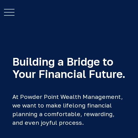
Building a Bridge to
Your Financial Future.
At Powder Point Wealth Management,
we want to make lifelong financial
planning a comfortable, rewarding,
and even joyful process.