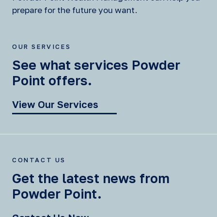
prepare for the future you want.
OUR SERVICES
See what services Powder
Point offers.
View Our Services
CONTACT US
Get the latest news from
Powder Point.