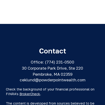
Contact
Office:
(774) 231-0500
30 Corporate Park Drive, Ste 220
Pembroke,
MA
02359
ceklund@powderpointwealth.com
Check the background of your financial professional on
FINRA's
BrokerCheck
.
The content is developed from sources believed to be