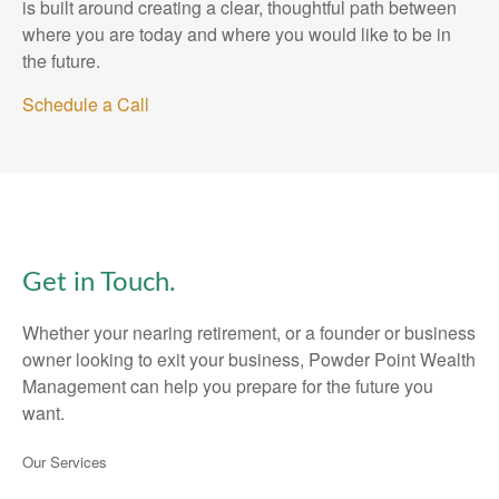
is built around creating a clear, thoughtful path between
where you are today and where you would like to be in
the future.
Schedule a Call
Get in Touch.
Whether your nearing retirement, or a founder or business
owner looking to exit your business, Powder Point Wealth
Management can help you prepare for the future you
want.
Our Services