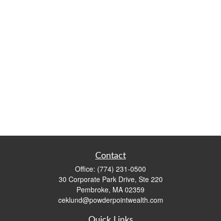
Contact
Office:
(774) 231-0500
30 Corporate Park Drive, Ste 220
Pembroke,
MA
02359
ceklund@powderpointwealth.com
Quick Links