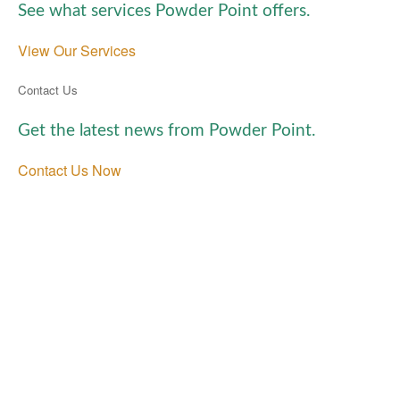
See what services Powder Point offers.
View Our Services
Contact Us
Get the latest news from Powder Point.
Contact Us Now