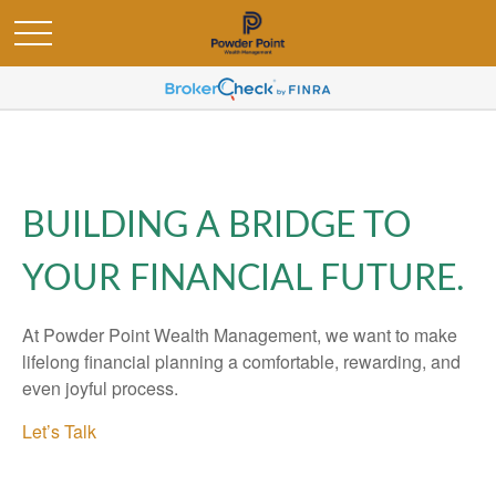
BUILDING A BRIDGE TO
YOUR FINANCIAL FUTURE.
At Powder Point Wealth Management, we want to make
lifelong financial planning a comfortable, rewarding, and
even joyful process.
Let’s Talk