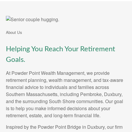
About Us
Helping You Reach Your Retirement
Goals.
At Powder Point Wealth Management, we provide
retirement planning, wealth management, and tax-aware
financial advice to individuals and families across
Southern Massachusetts, including Pembroke, Duxbury,
and the surrounding South Shore communities. Our goal
is to help you make informed decisions about your
retirement, estate, and long-term financial life.
Inspired by the Powder Point Bridge in Duxbury, our firm