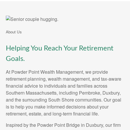
About Us
Helping You Reach Your Retirement
Goals.
At Powder Point Wealth Management, we provide
retirement planning, wealth management, and tax-aware
financial advice to individuals and families across
Southern Massachusetts, including Pembroke, Duxbury,
and the surrounding South Shore communities. Our goal
is to help you make informed decisions about your
retirement, estate, and long-term financial life.
Inspired by the Powder Point Bridge in Duxbury, our firm