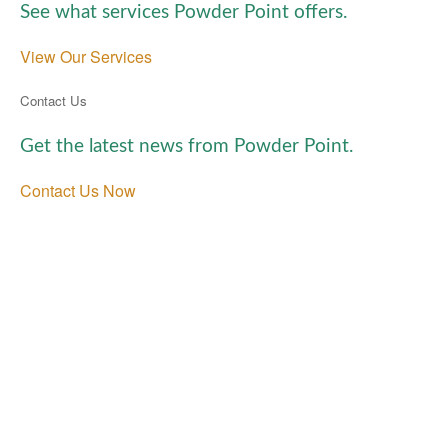
See what services Powder Point offers.
View Our Services
Contact Us
Get the latest news from Powder Point.
Contact Us Now