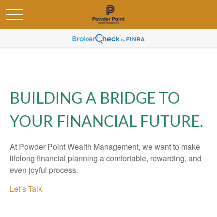
BUILDING A BRIDGE TO
YOUR FINANCIAL FUTURE.
At Powder Point Wealth Management, we want to make
lifelong financial planning a comfortable, rewarding, and
even joyful process.
Let’s Talk