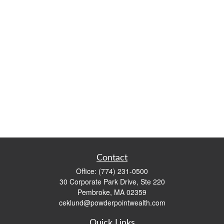
Contact
Office:
(774) 231-0500
30 Corporate Park Drive, Ste 220
Pembroke,
MA
02359
ceklund@powderpointwealth.com
Quick Links