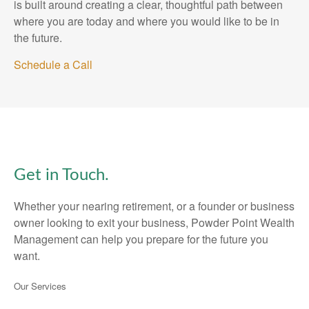
is built around creating a clear, thoughtful path between
where you are today and where you would like to be in
the future.
Schedule a Call
Get in Touch.
Whether your nearing retirement, or a founder or business
owner looking to exit your business, Powder Point Wealth
Management can help you prepare for the future you
want.
Our Services