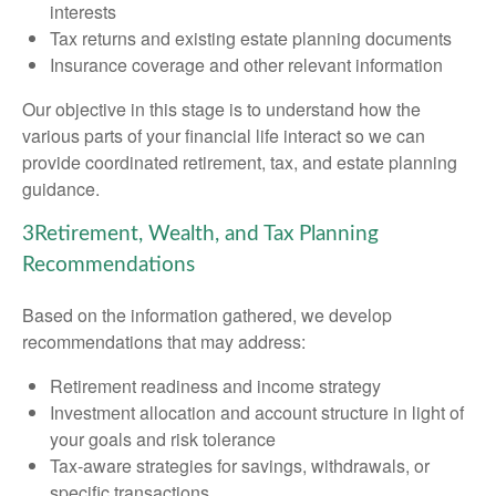
interests
Tax returns and existing estate planning documents
Insurance coverage and other relevant information
Our objective in this stage is to understand how the
various parts of your financial life interact so we can
provide coordinated retirement, tax, and estate planning
guidance.
3
Retirement, Wealth, and Tax Planning
Recommendations
Based on the information gathered, we develop
recommendations that may address:
Retirement readiness and income strategy
Investment allocation and account structure in light of
your goals and risk tolerance
Tax-aware strategies for savings, withdrawals, or
specific transactions