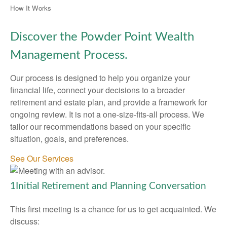
How It Works
Discover the Powder Point Wealth
Management Process.
Our process is designed to help you organize your
financial life, connect your decisions to a broader
retirement and estate plan, and provide a framework for
ongoing review. It is not a one-size-fits-all process. We
tailor our recommendations based on your specific
situation, goals, and preferences.
See Our Services
1
Initial Retirement and Planning Conversation
This first meeting is a chance for us to get acquainted. We
discuss: