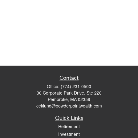
Contact
Office:
(774) 231-0500
30 Corporate Park Drive, Ste 220
Pembroke,
MA
02359
ceklund@powderpointwealth.com
Quick Links
Retirement
Investment