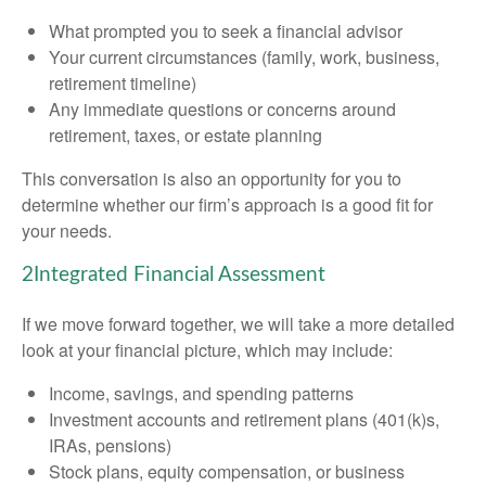
What prompted you to seek a financial advisor
Your current circumstances (family, work, business,
retirement timeline)
Any immediate questions or concerns around
retirement, taxes, or estate planning
This conversation is also an opportunity for you to
determine whether our firm’s approach is a good fit for
your needs.
2
Integrated Financial Assessment
If we move forward together, we will take a more detailed
look at your financial picture, which may include:
Income, savings, and spending patterns
Investment accounts and retirement plans (401(k)s,
IRAs, pensions)
Stock plans, equity compensation, or business