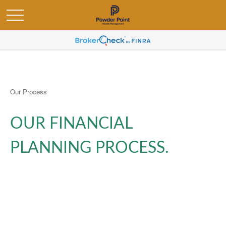
Our Process
OUR FINANCIAL
PLANNING PROCESS.