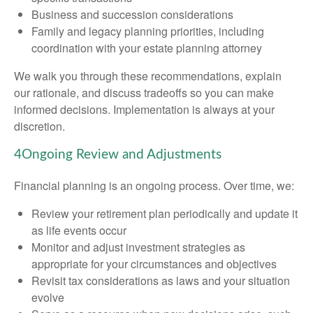
Business and succession considerations
Family and legacy planning priorities, including
coordination with your estate planning attorney
We walk you through these recommendations, explain
our rationale, and discuss tradeoffs so you can make
informed decisions. Implementation is always at your
discretion.
4
Ongoing Review and Adjustments
Financial planning is an ongoing process. Over time, we:
Review your retirement plan periodically and update it
as life events occur
Monitor and adjust investment strategies as
appropriate for your circumstances and objectives
Revisit tax considerations as laws and your situation
evolve