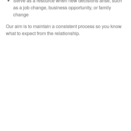
Serve as a resource when new decisions arise, such
as a job change, business opportunity, or family
change
Our aim is to maintain a consistent process so you know
what to expect from the relationship.