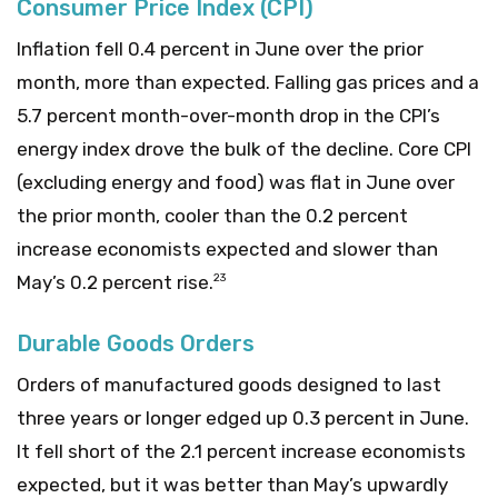
Consumer Price Index (CPI)
Inflation fell 0.4 percent in June over the prior
month, more than expected. Falling gas prices and a
5.7 percent month-over-month drop in the CPI’s
energy index drove the bulk of the decline. Core CPI
(excluding energy and food) was flat in June over
the prior month, cooler than the 0.2 percent
increase economists expected and slower than
May’s 0.2 percent rise.
23
Durable Goods Orders
Orders of manufactured goods designed to last
three years or longer edged up 0.3 percent in June.
It fell short of the 2.1 percent increase economists
expected, but it was better than May’s upwardly