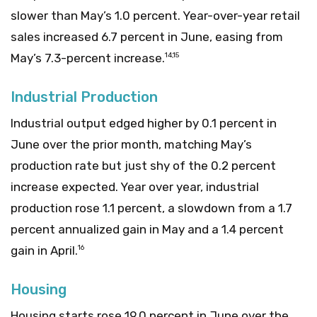
slower than May’s 1.0 percent. Year-over-year retail
sales increased 6.7 percent in June, easing from
May’s 7.3-percent increase.
14,15
Industrial Production
Industrial output edged higher by 0.1 percent in
June over the prior month, matching May’s
production rate but just shy of the 0.2 percent
increase expected. Year over year, industrial
production rose 1.1 percent, a slowdown from a 1.7
percent annualized gain in May and a 1.4 percent
gain in April.
16
Housing
Housing starts rose 19.0 percent in June over the