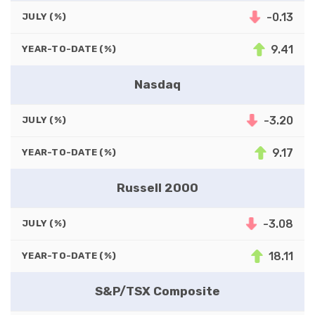
-0.13
JULY (%)
9.41
YEAR-TO-DATE (%)
Nasdaq
-3.20
JULY (%)
9.17
YEAR-TO-DATE (%)
Russell 2000
-3.08
JULY (%)
18.11
YEAR-TO-DATE (%)
S&P/TSX Composite