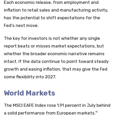
Each economic release, from employment and
inflation to retail sales and manufacturing activity,
has the potential to shift expectations for the
Fed's next move.
The key for investors is not whether any single
report beats or misses market expectations, but
whether the broader economic narrative remains
intact. If the data continue to point toward steady
growth and easing inflation, that may give the Fed
some flexibility into 2027.
World Markets
The MSCI EAFE Index rose 1.91 percent in July behind
a solid performance from European markets.
11