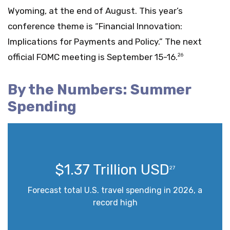
Wyoming, at the end of August. This year’s
conference theme is “Financial Innovation:
Implications for Payments and Policy.” The next
official FOMC meeting is September 15-16.
26
By the Numbers: Summer
Spending
$1.37 Trillion USD
27
Forecast total U.S. travel spending in 2026, a
record high