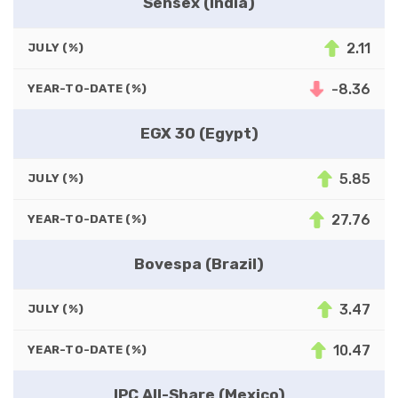
Sensex (India)
2.11
JULY (%)
-8.36
YEAR-TO-DATE (%)
EGX 30 (Egypt)
5.85
JULY (%)
27.76
YEAR-TO-DATE (%)
Bovespa (Brazil)
3.47
JULY (%)
10.47
YEAR-TO-DATE (%)
IPC All-Share (Mexico)