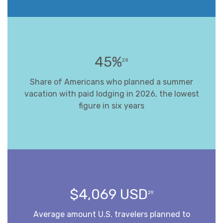
45%
28
Share of Americans who planned a summer
vacation with paid lodging in 2026, the lowest
figure in six years
$4,069 USD
29
Average amount U.S. travelers planned to