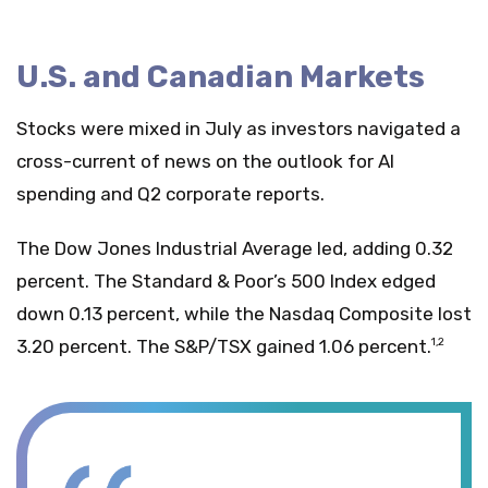
U.S. and Canadian Markets
Stocks were mixed in July as investors navigated a
cross-current of news on the outlook for AI
spending and Q2 corporate reports.
The Dow Jones Industrial Average led, adding 0.32
percent. The Standard & Poor’s 500 Index edged
down 0.13 percent, while the Nasdaq Composite lost
3.20 percent. The S&P/TSX gained 1.06 percent.
1,2