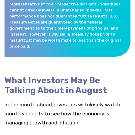
representative of their respective markets. Individuals
cannot directly invest in unmanaged indexes. Past
performance does not guarantee future results. U.S.
Treasury Notes are guaranteed by the federal
government as to the timely payment of principal and
interest. However, if you sell a Treasury Note prior to
maturity, it may be worth more or less than the original
price paid.
What Investors May Be
Talking About in August
In the month ahead, investors will closely watch
monthly reports to see how the economy is
managing growth and inflation.