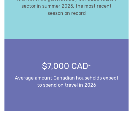
sector in summer 2025, the most recent
season on record
$7,000 CAD
35
Average amount Canadian households expect
to spend on travel in 2026