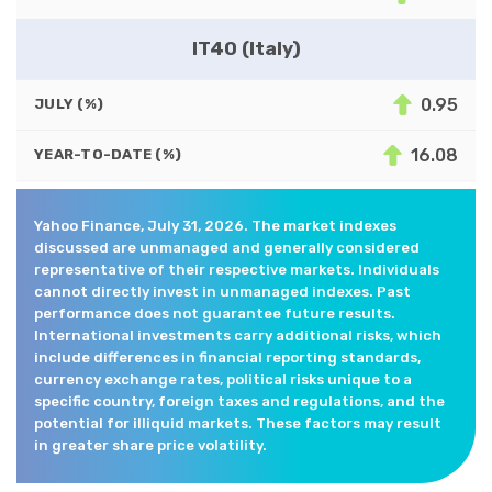
IT40 (Italy)
0.95
JULY (%)
16.08
YEAR-TO-DATE (%)
Yahoo Finance, July 31, 2026. The market indexes
discussed are unmanaged and generally considered
representative of their respective markets. Individuals
cannot directly invest in unmanaged indexes. Past
performance does not guarantee future results.
International investments carry additional risks, which
include differences in financial reporting standards,
currency exchange rates, political risks unique to a
specific country, foreign taxes and regulations, and the
potential for illiquid markets. These factors may result
in greater share price volatility.