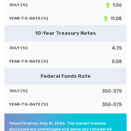
1.06
JULY (%)
11.08
YEAR-TO-DATE (%)
10-Year Treasury Notes
4.75
JULY (%)
0.58
YEAR-TO-DATE (%)
Federal Funds Rate
350-375
JULY (%)
350-375
YEAR-TO-DATE (%)
Yahoo Finance, July 31, 2026. The market indexes
discussed are unmanaged and generally considered