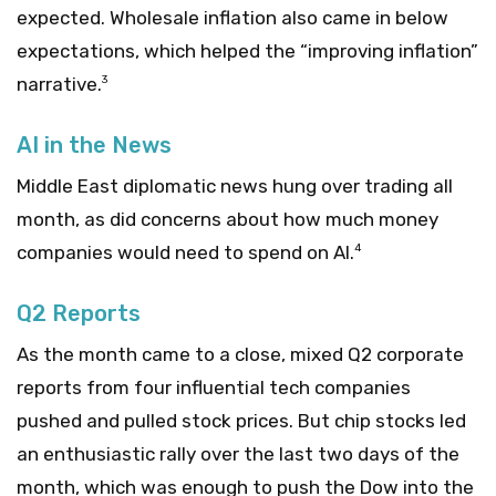
expected. Wholesale inflation also came in below
expectations, which helped the “improving inflation”
narrative.
3
AI in the News
Middle East diplomatic news hung over trading all
month, as did concerns about how much money
companies would need to spend on AI.
4
Q2 Reports
As the month came to a close, mixed Q2 corporate
reports from four influential tech companies
pushed and pulled stock prices. But chip stocks led
an enthusiastic rally over the last two days of the
month, which was enough to push the Dow into the