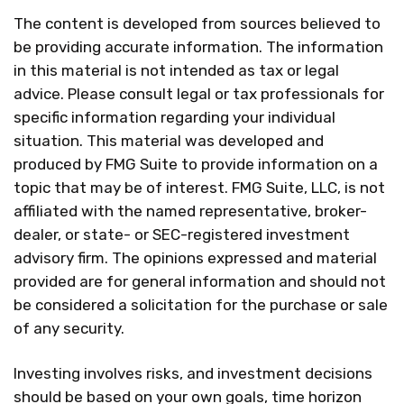
The content is developed from sources believed to
be providing accurate information. The information
in this material is not intended as tax or legal
advice. Please consult legal or tax professionals for
specific information regarding your individual
situation. This material was developed and
produced by FMG Suite to provide information on a
topic that may be of interest. FMG Suite, LLC, is not
affiliated with the named representative, broker-
dealer, or state- or SEC-registered investment
advisory firm. The opinions expressed and material
provided are for general information and should not
be considered a solicitation for the purchase or sale
of any security.
Investing involves risks, and investment decisions
should be based on your own goals, time horizon