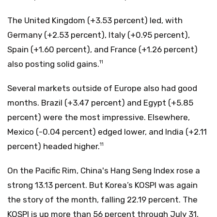
The United Kingdom (+3.53 percent) led, with
Germany (+2.53 percent), Italy (+0.95 percent),
Spain (+1.60 percent), and France (+1.26 percent)
also posting solid gains.
11
Several markets outside of Europe also had good
months. Brazil (+3.47 percent) and Egypt (+5.85
percent) were the most impressive. Elsewhere,
Mexico (-0.04 percent) edged lower, and India (+2.11
percent) headed higher.
11
On the Pacific Rim, China's Hang Seng Index rose a
strong 13.13 percent. But Korea’s KOSPI was again
the story of the month, falling 22.19 percent. The
KOSPI is up more than 56 percent through July 31,