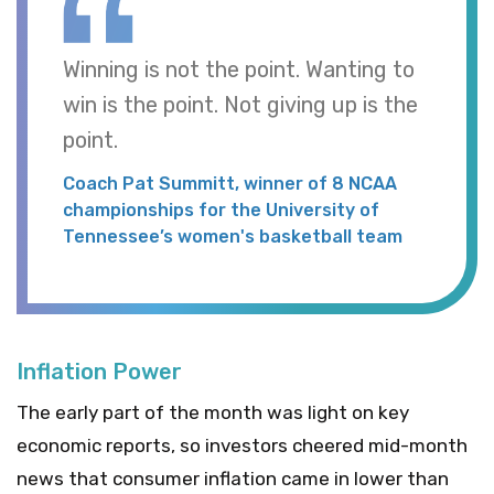
Winning is not the point. Wanting to
win is the point. Not giving up is the
point.
Coach Pat Summitt, winner of 8 NCAA
championships for the University of
Tennessee’s women's basketball team
Inflation Power
The early part of the month was light on key
economic reports, so investors cheered mid-month
news that consumer inflation came in lower than