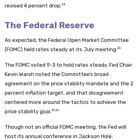
revised 4 percent drop.
24
The Federal Reserve
As expected, the Federal Open Market Committee
(FOMC) held rates steady at its July meeting.
25
The FOMC voted 9-3 to hold rates steady. Fed Chair
Kevin Warsh noted the Committee’s broad
agreement on the price stability mandate and the 2
percent inflation target, and that disagreement
centered more around the tactics to achieve the
price stability goal.
25,26
Though not an official FOMC meeting, the Fed will
host its annual conference in Jackson Hole,