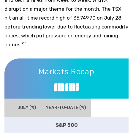
disruption a major theme for the month. The TSX
hit an all-time record high of 35,749.70 on July 28
before trending lower due to fluctuating commodity
prices, which put pressure on energy and mining
names.
9,10
Markets Recap
Markets Recap
JULY (%)
YEAR-TO-DATE (%)
S&P 500