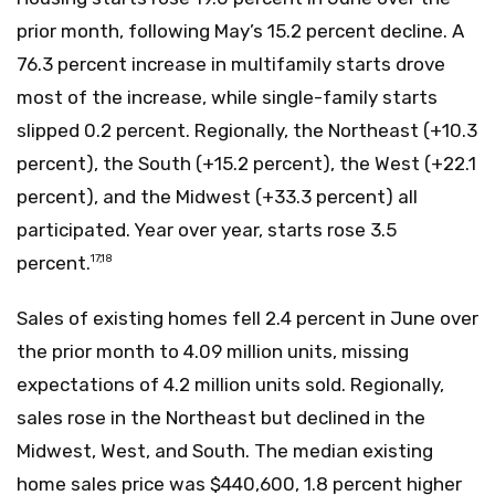
prior month, following May’s 15.2 percent decline. A
76.3 percent increase in multifamily starts drove
most of the increase, while single-family starts
slipped 0.2 percent. Regionally, the Northeast (+10.3
percent), the South (+15.2 percent), the West (+22.1
percent), and the Midwest (+33.3 percent) all
participated. Year over year, starts rose 3.5
percent.
17,18
Sales of existing homes fell 2.4 percent in June over
the prior month to 4.09 million units, missing
expectations of 4.2 million units sold. Regionally,
sales rose in the Northeast but declined in the
Midwest, West, and South. The median existing
home sales price was $440,600, 1.8 percent higher