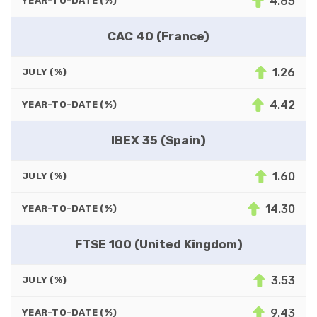
4.65
YEAR-TO-DATE (%)
CAC 40 (France)
1.26
JULY (%)
4.42
YEAR-TO-DATE (%)
IBEX 35 (Spain)
1.60
JULY (%)
14.30
YEAR-TO-DATE (%)
FTSE 100 (United Kingdom)
3.53
JULY (%)
9.43
YEAR-TO-DATE (%)