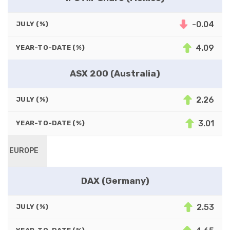
-0.04
JULY (%)
4.09
YEAR-TO-DATE (%)
ASX 200 (Australia)
2.26
JULY (%)
3.01
YEAR-TO-DATE (%)
EUROPE
DAX (Germany)
2.53
JULY (%)