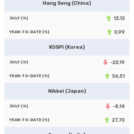
Hang Seng (China)
13.13
JULY (%)
0.99
YEAR-TO-DATE (%)
KOSPI (Korea)
-22.19
JULY (%)
56.51
YEAR-TO-DATE (%)
Nikkei (Japan)
-8.14
JULY (%)
27.70
YEAR-TO-DATE (%)