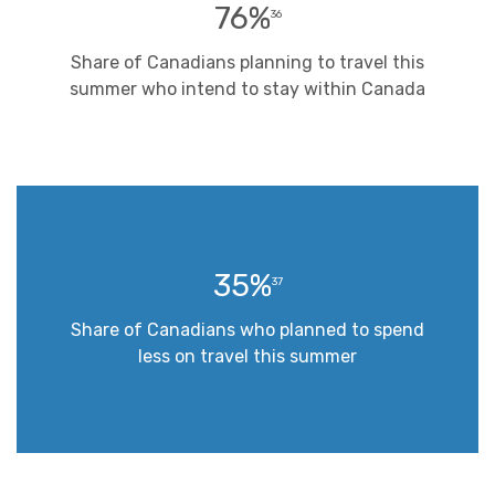
76%
36
Share of Canadians planning to travel this
summer who intend to stay within Canada
35%
37
Share of Canadians who planned to spend
less on travel this summer