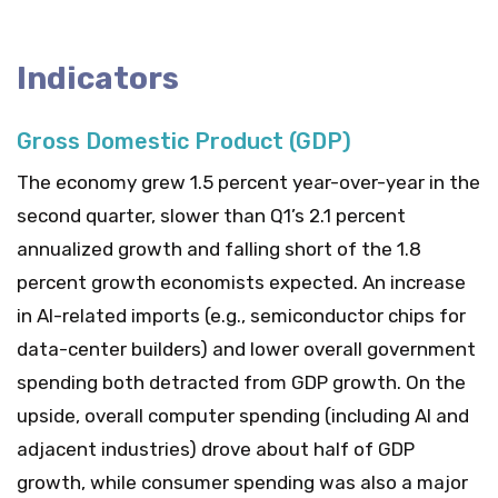
Indicators
Gross Domestic Product (GDP)
The economy grew 1.5 percent year-over-year in the
second quarter, slower than Q1’s 2.1 percent
annualized growth and falling short of the 1.8
percent growth economists expected. An increase
in AI-related imports (e.g., semiconductor chips for
data-center builders) and lower overall government
spending both detracted from GDP growth. On the
upside, overall computer spending (including AI and
adjacent industries) drove about half of GDP
growth, while consumer spending was also a major