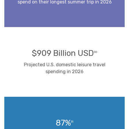
spend on their longest summer trip in 2026
$909 Billion USD
30
Projected U.S. domestic leisure travel
spending in 2026
87%
31