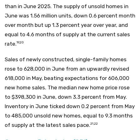
than in June 2025. The supply of unsold homes in
June was 1.56 million units, down 0.6 percent month
over month but up 1.3 percent year over year, and
equal to 4.6 months of supply at the current sales
rate.
19,20
Sales of newly constructed, single-family homes
rose to 628,000 in June from an upwardly revised
618,000 in May, beating expectations for 606,000
new home sales. The median new home price rose
to $398,300 in June, down 3.3 percent from May.
Inventory in June ticked down 0.2 percent from May
to 485,000 unsold new homes, equal to 9.3 months
of supply at the latest sales pace.
21,22