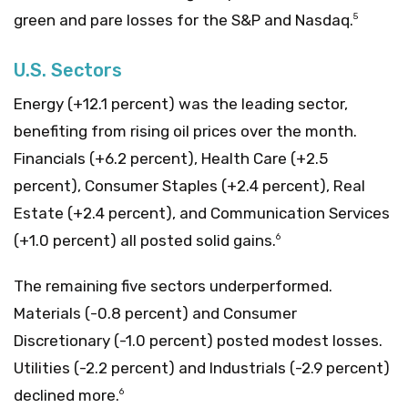
green and pare losses for the S&P and Nasdaq.
5
U.S. Sectors
Energy (+12.1 percent) was the leading sector,
benefiting from rising oil prices over the month.
Financials (+6.2 percent), Health Care (+2.5
percent), Consumer Staples (+2.4 percent), Real
Estate (+2.4 percent), and Communication Services
(+1.0 percent) all posted solid gains.
6
The remaining five sectors underperformed.
Materials (-0.8 percent) and Consumer
Discretionary (-1.0 percent) posted modest losses.
Utilities (-2.2 percent) and Industrials (-2.9 percent)
declined more.
6