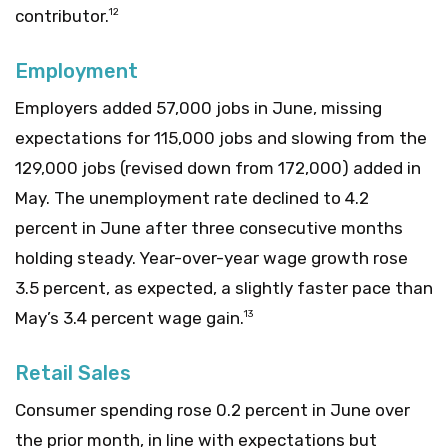
contributor.
12
Employment
Employers added 57,000 jobs in June, missing
expectations for 115,000 jobs and slowing from the
129,000 jobs (revised down from 172,000) added in
May. The unemployment rate declined to 4.2
percent in June after three consecutive months
holding steady. Year-over-year wage growth rose
3.5 percent, as expected, a slightly faster pace than
May’s 3.4 percent wage gain.
13
Retail Sales
Consumer spending rose 0.2 percent in June over
the prior month, in line with expectations but