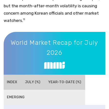
but the month-after-month volatility is causing
concern among Korean officials and other market
watchers.
11
World Market Recap for July 2026
World Market Recap for July
2026
INDEX
JULY (%)
YEAR-TO-DATE (%)
EMERGING