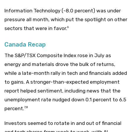
Information Technology (-8.0 percent) was under
pressure all month, which put the spotlight on other
sectors that were in favor.
6
Canada Recap
The S&P/TSX Composite Index rose in July as
energy and materials drove the bulk of returns,
while a late-month rally in tech and financials added
to gains. A stronger-than-expected employment
report helped sentiment, including news that the
unemployment rate nudged down 0.1 percent to 6.5
percent.
7,8
Investors seemed to rotate in and out of financial
and tech shares from week to week, with AI