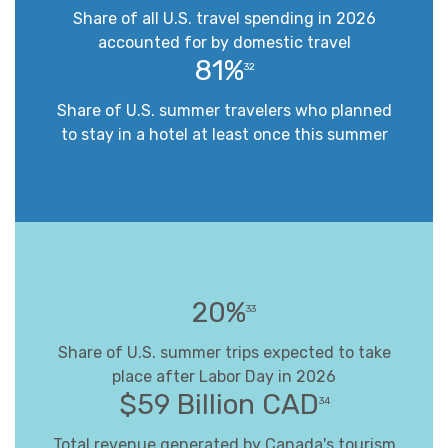
Share of all U.S. travel spending in 2026
accounted for by domestic travel
81%
32
Share of U.S. summer travelers who planned
to stay in a hotel at least once this summer
20%
33
Share of U.S. summer trips expected to take
place after Labor Day in 2026
$59 Billion CAD
34
Total revenue generated by Canada's tourism