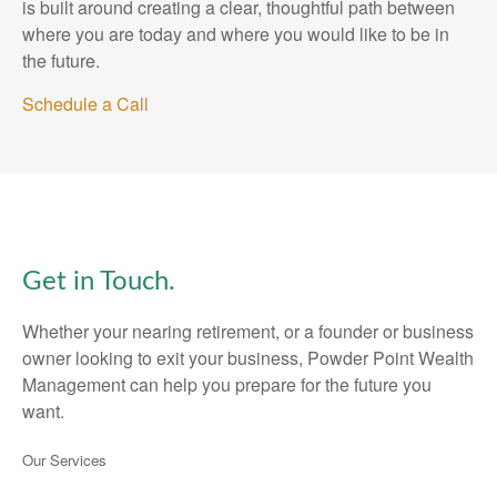
is built around creating a clear, thoughtful path between
where you are today and where you would like to be in
the future.
Schedule a Call
Get in Touch.
Whether your nearing retirement, or a founder or business
owner looking to exit your business, Powder Point Wealth
Management can help you prepare for the future you
want.
Our Services