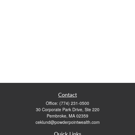
Contact
Office:
(774) 231-0500
30 Corporate Park Drive, Ste 220
Pembroke,
MA
02359
ceklund@powderpointwealth.com
Quick Links