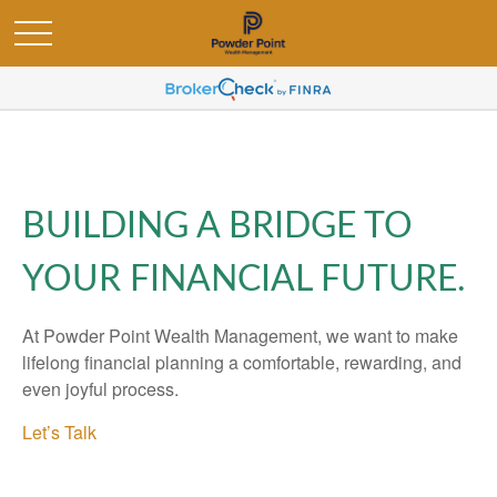
BUILDING A BRIDGE TO
YOUR FINANCIAL FUTURE.
At Powder Point Wealth Management, we want to make
lifelong financial planning a comfortable, rewarding, and
even joyful process.
Let’s Talk