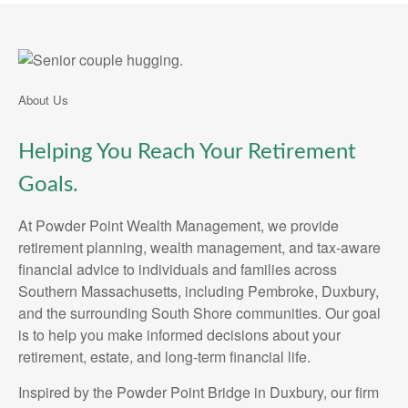
About Us
Helping You Reach Your Retirement
Goals.
At Powder Point Wealth Management, we provide
retirement planning, wealth management, and tax-aware
financial advice to individuals and families across
Southern Massachusetts, including Pembroke, Duxbury,
and the surrounding South Shore communities. Our goal
is to help you make informed decisions about your
retirement, estate, and long-term financial life.
Inspired by the Powder Point Bridge in Duxbury, our firm