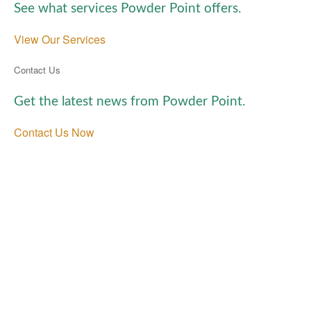
See what services Powder Point offers.
View Our Services
Contact Us
Get the latest news from Powder Point.
Contact Us Now