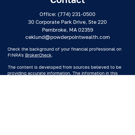
Office:
(774) 231-0500
30 Corporate Park Drive, Ste 220
Pembroke,
MA
02359
ceklund@powderpointwealth.com
Check the background of your financial professional on
FINRA's
BrokerCheck
.
The content is developed from sources believed to be
providing accurate information. The information in this
material is not intended as tax or legal advice. Please
consult legal or tax professionals for specific information
regarding your individual situation. Some of this material
was developed and produced by FMG Suite to provide
information on a topic that may be of interest. FMG Suite
is not affiliated with the named representative, broker -
dealer, state - or SEC - registered investment advisory
firm. The opinions expressed and material provided are
for general information, and should not be considered a
solicitation for the purchase or sale of any security.