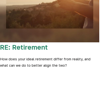
RE: Retirement
How does your ideal retirement differ from reality, and
what can we do to better align the two?