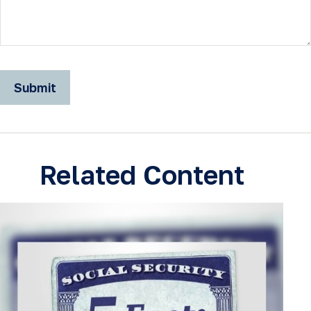
Related Content