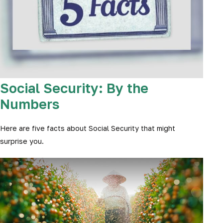
Social Security: By the
Numbers
Here are five facts about Social Security that might
surprise you.