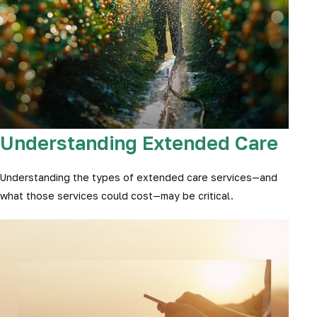
Understanding Extended Care
Understanding the types of extended care services—and
what those services could cost—may be critical.