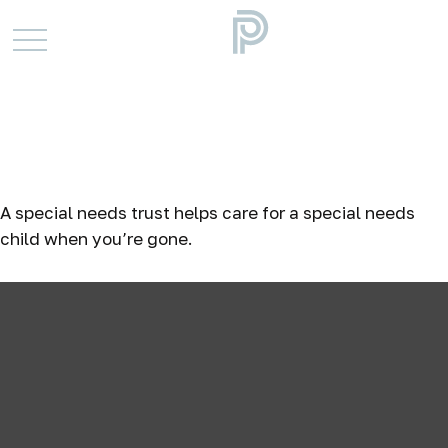
When Special Care Is
Needed: The Special
Needs Trust
A special needs trust helps care for a special needs
child when you’re gone.