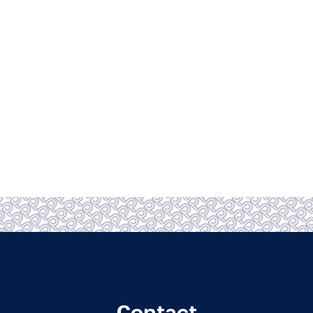
Contact