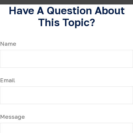
Have A Question About
This Topic?
Name
Email
Message