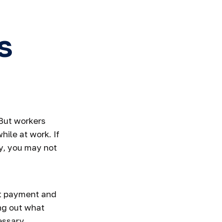
s
 But workers
ile at work. If
ity, you may not
ut payment and
ng out what
essary,