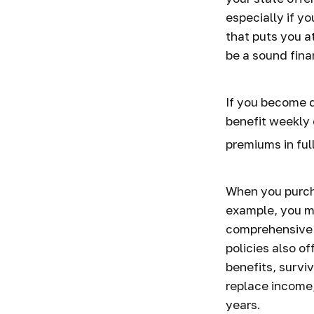
especially if yo
that puts you at
be a sound fina
If you become d
benefit weekly 
premiums in full
When you purcha
example, you mi
comprehensive p
policies also of
benefits, survi
replace income,
years.