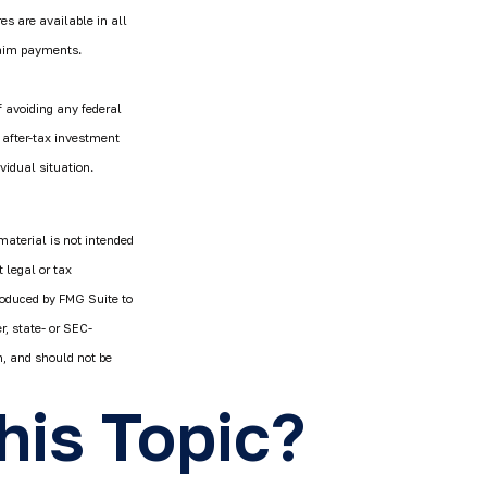
es are available in all
laim payments.
f avoiding any federal
 after-tax investment
vidual situation.
material is not intended
 legal or tax
produced by FMG Suite to
r, state- or SEC-
n, and should not be
his Topic?