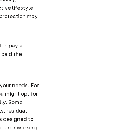
tive lifestyle
f protection may
 to pay a
 paid the
 your needs. For
ou might opt for
lly. Some
ts, residual
is designed to
g their working