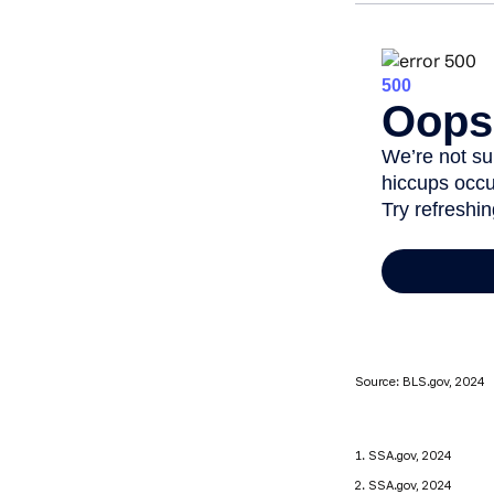
Source: BLS.gov, 2024
1. SSA.gov, 2024
2. SSA.gov, 2024