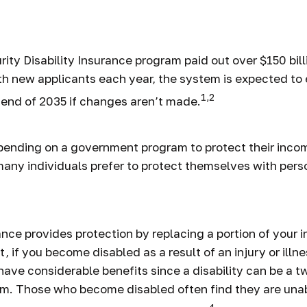
lity and Your F
ity Disability Insurance program paid out over $150 bill
th new applicants each year, the system is expected to 
1,2
 end of 2035 if changes aren’t made.
pending on a government program to protect their incom
 many individuals prefer to protect themselves with perso
rance provides protection by replacing a portion of your 
, if you become disabled as a result of an injury or illne
ave considerable benefits since a disability can be a t
em. Those who become disabled often find they are una