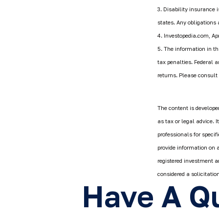
3. Disability insurance 
states. Any obligations
4. Investopedia.com, Apr
5. The information in th
tax penalties. Federal 
returns. Please consult 
The content is developed
as tax or legal advice. 
professionals for speci
provide information on a
registered investment a
considered a solicitatio
Have A Qu