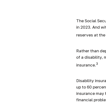
Disabi
The Social Secur
in 2023. And wi
reserves at the
Rather than de
of a disability,
3
insurance.
Disability insu
up to 60 percent
insurance may h
financial probl