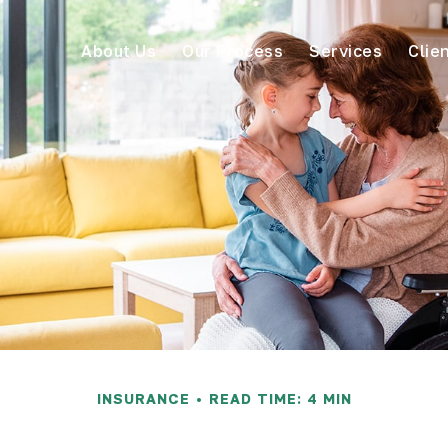
About Us
Our Process
Services
Clie
INSURANCE
READ TIME: 4 MIN