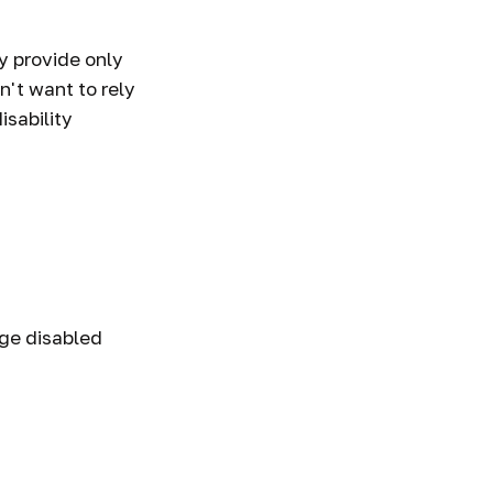
y provide only
n't want to rely
isability
age disabled