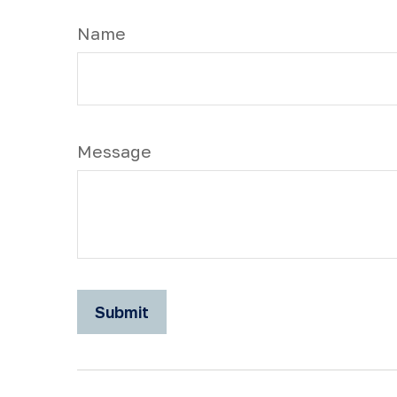
Name
Message