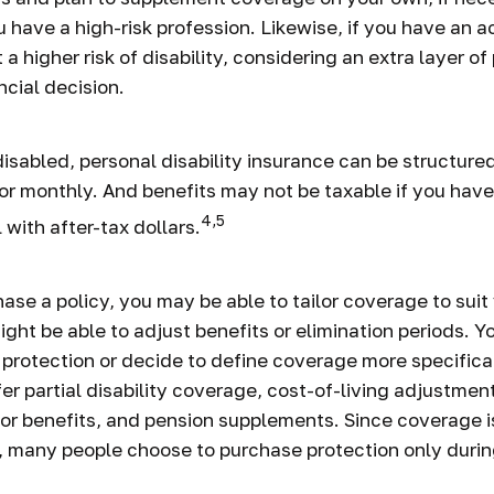
u have a high-risk profession. Likewise, if you have an ac
 a higher risk of disability, considering an extra layer o
ncial decision.
isabled, personal disability insurance can be structured
or monthly. And benefits may not be taxable if you have
4,5
 with after-tax dollars.
se a policy, you may be able to tailor coverage to suit
ght be able to adjust benefits or elimination periods. Y
rotection or decide to define coverage more specifica
fer partial disability coverage, cost-of-living adjustmen
vor benefits, and pension supplements. Since coverage 
 many people choose to purchase protection only durin