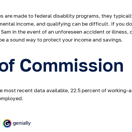
 are made to federal disability programs, they typicall
ntal income, and qualifying can be difficult. If you do
 Sam in the event of an unforeseen accident or illness, d
be a sound way to protect your income and savings.
 of Commission
e most recent data available, 22.5 percent of working-
employed.