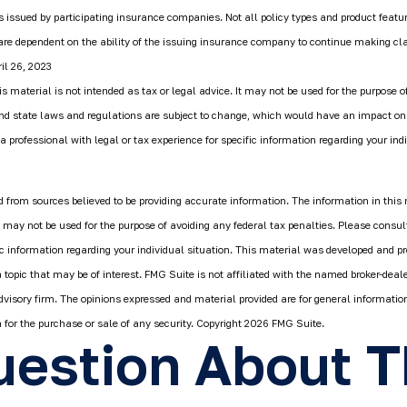
is issued by participating insurance companies. Not all policy types and product featur
 are dependent on the ability of the issuing insurance company to continue making c
il 26, 2023
is material is not intended as tax or legal advice. It may not be used for the purpose o
and state laws and regulations are subject to change, which would have an impact on
a professional with legal or tax experience for specific information regarding your indi
 from sources believed to be providing accurate information. The information in this 
It may not be used for the purpose of avoiding any federal tax penalties. Please consult
fic information regarding your individual situation. This material was developed and 
 topic that may be of interest. FMG Suite is not affiliated with the named broker-deale
dvisory firm. The opinions expressed and material provided are for general informatio
n for the purchase or sale of any security. Copyright
2026 FMG Suite.
estion About T