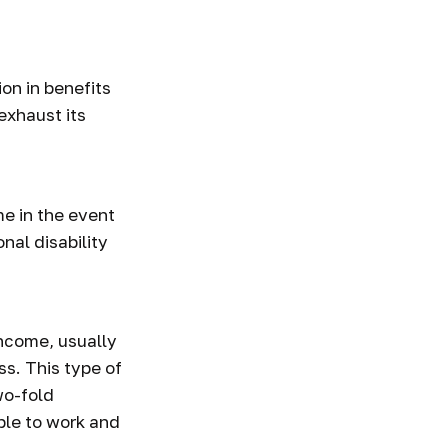
inances
ion in benefits
exhaust its
e in the event
nal disability
income, usually
ss. This type of
wo-fold
ble to work and