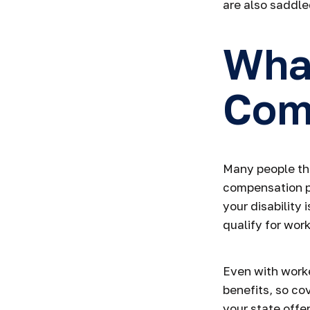
are also saddl
Wha
Com
Many people thi
compensation pa
your disability 
qualify for wor
Even with work
benefits, so co
your state offe