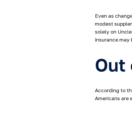
Even as changes
modest suppleme
solely on Uncle
insurance may 
Out
According to th
Americans are 