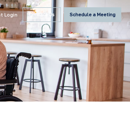
Contact Us
Schedule a Meeting
nt Login