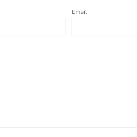
Email