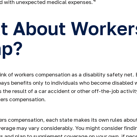
4
ed with unexpected medical expenses.
t About Worker
p?
nk of workers compensation as a disability safety net.
ys benefits only to individuals who become disabled wh
is the result of a car accident or other off-the-job activ
kers compensation.
ers compensation, each state makes its own rules abo
verage may vary considerably. You might consider findi
rs and plan to supplement coverage on your own, if nec