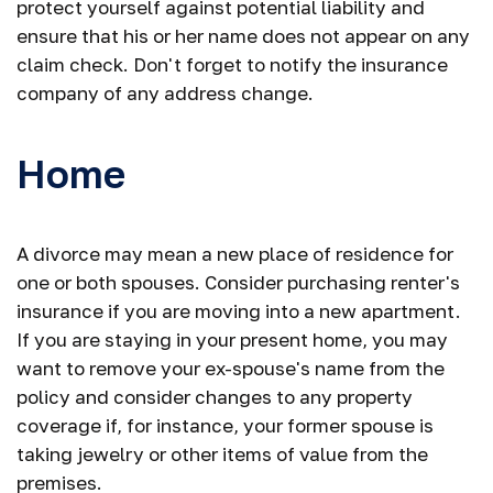
protect yourself against potential liability and
ensure that his or her name does not appear on any
claim check. Don't forget to notify the insurance
company of any address change.
Home
A divorce may mean a new place of residence for
one or both spouses. Consider purchasing renter's
insurance if you are moving into a new apartment.
If you are staying in your present home, you may
want to remove your ex-spouse's name from the
policy and consider changes to any property
coverage if, for instance, your former spouse is
taking jewelry or other items of value from the
premises.