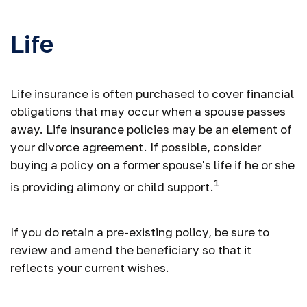
Life
Life insurance is often purchased to cover financial
obligations that may occur when a spouse passes
away. Life insurance policies may be an element of
your divorce agreement. If possible, consider
buying a policy on a former spouse's life if he or she
1
is providing alimony or child support.
If you do retain a pre-existing policy, be sure to
review and amend the beneficiary so that it
reflects your current wishes.