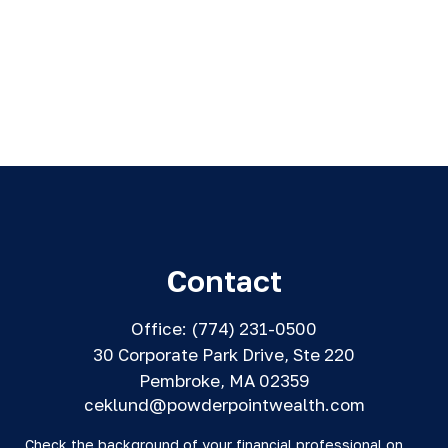
Contact
Office:
(774) 231-0500
30 Corporate Park Drive, Ste 220
Pembroke,
MA
02359
ceklund@powderpointwealth.com
Check the background of your financial professional on