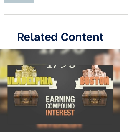
Related Content