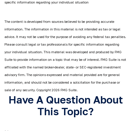
specific information regarding your individual situation
The content is developed from sources believed to be providing accurate
information. The information in this material is not intended as tax or legal
advice. It may not be used for the purpose of avoiding any federal tax penalties.
Please consult legal or tax professionals for specific information regarding
your individual situation. This material was developed and produced by FMG
Suite to provide information on a topic that may be of interest. FMG Suite is not
affiliated with the named broker-dealer, state- or SEC-registered investment
advisory firm. The opinions expressed and material provided are for general
information, and should not be considered a solicitation for the purchase or
sale of any security. Copyright
2026 FMG Suite.
Have A Question About
This Topic?