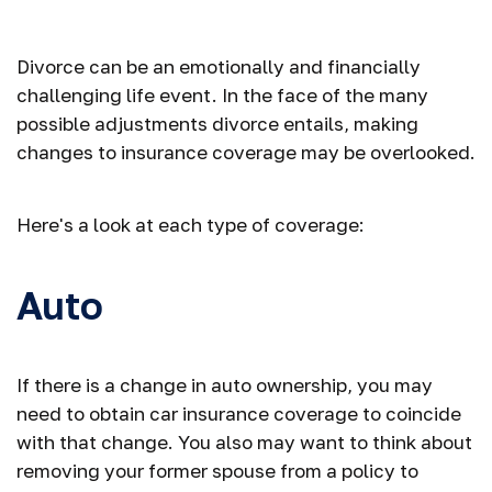
Following a Divorce
Divorce can be an emotionally and financially
challenging life event. In the face of the many
possible adjustments divorce entails, making
changes to insurance coverage may be overlooked.
Here's a look at each type of coverage:
Auto
If there is a change in auto ownership, you may
need to obtain car insurance coverage to coincide
with that change. You also may want to think about
removing your former spouse from a policy to