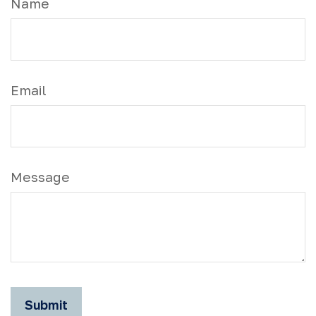
Name
Email
Message