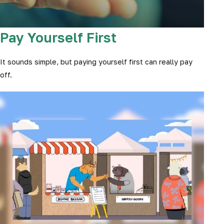
Pay Yourself First
It sounds simple, but paying yourself first can really pay
off.