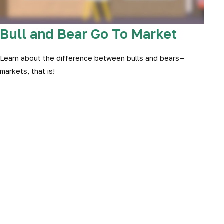
Bull and Bear Go To Market
Learn about the difference between bulls and bears—
markets, that is!