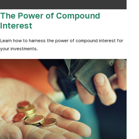
The Power of Compound
Interest
Learn how to harness the power of compound interest for
your investments.