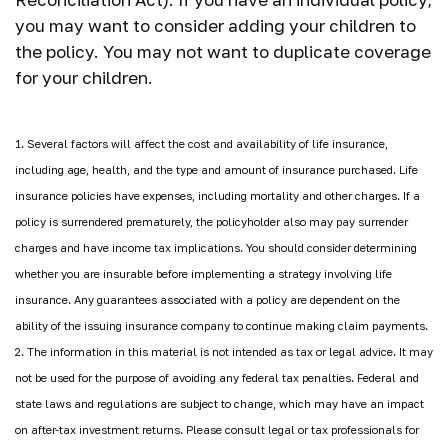
you may want to consider adding your children to
the policy. You may not want to duplicate coverage
for your children.
1. Several factors will affect the cost and availability of life insurance,
including age, health, and the type and amount of insurance purchased. Life
insurance policies have expenses, including mortality and other charges. If a
policy is surrendered prematurely, the policyholder also may pay surrender
charges and have income tax implications. You should consider determining
whether you are insurable before implementing a strategy involving life
insurance. Any guarantees associated with a policy are dependent on the
ability of the issuing insurance company to continue making claim payments.
2. The information in this material is not intended as tax or legal advice. It may
not be used for the purpose of avoiding any federal tax penalties. Federal and
state laws and regulations are subject to change, which may have an impact
on after-tax investment returns. Please consult legal or tax professionals for