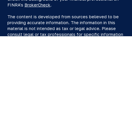
FINRA's
BrokerCheck
.
The content is developed from sources believed to be
providing accurate information. The information in this
material is not intended as tax or legal advice. Please
consult legal or tax professionals for specific information
regarding your individual situation. Some of this material
was developed and produced by FMG Suite to provide
information on a topic that may be of interest. FMG Suite
is not affiliated with the named representative, broker -
dealer, state - or SEC - registered investment advisory
firm. The opinions expressed and material provided are
for general information, and should not be considered a
solicitation for the purchase or sale of any security.
We take protecting your data and privacy very seriously.
As of January 1, 2020 the
California Consumer Privacy Act
(CCPA)
suggests the following link as an extra measure to
safeguard your data:
Do not sell my personal information
.
Copyright 2026 FMG Suite.