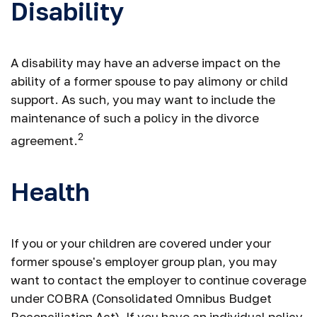
Disability
A disability may have an adverse impact on the
ability of a former spouse to pay alimony or child
support. As such, you may want to include the
maintenance of such a policy in the divorce
2
agreement.
Health
If you or your children are covered under your
former spouse's employer group plan, you may
want to contact the employer to continue coverage
under COBRA (Consolidated Omnibus Budget
Reconciliation Act). If you have an individual policy,