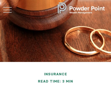
INSURANCE
READ TIME: 3 MIN
What You Should Do
About Insurance