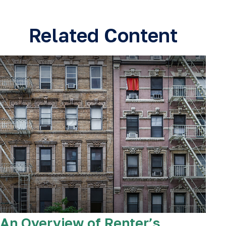
Related Content
An Overview of Renter’s