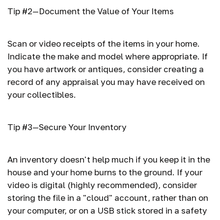
Tip #2—Document the Value of Your Items
Scan or video receipts of the items in your home.
Indicate the make and model where appropriate. If
you have artwork or antiques, consider creating a
record of any appraisal you may have received on
your collectibles.
Tip #3—Secure Your Inventory
An inventory doesn't help much if you keep it in the
house and your home burns to the ground. If your
video is digital (highly recommended), consider
storing the file in a "cloud" account, rather than on
your computer, or on a USB stick stored in a safety