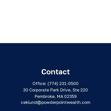
Contact
Office:
(774) 231-0500
30 Corporate Park Drive, Ste 220
Pembroke,
MA
02359
ceklund@powderpointwealth.com