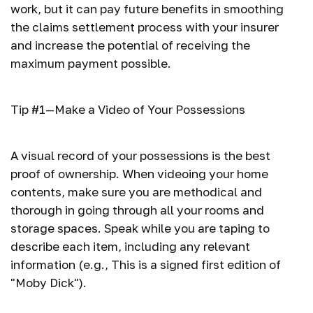
work, but it can pay future benefits in smoothing
the claims settlement process with your insurer
and increase the potential of receiving the
maximum payment possible.
Tip #1—Make a Video of Your Possessions
A visual record of your possessions is the best
proof of ownership. When videoing your home
contents, make sure you are methodical and
thorough in going through all your rooms and
storage spaces. Speak while you are taping to
describe each item, including any relevant
information (e.g., This is a signed first edition of
"Moby Dick").