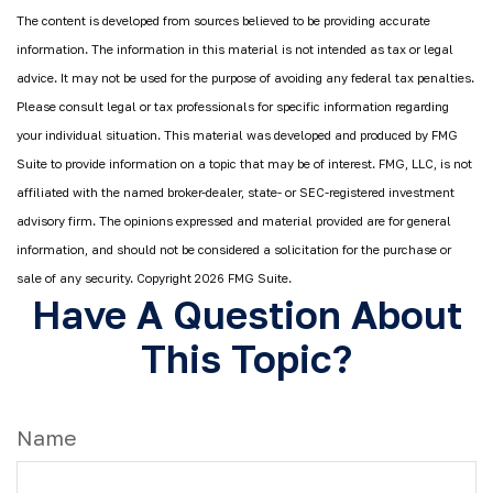
The content is developed from sources believed to be providing accurate
information. The information in this material is not intended as tax or legal
advice. It may not be used for the purpose of avoiding any federal tax penalties.
Please consult legal or tax professionals for specific information regarding
your individual situation. This material was developed and produced by FMG
Suite to provide information on a topic that may be of interest. FMG, LLC, is not
affiliated with the named broker-dealer, state- or SEC-registered investment
advisory firm. The opinions expressed and material provided are for general
information, and should not be considered a solicitation for the purchase or
sale of any security. Copyright
2026 FMG Suite.
Have A Question About
This Topic?
Name