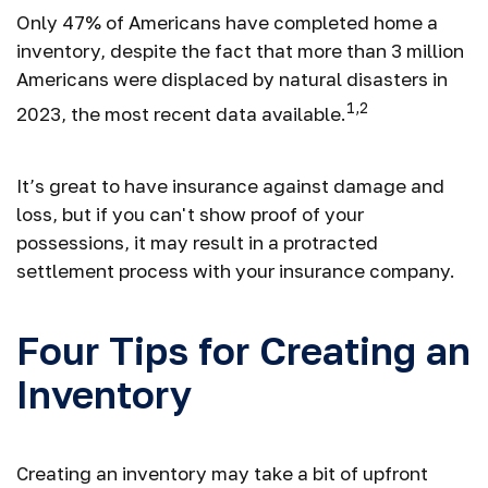
Only 47% of Americans have completed home a
inventory, despite the fact that more than 3 million
Americans were displaced by natural disasters in
1,2
2023, the most recent data available.
It’s great to have insurance against damage and
loss, but if you can't show proof of your
possessions, it may result in a protracted
settlement process with your insurance company.
Four Tips for Creating an
Inventory
Creating an inventory may take a bit of upfront