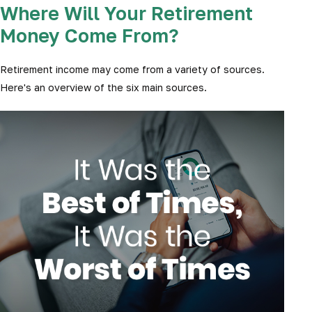
Where Will Your Retirement
Money Come From?
Retirement income may come from a variety of sources.
Here's an overview of the six main sources.