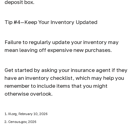
deposit box.
Tip #4—Keep Your Inventory Updated
Failure to regularly update your inventory may
mean leaving off expensive new purchases.
Get started by asking your insurance agent if they
have an inventory checklist, which may help you
remember to include items that you might
otherwise overlook.
1. III.org, February 10, 2026
2. Census.gov, 2026