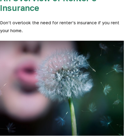
Insurance
Don’t overlook the need for renter’s insurance if you rent
your home.