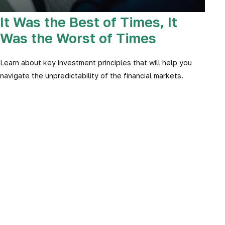
It Was the Best of Times, It
Was the Worst of Times
Learn about key investment principles that will help you
navigate the unpredictability of the financial markets.