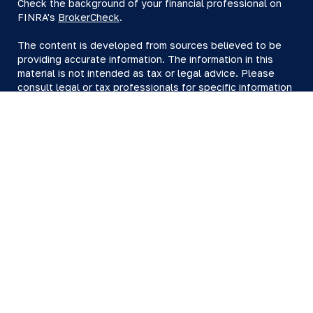
Check the background of your financial professional on
FINRA's
BrokerCheck
.
The content is developed from sources believed to be
providing accurate information. The information in this
material is not intended as tax or legal advice. Please
consult legal or tax professionals for specific information
regarding your individual situation. Some of this material
was developed and produced by FMG Suite to provide
information on a topic that may be of interest. FMG Suite
is not affiliated with the named representative, broker -
dealer, state - or SEC - registered investment advisory
firm. The opinions expressed and material provided are
for general information, and should not be considered a
solicitation for the purchase or sale of any security.
We take protecting your data and privacy very seriously.
As of January 1, 2020 the
California Consumer Privacy Act
(CCPA)
suggests the following link as an extra measure to
safeguard your data:
Do not sell my personal information
.
Copyright 2026 FMG Suite.