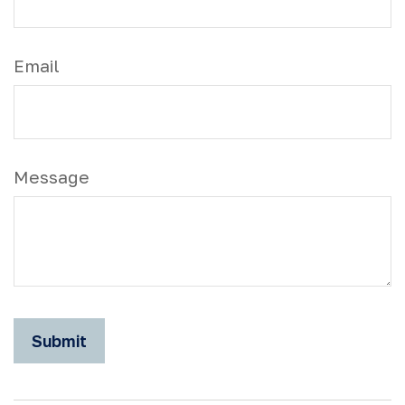
Email
Message