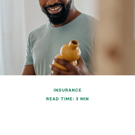
INSURANCE
READ TIME: 3 MIN
Inventorying Your
Possessions