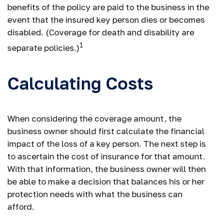
benefits of the policy are paid to the business in the
event that the insured key person dies or becomes
disabled. (Coverage for death and disability are
1
separate policies.)
Calculating Costs
When considering the coverage amount, the
business owner should first calculate the financial
impact of the loss of a key person. The next step is
to ascertain the cost of insurance for that amount.
With that information, the business owner will then
be able to make a decision that balances his or her
protection needs with what the business can
afford.