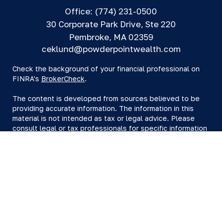
Office:
(774) 231-0500
30 Corporate Park Drive, Ste 220
Pembroke,
MA
02359
ceklund@powderpointwealth.com
Check the background of your financial professional on
FINRA's
BrokerCheck
.
The content is developed from sources believed to be
providing accurate information. The information in this
material is not intended as tax or legal advice. Please
consult legal or tax professionals for specific information
regarding your individual situation. Some of this material
was developed and produced by FMG Suite to provide
information on a topic that may be of interest. FMG Suite
is not affiliated with the named representative, broker -
dealer, state - or SEC - registered investment advisory
firm. The opinions expressed and material provided are
for general information, and should not be considered a
solicitation for the purchase or sale of any security.