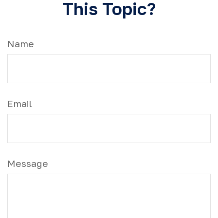
This Topic?
Name
Email
Message