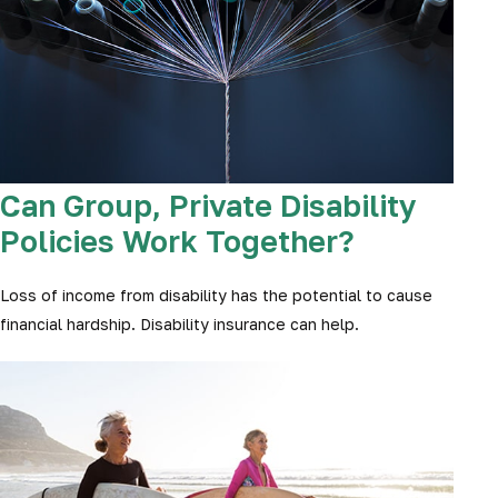
Can Group, Private Disability
Policies Work Together?
Loss of income from disability has the potential to cause
financial hardship. Disability insurance can help.