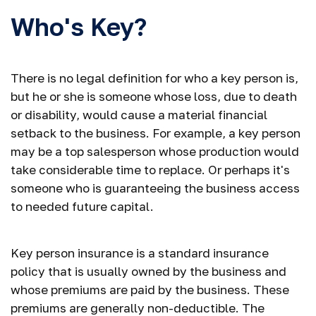
Who's Key?
There is no legal definition for who a key person is,
but he or she is someone whose loss, due to death
or disability, would cause a material financial
setback to the business. For example, a key person
may be a top salesperson whose production would
take considerable time to replace. Or perhaps it's
someone who is guaranteeing the business access
to needed future capital.
Key person insurance is a standard insurance
policy that is usually owned by the business and
whose premiums are paid by the business. These
premiums are generally non-deductible. The