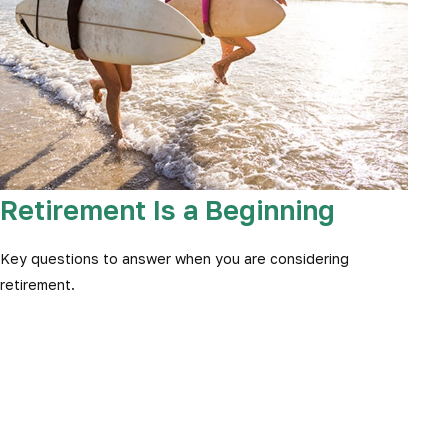
Retirement Is a Beginning
Key questions to answer when you are considering
retirement.