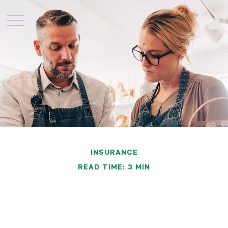
INSURANCE
READ TIME: 3 MIN
Protecting Your
Business from the Loss