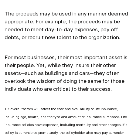
The proceeds may be used in any manner deemed
appropriate. For example, the proceeds may be
needed to meet day-to-day expenses, pay off
debts, or recruit new talent to the organization.
For most businesses, their most important asset is
their people. Yet, while they insure their other
assets—such as buildings and cars—they often
overlook the wisdom of doing the same for those
individuals who are critical to their success.
1. Several factors will affect the cost and availability of life insurance,
including age, health, and the type and amount of insurance purchased. Life
insurance policies have expenses, including mortality and other charges. If a
policy is surrendered prematurely, the policyholder also may pay surrender