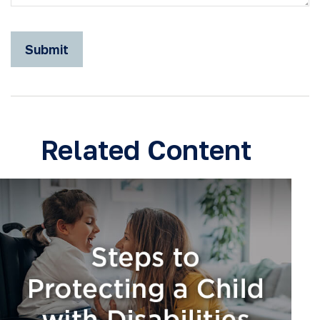
Related Content