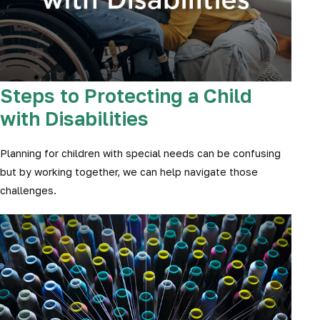
Steps to Protecting a Child
with Disabilities
Planning for children with special needs can be confusing
but by working together, we can help navigate those
challenges.