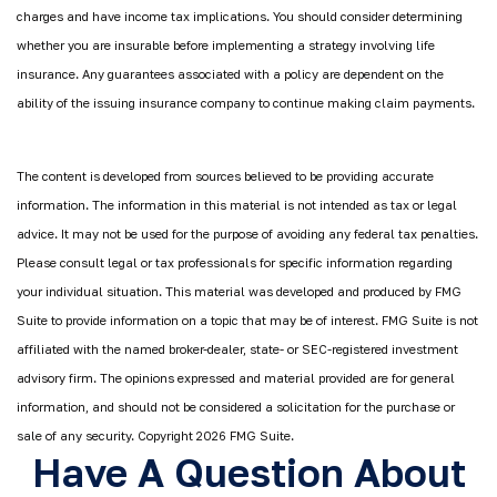
charges and have income tax implications. You should consider determining
whether you are insurable before implementing a strategy involving life
insurance. Any guarantees associated with a policy are dependent on the
ability of the issuing insurance company to continue making claim payments.
The content is developed from sources believed to be providing accurate
information. The information in this material is not intended as tax or legal
advice. It may not be used for the purpose of avoiding any federal tax penalties.
Please consult legal or tax professionals for specific information regarding
your individual situation. This material was developed and produced by FMG
Suite to provide information on a topic that may be of interest. FMG Suite is not
affiliated with the named broker-dealer, state- or SEC-registered investment
advisory firm. The opinions expressed and material provided are for general
information, and should not be considered a solicitation for the purchase or
sale of any security. Copyright
2026 FMG Suite.
Have A Question About