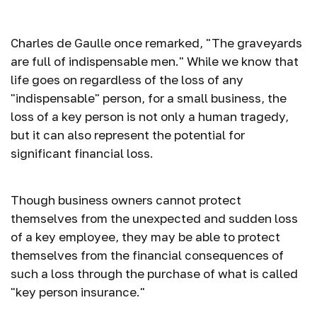
of a Key Person
Charles de Gaulle once remarked, "The graveyards
are full of indispensable men." While we know that
life goes on regardless of the loss of any
"indispensable" person, for a small business, the
loss of a key person is not only a human tragedy,
but it can also represent the potential for
significant financial loss.
Though business owners cannot protect
themselves from the unexpected and sudden loss
of a key employee, they may be able to protect
themselves from the financial consequences of
such a loss through the purchase of what is called
"key person insurance."