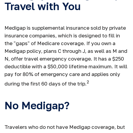
Travel with You
Medigap is supplemental insurance sold by private
insurance companies, which is designed to fill in
the "gaps" of Medicare coverage. If you own a
Medigap policy, plans C through J, as well as M and
N, offer travel emergency coverage. It has a $250
deductible with a $50,000 lifetime maximum. It will
pay for 80% of emergency care and applies only
2
during the first 60 days of the trip.
No Medigap?
Travelers who do not have Medigap coverage, but