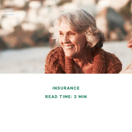
INSURANCE
READ TIME: 2 MIN
Retiree Health Care
Coverage Overseas