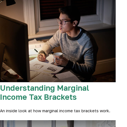
Understanding Marginal
Income Tax Brackets
An inside look at how marginal income tax brackets work.