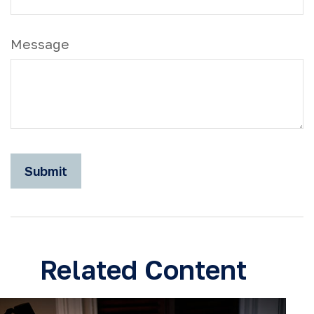
Message
Related Content