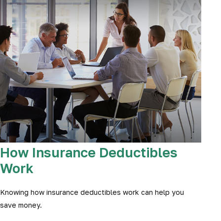
How Insurance Deductibles
Work
Knowing how insurance deductibles work can help you
save money.