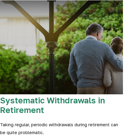
Systematic Withdrawals in
Retirement
Taking regular, periodic withdrawals during retirement can
be quite problematic.