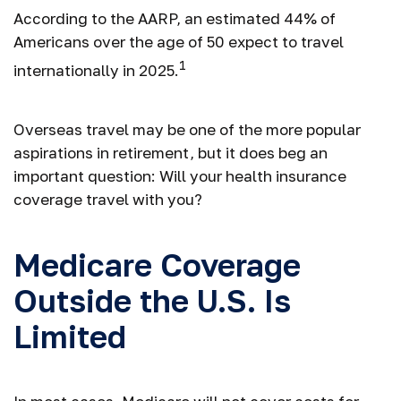
According to the AARP, an estimated 44% of
Americans over the age of 50 expect to travel
1
internationally in 2025.
Overseas travel may be one of the more popular
aspirations in retirement, but it does beg an
important question: Will your health insurance
coverage travel with you?
Medicare Coverage
Outside the U.S. Is
Limited