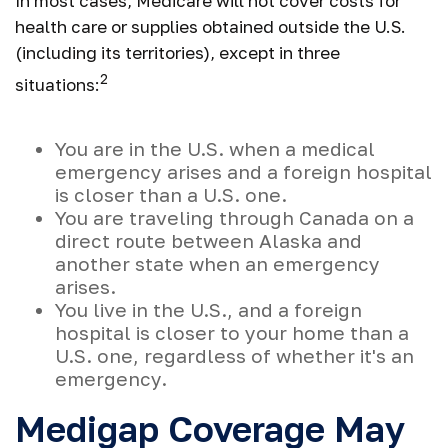
In most cases, Medicare will not cover costs for
health care or supplies obtained outside the U.S.
(including its territories), except in three
2
situations:
You are in the U.S. when a medical
emergency arises and a foreign hospital
is closer than a U.S. one.
You are traveling through Canada on a
direct route between Alaska and
another state when an emergency
arises.
You live in the U.S., and a foreign
hospital is closer to your home than a
U.S. one, regardless of whether it's an
emergency.
Medigap Coverage May