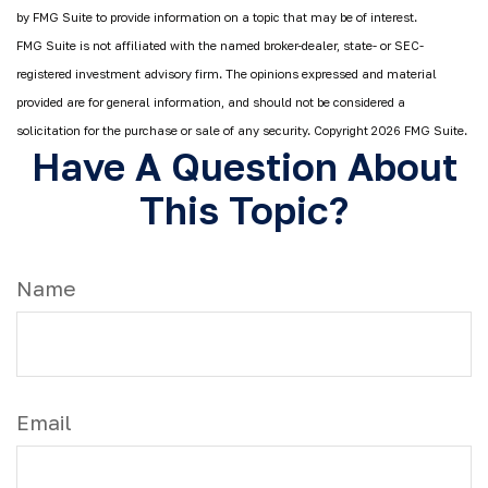
by FMG Suite to provide information on a topic that may be of interest.
FMG Suite is not affiliated with the named broker-dealer, state- or SEC-
registered investment advisory firm. The opinions expressed and material
provided are for general information, and should not be considered a
solicitation for the purchase or sale of any security. Copyright
2026 FMG Suite.
Have A Question About
This Topic?
Name
Email