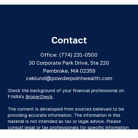
Contact
Office:
(774) 231-0500
30 Corporate Park Drive, Ste 220
Pembroke,
MA
02359
ceklund@powderpointwealth.com
Check the background of your financial professional on
FINRA's
BrokerCheck
.
The content is developed from sources believed to be
providing accurate information. The information in this
material is not intended as tax or legal advice. Please
consult legal or tax professionals for specific information
regarding your individual situation. Some of this material