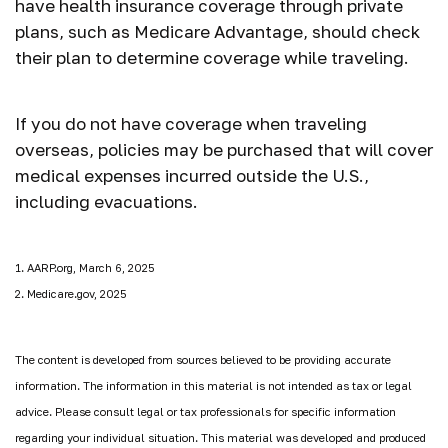
have health insurance coverage through private
plans, such as Medicare Advantage, should check
their plan to determine coverage while traveling.
If you do not have coverage when traveling
overseas, policies may be purchased that will cover
medical expenses incurred outside the U.S.,
including evacuations.
1. AARP.org, March 6, 2025
2. Medicare.gov, 2025
The content is developed from sources believed to be providing accurate
information. The information in this material is not intended as tax or legal
advice. Please consult legal or tax professionals for specific information
regarding your individual situation. This material was developed and produced