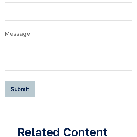
Message
Related Content