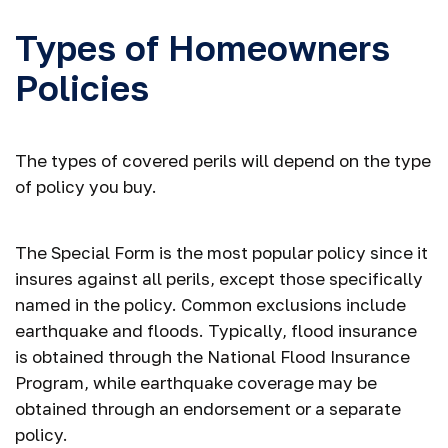
Types of Homeowners
Policies
The types of covered perils will depend on the type
of policy you buy.
The Special Form is the most popular policy since it
insures against all perils, except those specifically
named in the policy. Common exclusions include
earthquake and floods. Typically, flood insurance
is obtained through the National Flood Insurance
Program, while earthquake coverage may be
obtained through an endorsement or a separate
policy.