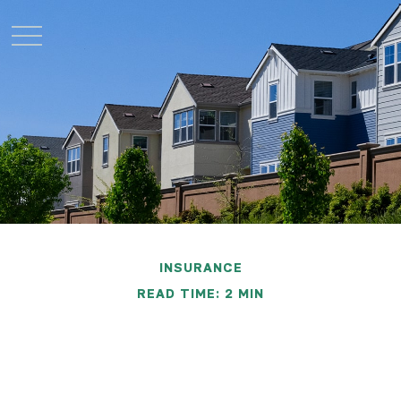
INSURANCE
READ TIME: 2 MIN
Understanding
Homeowners Insurance