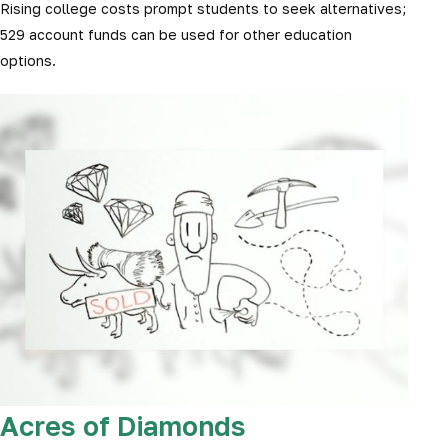
Rising college costs prompt students to seek alternatives;
529 account funds can be used for other education
options.
Acres of Diamonds