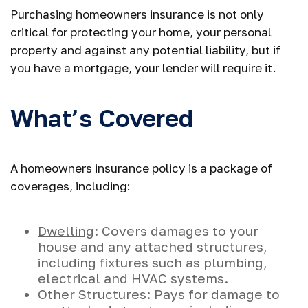
Purchasing homeowners insurance is not only
critical for protecting your home, your personal
property and against any potential liability, but if
you have a mortgage, your lender will require it.
What’s Covered
A homeowners insurance policy is a package of
coverages, including:
Dwelling
: Covers damages to your
house and any attached structures,
including fixtures such as plumbing,
electrical and HVAC systems.
Other Structures
: Pays for damage to