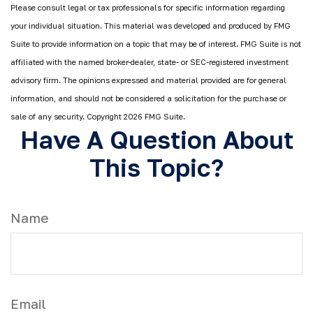
Please consult legal or tax professionals for specific information regarding
your individual situation. This material was developed and produced by FMG
Suite to provide information on a topic that may be of interest. FMG Suite is not
affiliated with the named broker-dealer, state- or SEC-registered investment
advisory firm. The opinions expressed and material provided are for general
information, and should not be considered a solicitation for the purchase or
sale of any security. Copyright
2026 FMG Suite.
Have A Question About
This Topic?
Name
Email