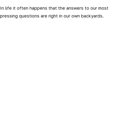
In life it often happens that the answers to our most
pressing questions are right in our own backyards.