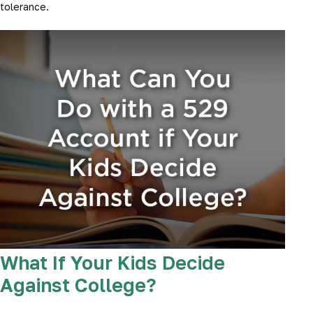
tolerance.
What If Your Kids Decide
Against College?