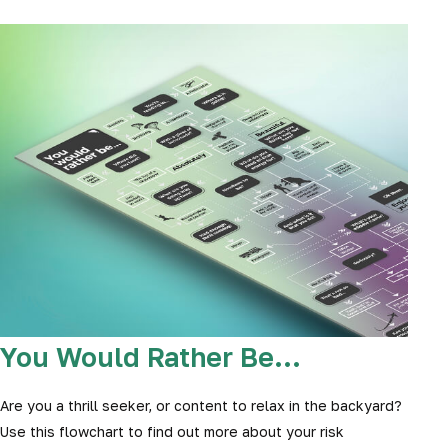
You Would Rather Be...
Are you a thrill seeker, or content to relax in the backyard?
Use this flowchart to find out more about your risk