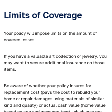
Limits of Coverage
Your policy will impose limits on the amount of
covered losses.
If you have a valuable art collection or jewelry, you
may want to secure additional insurance on those
items.
Be aware of whether your policy insures for
replacement cost (pays the cost to rebuild your
home or repair damages using materials of similar
kind and quality) or actual cash value (home value
based on age and wear and tear), which may not