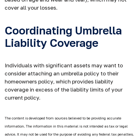
cover all your losses.
Coordinating Umbrella
Liability Coverage
Individuals with significant assets may want to
consider attaching an umbrella policy to their
homeowners policy, which provides liability
coverage in excess of the liability limits of your
current policy.
The content is developed from sources believed to be providing accurate
information. The information in this material is not intended as tax or legal
advice. It may not be used for the purpose of avoiding any federal tax penalties.