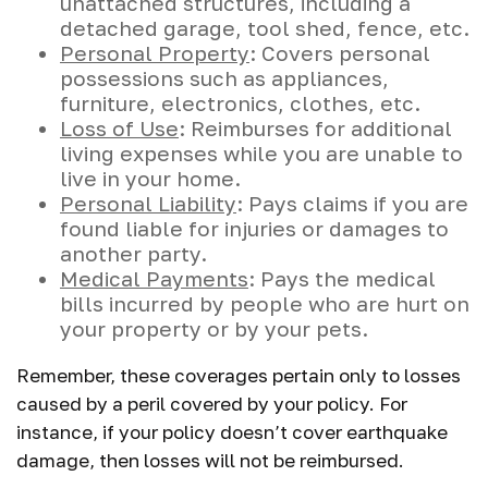
unattached structures, including a
detached garage, tool shed, fence, etc.
Personal Property
: Covers personal
possessions such as appliances,
furniture, electronics, clothes, etc.
Loss of Use
: Reimburses for additional
living expenses while you are unable to
live in your home.
Personal Liability
: Pays claims if you are
found liable for injuries or damages to
another party.
Medical Payments
: Pays the medical
bills incurred by people who are hurt on
your property or by your pets.
Remember, these coverages pertain only to losses
caused by a peril covered by your policy. For
instance, if your policy doesn’t cover earthquake
damage, then losses will not be reimbursed.