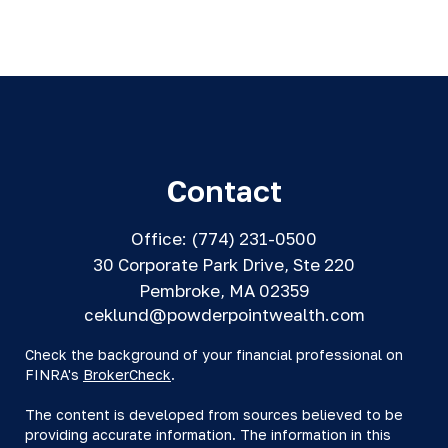
Contact
Office:
(774) 231-0500
30 Corporate Park Drive, Ste 220
Pembroke,
MA
02359
ceklund@powderpointwealth.com
Check the background of your financial professional on
FINRA's
BrokerCheck
.
The content is developed from sources believed to be
providing accurate information. The information in this