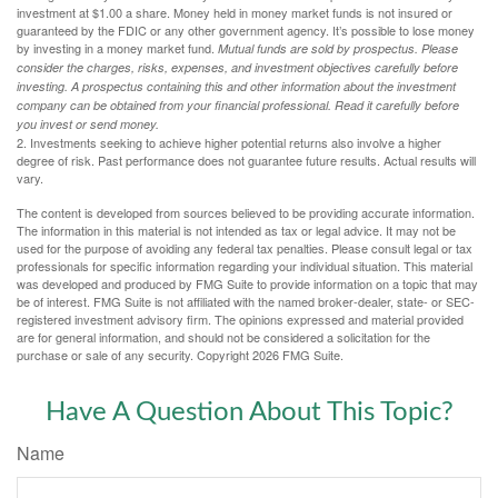
investment at $1.00 a share. Money held in money market funds is not insured or
guaranteed by the FDIC or any other government agency. It’s possible to lose money
by investing in a money market fund.
Mutual funds are sold by prospectus. Please
consider the charges, risks, expenses, and investment objectives carefully before
investing. A prospectus containing this and other information about the investment
company can be obtained from your financial professional. Read it carefully before
you invest or send money.
2. Investments seeking to achieve higher potential returns also involve a higher
degree of risk. Past performance does not guarantee future results. Actual results will
vary.
The content is developed from sources believed to be providing accurate information.
The information in this material is not intended as tax or legal advice. It may not be
used for the purpose of avoiding any federal tax penalties. Please consult legal or tax
professionals for specific information regarding your individual situation. This material
was developed and produced by FMG Suite to provide information on a topic that may
be of interest. FMG Suite is not affiliated with the named broker-dealer, state- or SEC-
registered investment advisory firm. The opinions expressed and material provided
are for general information, and should not be considered a solicitation for the
purchase or sale of any security. Copyright
2026 FMG Suite.
Have A Question About This Topic?
Name