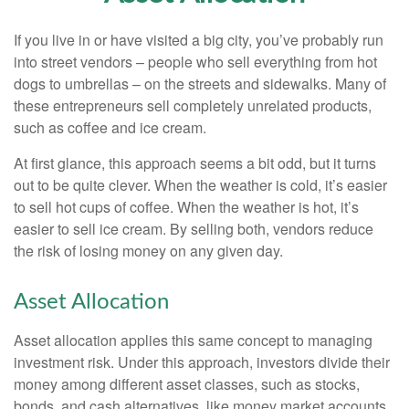
If you live in or have visited a big city, you’ve probably run
into street vendors – people who sell everything from hot
dogs to umbrellas – on the streets and sidewalks. Many of
these entrepreneurs sell completely unrelated products,
such as coffee and ice cream.
At first glance, this approach seems a bit odd, but it turns
out to be quite clever. When the weather is cold, it’s easier
to sell hot cups of coffee. When the weather is hot, it’s
easier to sell ice cream. By selling both, vendors reduce
the risk of losing money on any given day.
Asset Allocation
Asset allocation applies this same concept to managing
investment risk. Under this approach, investors divide their
money among different asset classes, such as stocks,
bonds, and cash alternatives, like money market accounts.