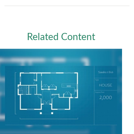
Related Content