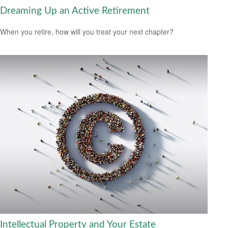
Dreaming Up an Active Retirement
When you retire, how will you treat your next chapter?
Intellectual Property and Your Estate