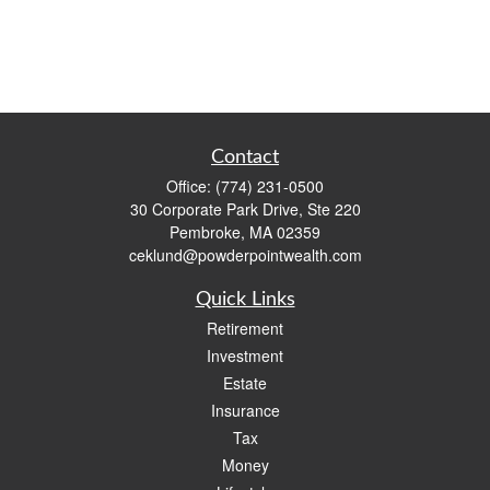
Contact
Office:
(774) 231-0500
30 Corporate Park Drive, Ste 220
Pembroke,
MA
02359
ceklund@powderpointwealth.com
Quick Links
Retirement
Investment
Estate
Insurance
Tax
Money