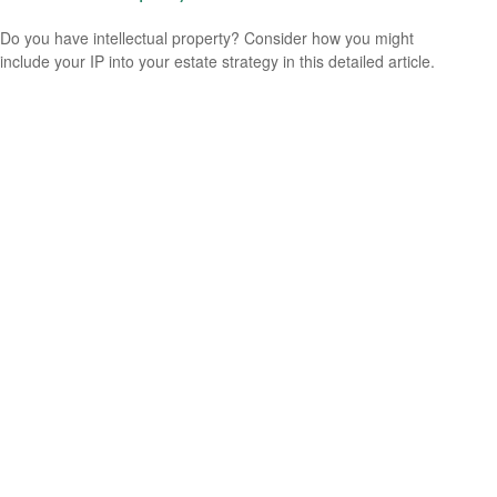
Do you have intellectual property? Consider how you might
include your IP into your estate strategy in this detailed article.