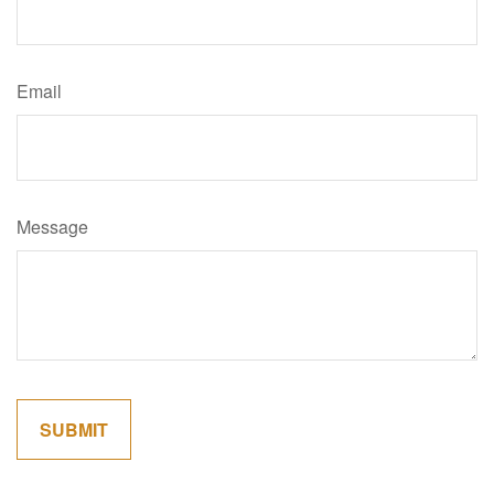
Email
Message