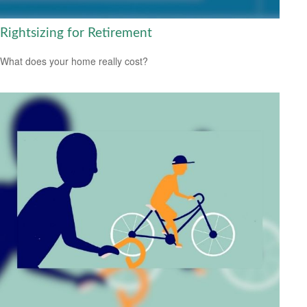
Rightsizing for Retirement
What does your home really cost?