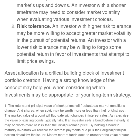
market’s ups and downs. An investor with a shorter
timeframe may need to consider market volatility
when evaluating various investment choices.
Risk tolerance.
An investor with higher risk tolerance
may be more willing to accept greater market volatility
in the pursuit of potential returns. An investor with a
lower risk tolerance may be willing to forgo some
potential return in favor of investments that attempt to
limit price swings.
Asset allocation is a critical building block of investment
portfolio creation. Having a strong knowledge of the
concept may help you when considering which
investments may be appropriate for your long-term strategy.
1. The return and principal value of stock prices will fluctuate as market conditions
change. And shares, when sold, may be worth more or less than their original cost.
The market value of a bond will fluctuate with changes in interest rates. As rates rise,
the value of existing bonds typically falls. If an investor sells a bond before maturity, it
may be worth more or less than the initial purchase price. By holding a bond to
maturity investors will receive the interest payments due plus their original principal,
barring default by the issuer. Money market funds seek to preserve the value of your