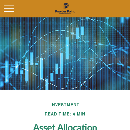
INVESTMENT
READ TIME: 4 MIN
Asset Allocation