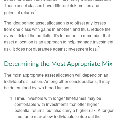
These asset classes have different risk profiles and
1
potential returns.
The idea behind asset allocation is to offset any losses
from one class with gains in another, and thus, reduce the
overall risk of the portfolio. It’s important to remember that
asset allocation is an approach to help manage investment
2
risk. It does not guarantee against investment loss.
Determining the Most Appropriate Mix
The most appropriate asset allocation will depend on an
individual’s situation. Among other considerations, it may
be determined by two broad factors.
Time.
Investors with longer timeframes may be
comfortable with investments that offer higher
potential returns, but also carry a higher risk. A longer
timeframe may allow individuals to ride out the