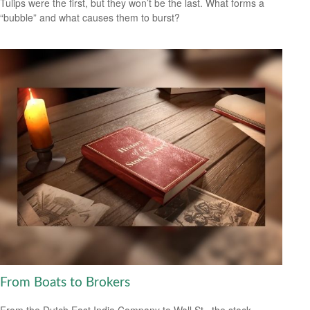
Tulips were the first, but they won’t be the last. What forms a
“bubble” and what causes them to burst?
From Boats to Brokers