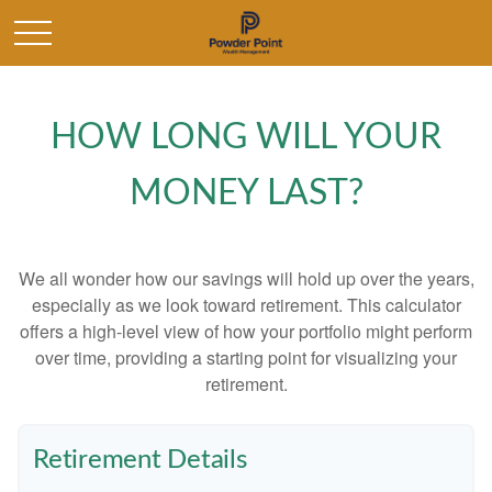
HOW LONG WILL YOUR
MONEY LAST?
We all wonder how our savings will hold up over the years,
especially as we look toward retirement. This calculator
offers a high-level view of how your portfolio might perform
over time, providing a starting point for visualizing your
retirement.
Retirement Details