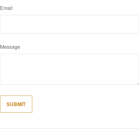
Email
Message