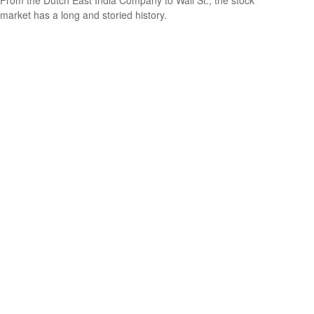
From the Dutch East India Company to Wall St., the stock
market has a long and storied history.