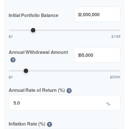
$
Initial Portfolio Balance
$0
$10M
Annual Withdrawal Amount
$
?
$0
$500K
Annual Rate of Return (%)
?
%
Inflation Rate (%)
?