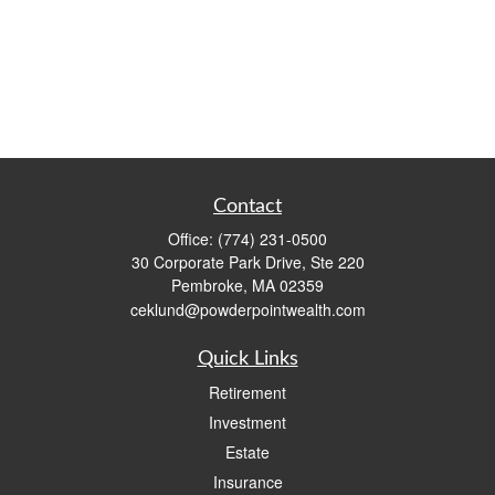
Contact
Office:
(774) 231-0500
30 Corporate Park Drive, Ste 220
Pembroke,
MA
02359
ceklund@powderpointwealth.com
Quick Links
Retirement
Investment
Estate
Insurance