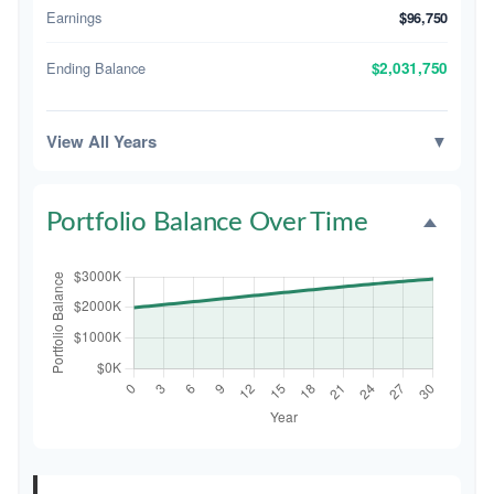
Earnings
$96,750
Ending Balance
$2,031,750
View All Years
▼
Portfolio Balance Over Time