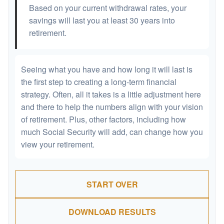
Based on your current withdrawal rates, your
savings will last you at least 30 years into
retirement.
Seeing what you have and how long it will last is
the first step to creating a long-term financial
strategy. Often, all it takes is a little adjustment here
and there to help the numbers align with your vision
of retirement. Plus, other factors, including how
much Social Security will add, can change how you
view your retirement.
START OVER
DOWNLOAD RESULTS