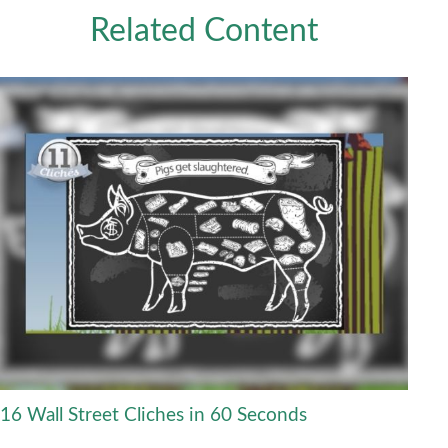
Related Content
16 Wall Street Cliches in 60 Seconds