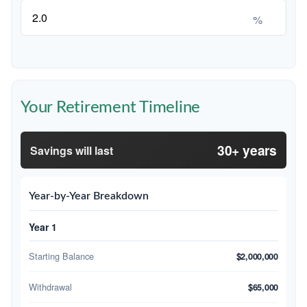
%
Your Retirement Timeline
30+ years
Savings will last
Year-by-Year Breakdown
Year 1
Starting Balance
$2,000,000
Withdrawal
$65,000