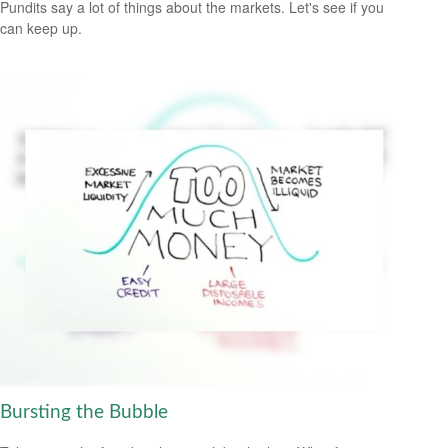
Pundits say a lot of things about the markets. Let's see if you
can keep up.
Bursting the Bubble