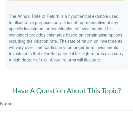
The Annual Rate of Return is a hypothetical example used
for illustrative purposes only. It is not representative of any
specific investment or combination of investments. This
worksheet provides estimates based on certain assumptions,
including the inflation rate. The rate of return on investments
will vary over time, particularly for longer-term investments.
Investments that offer the potential for high returns also carry
a high degree of risk. Actual returns will fluctuate.
Have A Question About This Topic?
Name