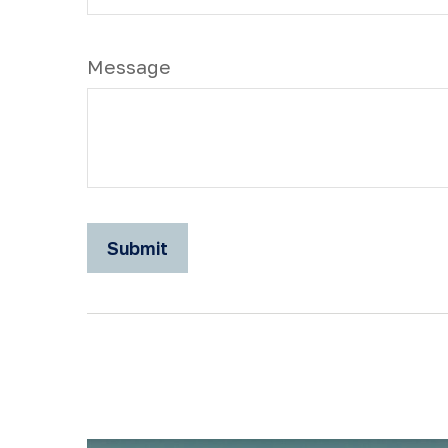
Message