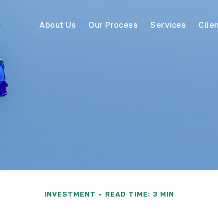
About Us
Our Process
Services
Clie
INVESTMENT
READ TIME: 3 MIN