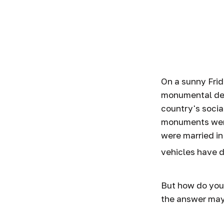
How to In
On a sunny Frid
monumental dec
country's socia
monuments were
were married in
vehicles have d
But how do you
the answer may 