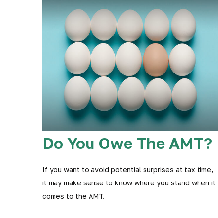
Do You Owe The AMT?
If you want to avoid potential surprises at tax time,
it may make sense to know where you stand when it
comes to the AMT.