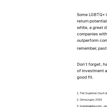
Some LGBTQ+ inv
return potential
while, a great d
companies with
outperform com
remember, past
Don't forget, ha
of investment a
good fit.
1. The Supreme Court of
2. Census.gov, 2026
3. Investopedia.com, Ja