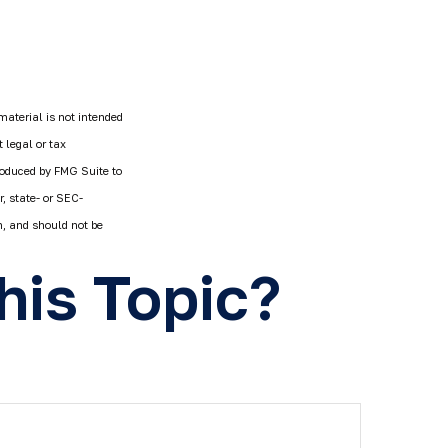
material is not intended
 legal or tax
produced by FMG Suite to
r, state- or SEC-
n, and should not be
his Topic?