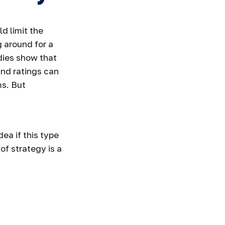
d limit the
g around for a
udies show that
nd ratings can
ms. But
dea if this type
f strategy is a