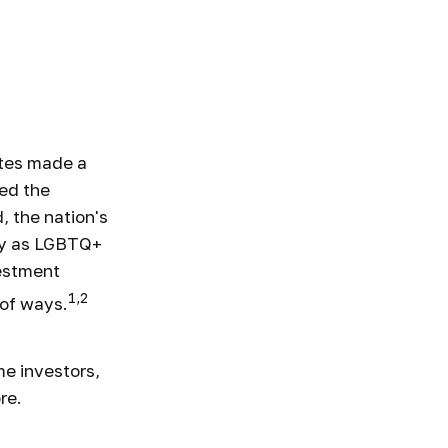
+ Friendly
ates made a
ed the
, the nation's
fy as LGBTQ+
vestment
1,2
 of ways.
e investors,
re.