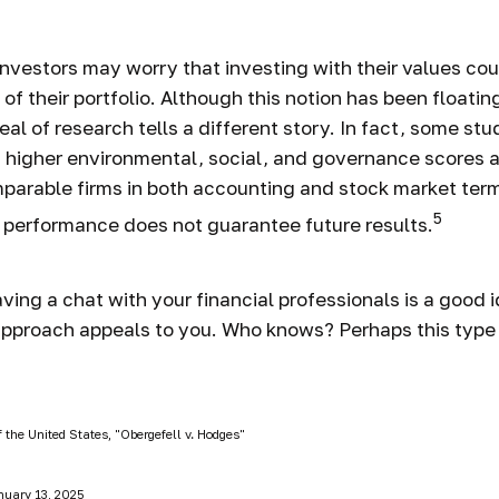
estors may worry that investing with their values coul
 of their portfolio. Although this notion has been floatin
eal of research tells a different story. In fact, some st
 higher environmental, social, and governance scores a
parable firms in both accounting and stock market ter
5
 performance does not guarantee future results.
ving a chat with your financial professionals is a good i
pproach appeals to you. Who knows? Perhaps this type o
 the United States, "Obergefell v. Hodges"
nuary 13, 2025