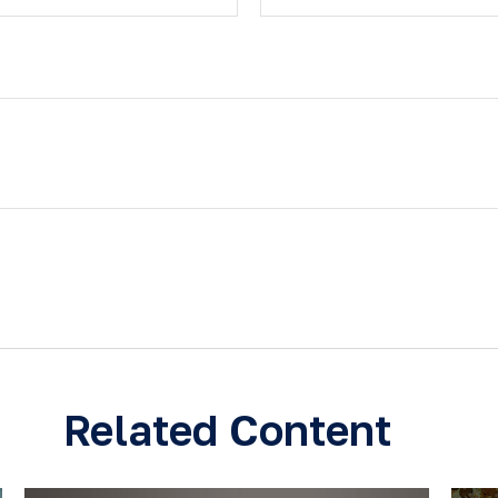
Related Content