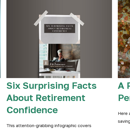
Six Surprising Facts
A 
About Retirement
Pe
Confidence
Here 
saving
This attention-grabbing infographic covers