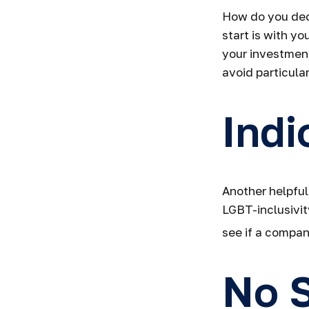
How do you dec
start is with y
your investment
avoid particular
Indi
Another helpful
LGBT-inclusivit
see if a company
No S