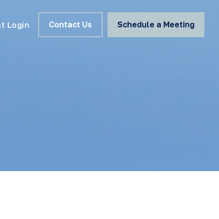
Contact Us
Schedule a Meeting
nt Login