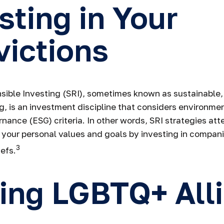
sting in Your
ictions
sible Investing (SRI), sometimes known as sustainable, 
g, is an investment discipline that considers environmen
nance (ESG) criteria. In other words, SRI strategies att
 your personal values and goals by investing in compan
3
efs.
ing LGBTQ+ All