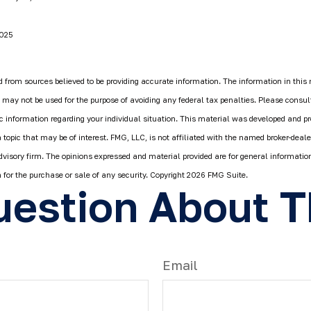
2025
 from sources believed to be providing accurate information. The information in this 
It may not be used for the purpose of avoiding any federal tax penalties. Please consult
fic information regarding your individual situation. This material was developed and 
 topic that may be of interest. FMG, LLC, is not affiliated with the named broker-deale
dvisory firm. The opinions expressed and material provided are for general informatio
n for the purchase or sale of any security. Copyright
2026 FMG Suite.
estion About T
Email