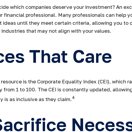
ide which companies deserve your investment? An exce
our financial professional. Many professionals can help
 ideas until they meet certain criteria, allowing you to
 industries that may not align with your values.
ces That Care
 resource is the Corporate Equality Index (CEI), which r
y from 1 to 100. The CEI is constantly updated, allowing
4
 is as inclusive as they claim.
acrifice Neces