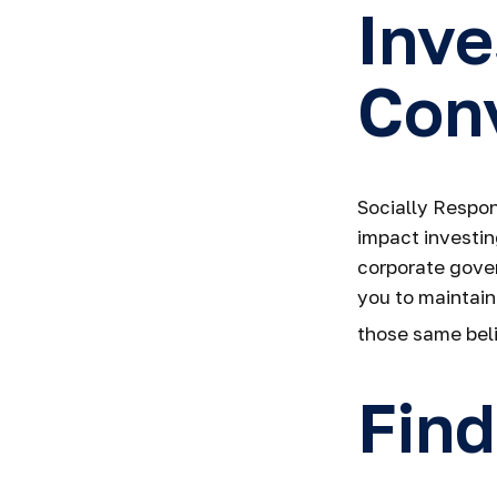
Inve
Conv
Socially Respon
impact investin
corporate gover
you to maintain
those same beli
Find