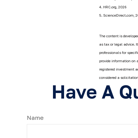
4. HRC.org, 2026
5. ScienceDirect.com, 
The content is developed
as tax or legal advice. 
professionals for speci
provide information on a
registered investment a
considered a solicitatio
Have A Qu
Name