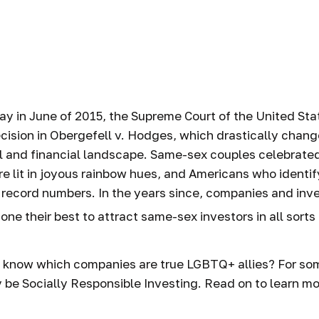
vest in LGBTQ
Companies
ay in June of 2015, the Supreme Court of the United St
ision in Obergefell v. Hodges, which drastically chang
l and financial landscape. Same-sex couples celebrated
 lit in joyous rainbow hues, and Americans who identi
 record numbers. In the years since, companies and in
one their best to attract same-sex investors in all sorts
 know which companies are true LGBTQ+ allies? For som
be Socially Responsible Investing. Read on to learn mo