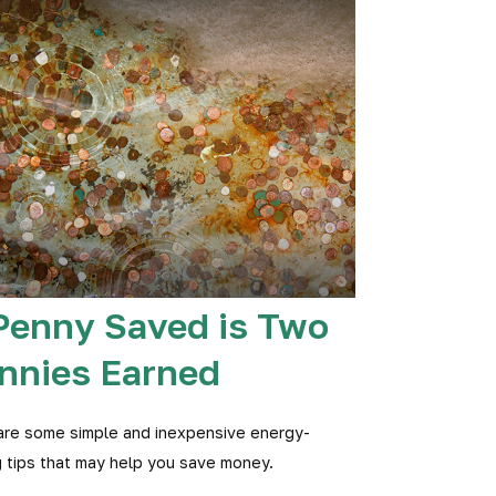
Penny Saved is Two
nnies Earned
are some simple and inexpensive energy-
 tips that may help you save money.