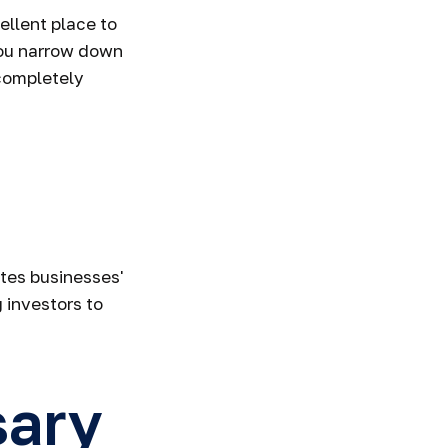
llent place to
 you narrow down
 completely
ates businesses'
 investors to
sary