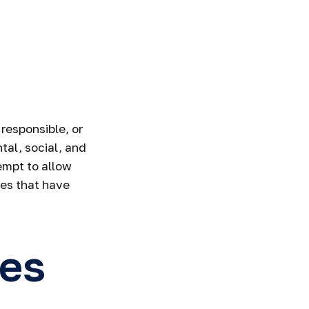
responsible, or
tal, social, and
empt to allow
ies that have
ies