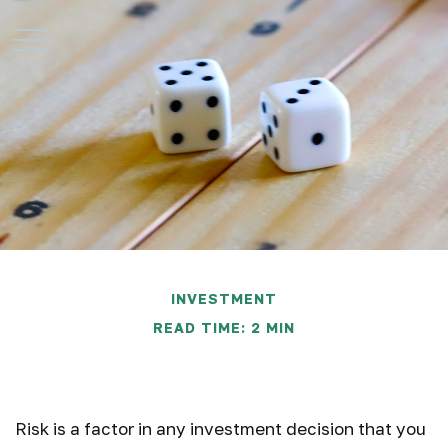
INVESTMENT
READ TIME: 2 MIN
Risk Perspective
Risk is a factor in any investment decision that you