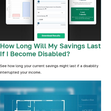
How Long Will My Savings Last
If I Become Disabled?
See how long your current savings might last if a disability
interrupted your income.