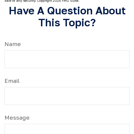
sale of any security. Copyright
2026 FMG Suite.
Have A Question About
This Topic?
Name
Email
Message