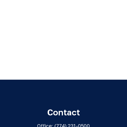
Contact
Office:
(774) 231-0500