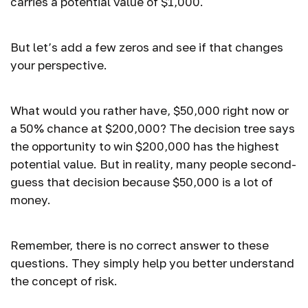
carries a potential value of $1,000.
But let’s add a few zeros and see if that changes
your perspective.
What would you rather have, $50,000 right now or
a 50% chance at $200,000? The decision tree says
the opportunity to win $200,000 has the highest
potential value. But in reality, many people second-
guess that decision because $50,000 is a lot of
money.
Remember, there is no correct answer to these
questions. They simply help you better understand
the concept of risk.