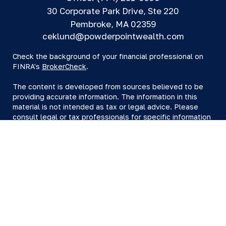
30 Corporate Park Drive, Ste 220
Pembroke,
MA
02359
ceklund@powderpointwealth.com
Check the background of your financial professional on
FINRA's
BrokerCheck
.
The content is developed from sources believed to be
providing accurate information. The information in this
material is not intended as tax or legal advice. Please
consult legal or tax professionals for specific information
regarding your individual situation. Some of this material
was developed and produced by FMG Suite to provide
information on a topic that may be of interest. FMG Suite
is not affiliated with the named representative, broker -
dealer, state - or SEC - registered investment advisory
firm. The opinions expressed and material provided are
for general information, and should not be considered a
solicitation for the purchase or sale of any security.
We take protecting your data and privacy very seriously.