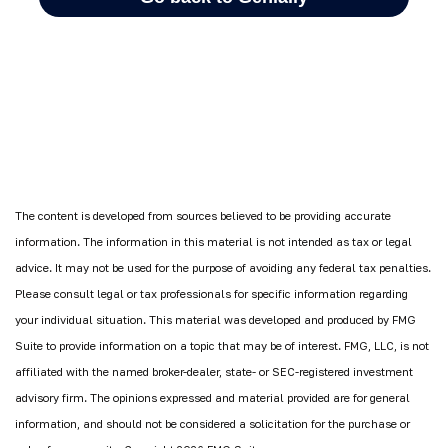
The content is developed from sources believed to be providing accurate
information. The information in this material is not intended as tax or legal
advice. It may not be used for the purpose of avoiding any federal tax penalties.
Please consult legal or tax professionals for specific information regarding
your individual situation. This material was developed and produced by FMG
Suite to provide information on a topic that may be of interest. FMG, LLC, is not
affiliated with the named broker-dealer, state- or SEC-registered investment
advisory firm. The opinions expressed and material provided are for general
information, and should not be considered a solicitation for the purchase or