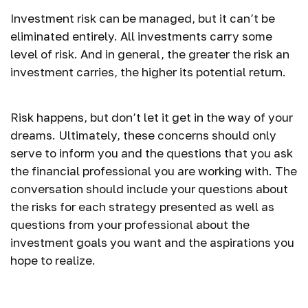
Investment risk can be managed, but it can’t be
eliminated entirely. All investments carry some
level of risk. And in general, the greater the risk an
investment carries, the higher its potential return.
Risk happens, but don’t let it get in the way of your
dreams. Ultimately, these concerns should only
serve to inform you and the questions that you ask
the financial professional you are working with. The
conversation should include your questions about
the risks for each strategy presented as well as
questions from your professional about the
investment goals you want and the aspirations you
hope to realize.