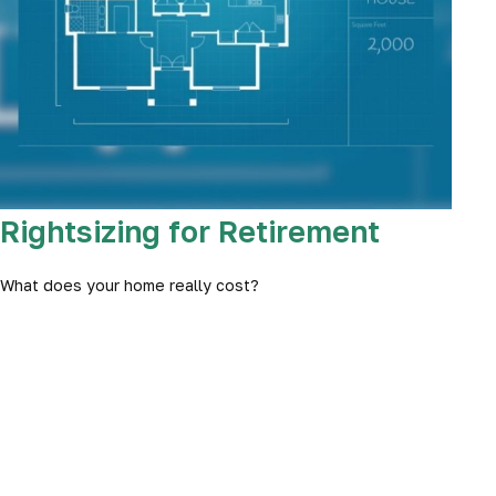
Rightsizing for Retirement
What does your home really cost?