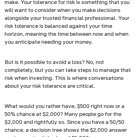
make. Your tolerance for risk is something that you
will want to consider when you make decisions
alongside your trusted financial professional. Your
risk tolerance is balanced against your time
horizon, meaning the time between now and when
you anticipate needing your money.
But is it possible to avoid a loss? No, not
completely, but you can take steps to manage that
risk when investing. This is where conversations
about your risk tolerance are critical.
What would you rather have, $500 right now or a
50% chance at $2,000? Many people go for the
$2,000 and rightfully so. Since you have a 50/50
chance, a decision tree shows the $2,000 answer