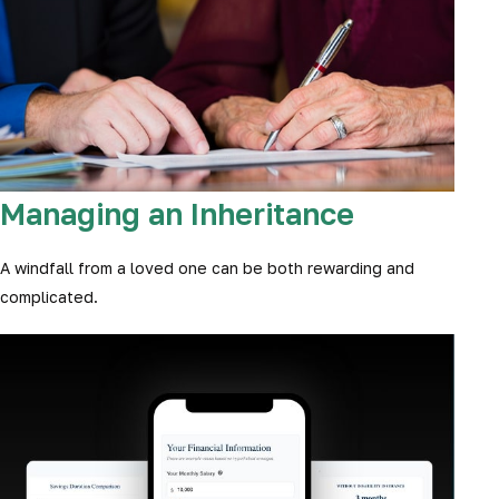
Managing an Inheritance
A windfall from a loved one can be both rewarding and
complicated.