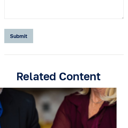
Related Content