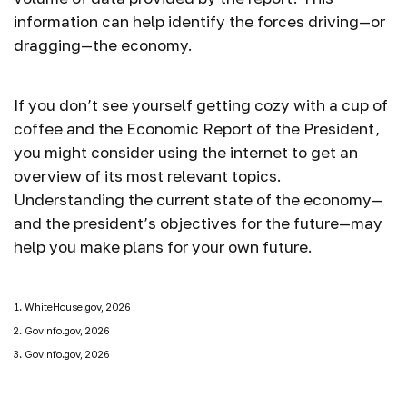
information can help identify the forces driving—or
dragging—the economy.
If you don’t see yourself getting cozy with a cup of
coffee and the Economic Report of the President,
you might consider using the internet to get an
overview of its most relevant topics.
Understanding the current state of the economy—
and the president’s objectives for the future—may
help you make plans for your own future.
1. WhiteHouse.gov, 2026
2. GovInfo.gov, 2026
3. GovInfo.gov, 2026