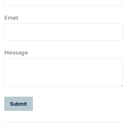
Email
Message