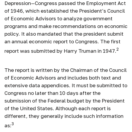
Depression—Congress passed the Employment Act
of 1946, which established the President’s Council
of Economic Advisors to analyze government
programs and make recommendations on economic
policy. It also mandated that the president submit
an annual economic report to Congress. The first
2
report was submitted by Harry Truman in 1947.
The report is written by the Chairman of the Council
of Economic Advisors and includes both text and
extensive data appendices. It must be submitted to
Congress no later than 10 days after the
submission of the Federal budget by the President
of the United States. Although each report is
different, they generally include such information
3
as: