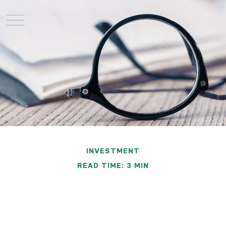
INVESTMENT
READ TIME: 3 MIN
Required Reading: The
Economic Report of the