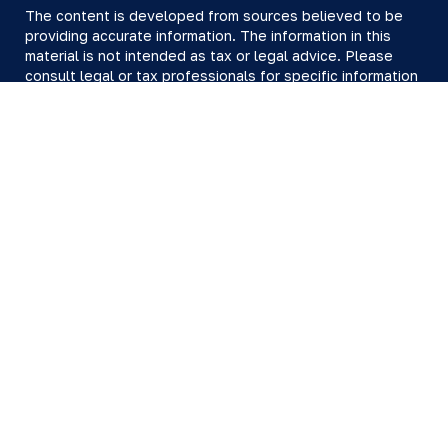
The content is developed from sources believed to be
providing accurate information. The information in this
material is not intended as tax or legal advice. Please
consult legal or tax professionals for specific information
regarding your individual situation. Some of this material
was developed and produced by FMG Suite to provide
information on a topic that may be of interest. FMG Suite
is not affiliated with the named representative, broker -
dealer, state - or SEC - registered investment advisory
firm. The opinions expressed and material provided are
for general information, and should not be considered a
solicitation for the purchase or sale of any security.
We take protecting your data and privacy very seriously.
As of January 1, 2020 the
California Consumer Privacy Act
(CCPA)
suggests the following link as an extra measure to
safeguard your data:
Do not sell my personal information
.
Copyright 2026 FMG Suite.
All investing involves risk, including loss of principal.
There is no guarantee the investment process will lead to