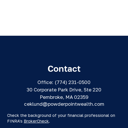
Contact
Office:
(774) 231-0500
30 Corporate Park Drive, Ste 220
Pembroke,
MA
02359
ceklund@powderpointwealth.com
Check the background of your financial professional on
FINRA's
BrokerCheck
.