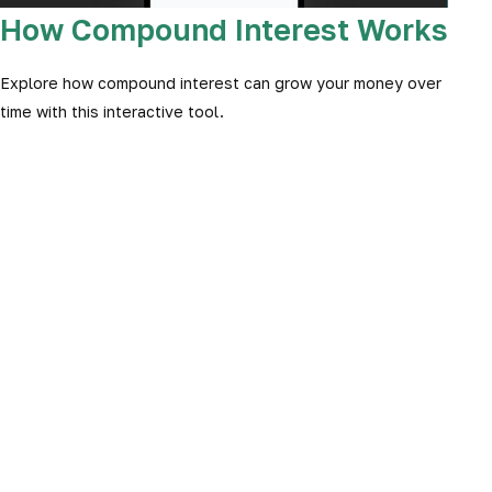
How Compound Interest Works
Explore how compound interest can grow your money over
time with this interactive tool.