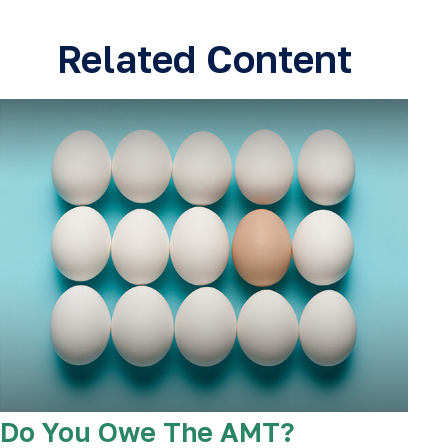
Related Content
Do You Owe The AMT?