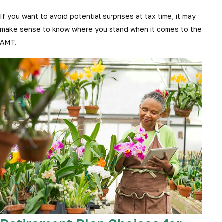
If you want to avoid potential surprises at tax time, it may
make sense to know where you stand when it comes to the
AMT.