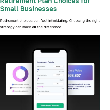
Retirement Plan Choices for
Small Businesses
Retirement choices can feel intimidating. Choosing the right
strategy can make all the difference.