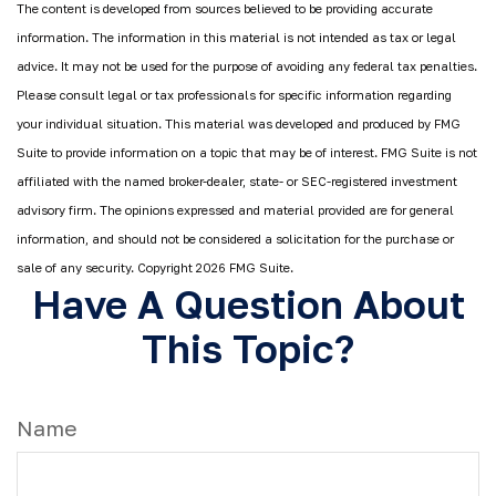
The content is developed from sources believed to be providing accurate
information. The information in this material is not intended as tax or legal
advice. It may not be used for the purpose of avoiding any federal tax penalties.
Please consult legal or tax professionals for specific information regarding
your individual situation. This material was developed and produced by FMG
Suite to provide information on a topic that may be of interest. FMG Suite is not
affiliated with the named broker-dealer, state- or SEC-registered investment
advisory firm. The opinions expressed and material provided are for general
information, and should not be considered a solicitation for the purchase or
sale of any security. Copyright
2026 FMG Suite.
Have A Question About
This Topic?
Name