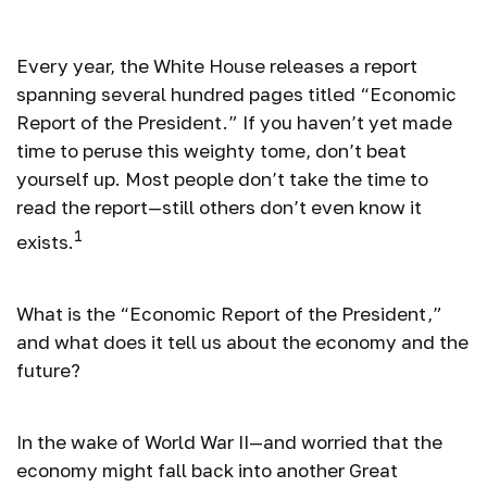
President
Every year, the White House releases a report
spanning several hundred pages titled “Economic
Report of the President.” If you haven’t yet made
time to peruse this weighty tome, don’t beat
yourself up. Most people don’t take the time to
read the report—still others don’t even know it
1
exists.
What is the “Economic Report of the President,”
and what does it tell us about the economy and the
future?
In the wake of World War II—and worried that the
economy might fall back into another Great