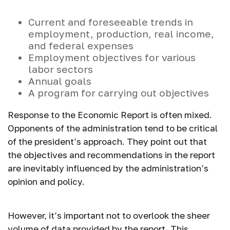
Current and foreseeable trends in
employment, production, real income,
and federal expenses
Employment objectives for various
labor sectors
Annual goals
A program for carrying out objectives
Response to the Economic Report is often mixed.
Opponents of the administration tend to be critical
of the president’s approach. They point out that
the objectives and recommendations in the report
are inevitably influenced by the administration’s
opinion and policy.
However, it’s important not to overlook the sheer
volume of data provided by the report. This