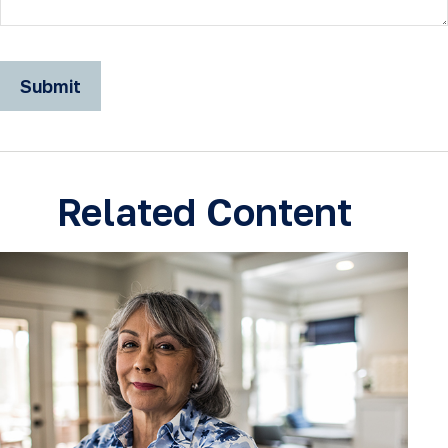
Related Content