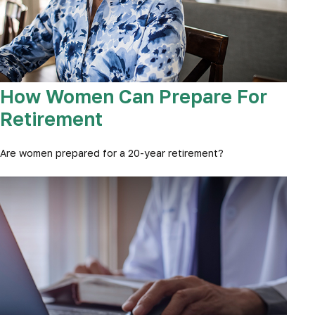
How Women Can Prepare For
Retirement
Are women prepared for a 20-year retirement?