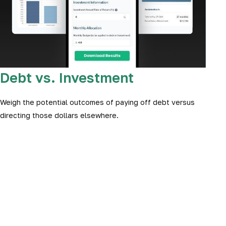
Debt vs. Investment
Weigh the potential outcomes of paying off debt versus
directing those dollars elsewhere.