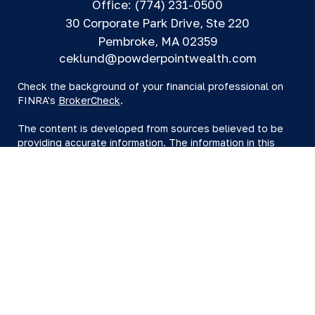
Office:
(774) 231-0500
30 Corporate Park Drive, Ste 220
Pembroke,
MA
02359
ceklund@powderpointwealth.com
Check the background of your financial professional on
FINRA's
BrokerCheck
.
The content is developed from sources believed to be
providing accurate information. The information in this
material is not intended as tax or legal advice. Please
consult legal or tax professionals for specific information
regarding your individual situation. Some of this material
was developed and produced by FMG Suite to provide
information on a topic that may be of interest. FMG Suite
is not affiliated with the named representative, broker -
dealer, state - or SEC - registered investment advisory
firm. The opinions expressed and material provided are
for general information, and should not be considered a
solicitation for the purchase or sale of any security.
We take protecting your data and privacy very seriously.