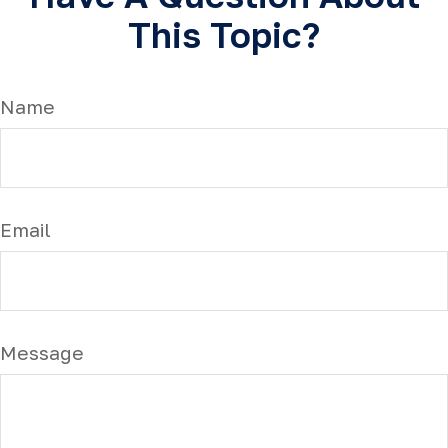
This Topic?
Name
Email
Message