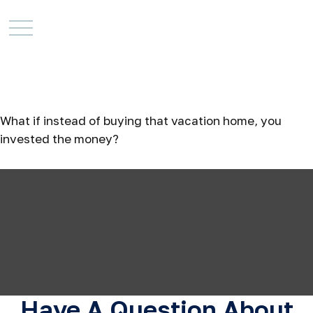
The Real Cost of a
Vacation Home
What if instead of buying that vacation home, you
invested the money?
Have A Question About