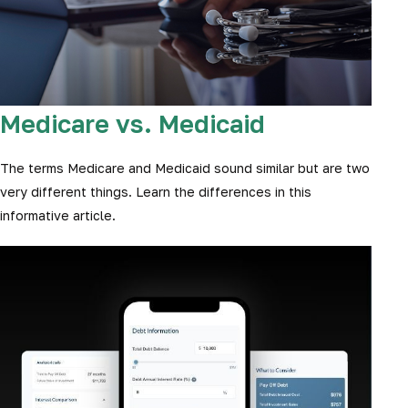
Medicare vs. Medicaid
The terms Medicare and Medicaid sound similar but are two
very different things. Learn the differences in this
informative article.