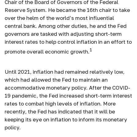
Chair of the Board of Governors of the Federal
Reserve System. He became the 16th chair to take
over the helm of the world’s most influential
central bank. Among other duties, he and the Fed
governors are tasked with adjusting short-term
interest rates to help control inflation in an effort to
1
promote overall economic growth.
Until 2021, inflation had remained relatively low,
which had allowed the Fed to maintain an
accommodative monetary policy. After the COVID-
19 pandemic, the Fed increased short-term interest
rates to combat high levels of inflation. More
recently, the Fed has indicated that it will be
keeping its eye on inflation to inform its monetary
policy.