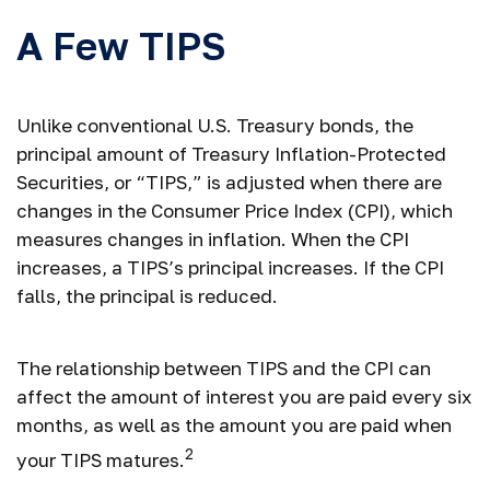
A Few TIPS
Unlike conventional U.S. Treasury bonds, the
principal amount of Treasury Inflation-Protected
Securities, or “TIPS,” is adjusted when there are
changes in the Consumer Price Index (CPI), which
measures changes in inflation. When the CPI
increases, a TIPS’s principal increases. If the CPI
falls, the principal is reduced.
The relationship between TIPS and the CPI can
affect the amount of interest you are paid every six
months, as well as the amount you are paid when
2
your TIPS matures.