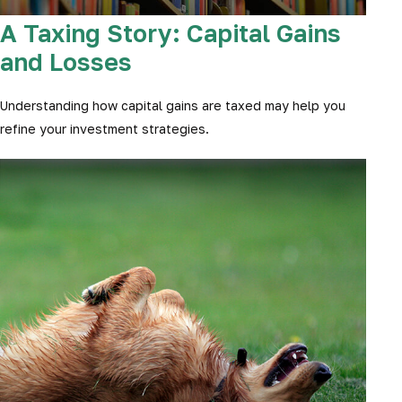
A Taxing Story: Capital Gains
and Losses
Understanding how capital gains are taxed may help you
refine your investment strategies.