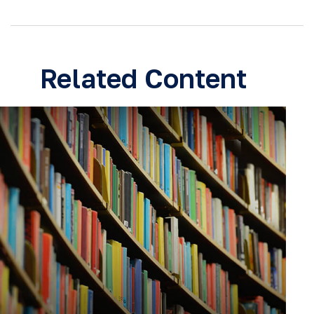
Related Content