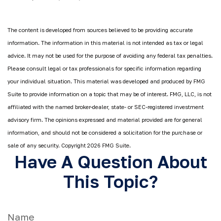
The content is developed from sources believed to be providing accurate
information. The information in this material is not intended as tax or legal
advice. It may not be used for the purpose of avoiding any federal tax penalties.
Please consult legal or tax professionals for specific information regarding
your individual situation. This material was developed and produced by FMG
Suite to provide information on a topic that may be of interest. FMG, LLC, is not
affiliated with the named broker-dealer, state- or SEC-registered investment
advisory firm. The opinions expressed and material provided are for general
information, and should not be considered a solicitation for the purchase or
sale of any security. Copyright
2026 FMG Suite.
Have A Question About
This Topic?
Name