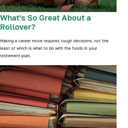
What's So Great About a
Rollover?
Making a career move requires tough decisions, not the
least of which is what to do with the funds in your
retirement plan.