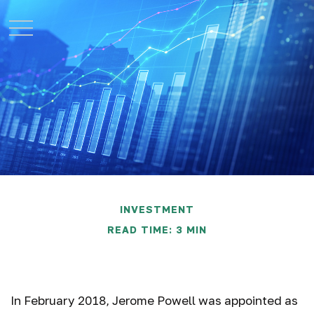
INVESTMENT
READ TIME: 3 MIN
TIPS for Inflation
In February 2018, Jerome Powell was appointed as