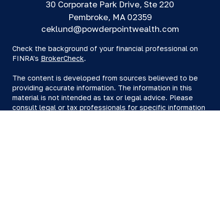
30 Corporate Park Drive, Ste 220
Pembroke,
MA
02359
ceklund@powderpointwealth.com
Check the background of your financial professional on
FINRA's
BrokerCheck
.
The content is developed from sources believed to be
providing accurate information. The information in this
material is not intended as tax or legal advice. Please
consult legal or tax professionals for specific information
regarding your individual situation. Some of this material
was developed and produced by FMG Suite to provide
information on a topic that may be of interest. FMG Suite
is not affiliated with the named representative, broker -
dealer, state - or SEC - registered investment advisory
firm. The opinions expressed and material provided are
for general information, and should not be considered a
solicitation for the purchase or sale of any security.
We take protecting your data and privacy very seriously.
As of January 1, 2020 the
California Consumer Privacy Act