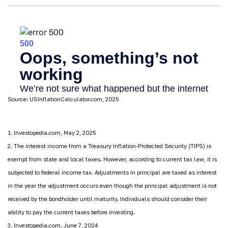
Source: USInflationCalculator.com, 2025
1. Investopedia.com, May 2, 2025
2. The interest income from a Treasury Inflation-Protected Security (TIPS) is
exempt from state and local taxes. However, according to current tax law, it is
subjected to federal income tax. Adjustments in principal are taxed as interest
in the year the adjustment occurs even though the principal adjustment is not
received by the bondholder until maturity. Individuals should consider their
ability to pay the current taxes before investing.
3. Investopedia.com, June 7, 2024