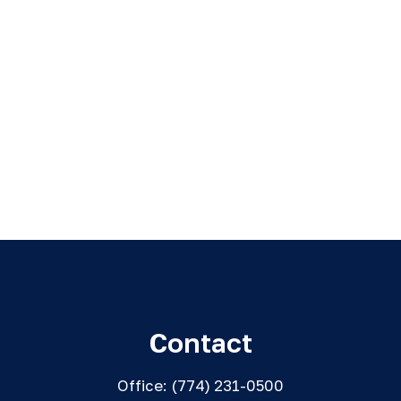
Contact
Office:
(774) 231-0500