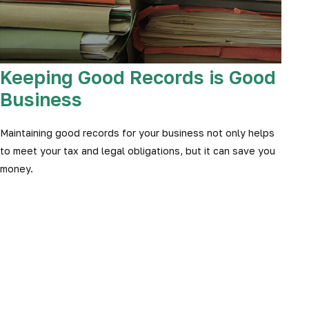
Keeping Good Records is Good
Business
Maintaining good records for your business not only helps
to meet your tax and legal obligations, but it can save you
money.