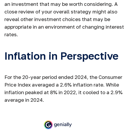
an investment that may be worth considering. A
close review of your overall strategy might also
reveal other investment choices that may be
appropriate in an environment of changing interest
rates.
Inflation in Perspective
For the 20-year period ended 2024, the Consumer
Price Index averaged a 2.6% inflation rate. While
inflation peaked at 8% in 2022, it cooled to a 2.9%
average in 2024.