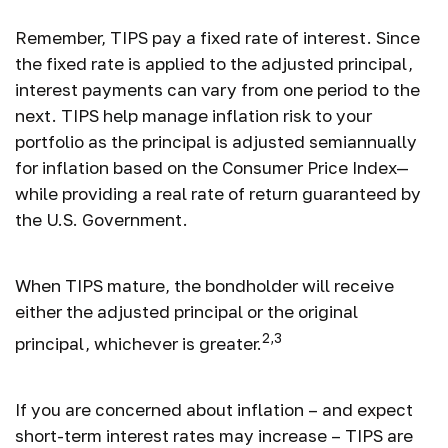
Remember, TIPS pay a fixed rate of interest. Since
the fixed rate is applied to the adjusted principal,
interest payments can vary from one period to the
next. TIPS help manage inflation risk to your
portfolio as the principal is adjusted semiannually
for inflation based on the Consumer Price Index—
while providing a real rate of return guaranteed by
the U.S. Government.
When TIPS mature, the bondholder will receive
either the adjusted principal or the original
2,3
principal, whichever is greater.
If you are concerned about inflation – and expect
short-term interest rates may increase – TIPS are