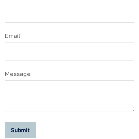
Email
Message