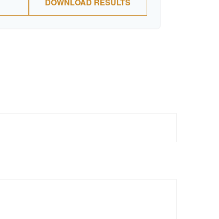
DOWNLOAD RESULTS