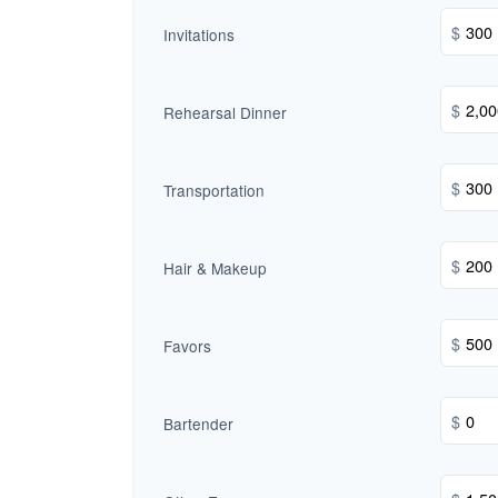
$
Invitations
$
Rehearsal Dinner
$
Transportation
$
Hair & Makeup
$
Favors
$
Bartender