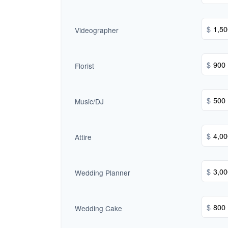
$
Videographer
$
Florist
$
Music/DJ
$
Attire
$
Wedding Planner
$
Wedding Cake