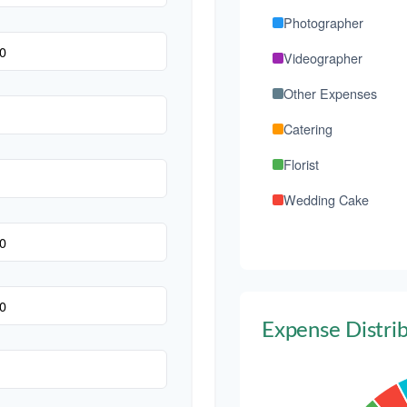
Photographer
Videographer
Other Expenses
Catering
Florist
Wedding Cake
Music/DJ
Favors
Invitations
Expense Distri
Transportation
Hair & Makeup