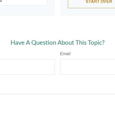
START OVER
Have A Question About This Topic?
Email