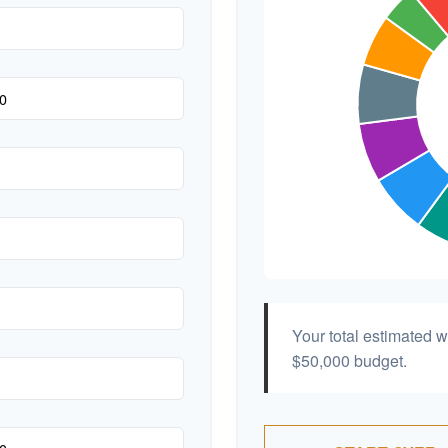
Your total estimated 
$50,000
budget.