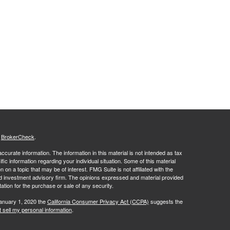
s
BrokerCheck
.
curate information. The information in this material is not intended as tax
ific information regarding your individual situation. Some of this material
 a topic that may be of interest. FMG Suite is not affiliated with the
ed investment advisory firm. The opinions expressed and material provided
tation for the purchase or sale of any security.
January 1, 2020 the
California Consumer Privacy Act (CCPA)
suggests the
 sell my personal information
.