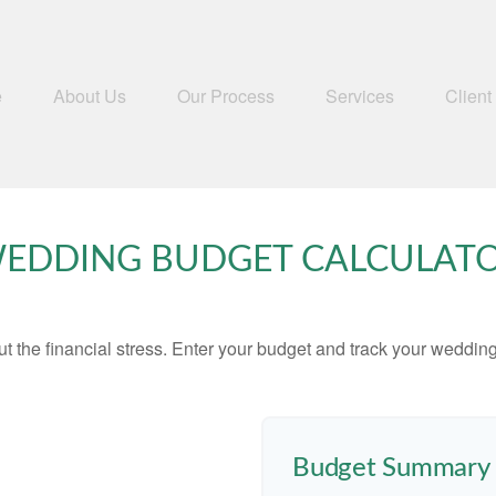
e
About Us
Our Process
Services
Client
EDDING BUDGET CALCULAT
ut the financial stress. Enter your budget and track your wedding
Budget Summary