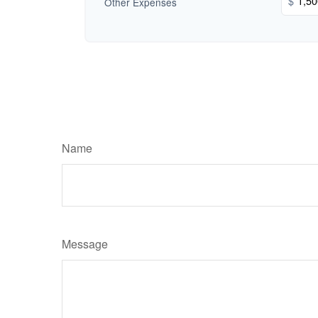
$
Other Expenses
Name
Message