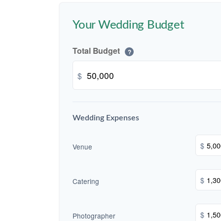
Your Wedding Budget
Total Budget
?
$
Wedding Expenses
$
Venue
$
Catering
$
Photographer