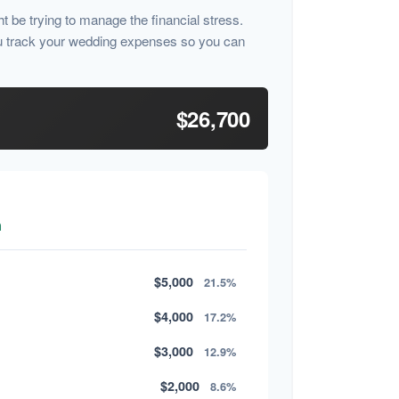
ht be trying to manage the financial stress.
u track your wedding expenses so you can
$26,700
n
$5,000
21.5%
$4,000
17.2%
$3,000
12.9%
$2,000
8.6%