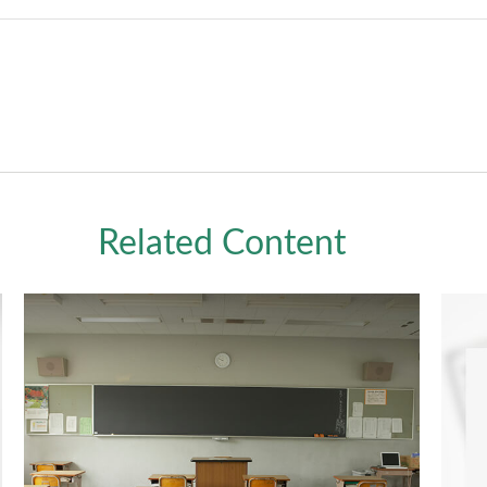
Related Content