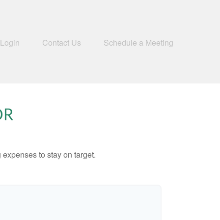
 Login
Contact Us
Schedule a Meeting
OR
 expenses to stay on target.