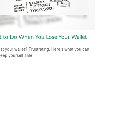
 to Do When You Lose Your Wallet
ost your wallet? Frustrating. Here’s what you can
keep yourself safe.