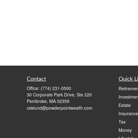
Contact
Quick L
Office:
(774) 231-0500
Retiremen
30 Corporate Park Drive, Ste 220
Investmen
Pembroke,
MA
02359
Estate
ceklund@powderpointwealth.com
Insurance
Tax
Money