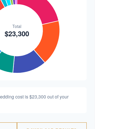
wedding cost is
$23,300
out of your