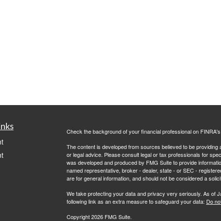
inks
Check the background of your financial professional on FINRA'
t
The content is developed from sources believed to be providing ac
t
or legal advice. Please consult legal or tax professionals for spec
was developed and produced by FMG Suite to provide information on
named representative, broker - dealer, state - or SEC - register
are for general information, and should not be considered a solici
We take protecting your data and privacy very seriously. As of 
following link as an extra measure to safeguard your data:
Do not
Copyright 2026 FMG Suite.