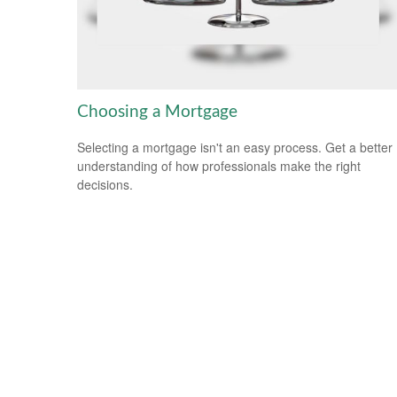
Choosing a Mortgage
Selecting a mortgage isn't an easy process. Get a better
understanding of how professionals make the right
decisions.