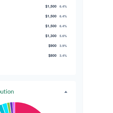
$1,500
6.4%
$1,500
6.4%
$1,500
6.4%
$1,300
5.6%
$900
3.9%
$800
3.4%
$500
2.1%
$500
2.1%
$300
1.3%
bution
$300
1.3%
$200
0.9%