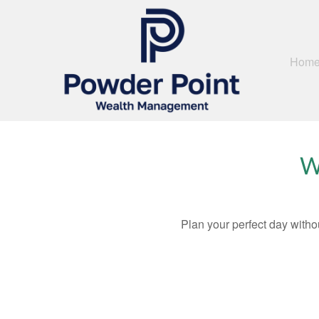
Hom
W
Plan your perfect day witho