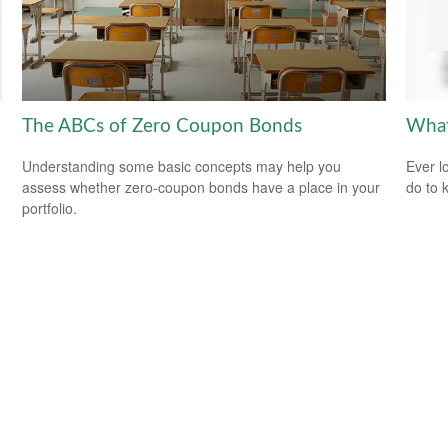
The ABCs of Zero Coupon Bonds
What
Understanding some basic concepts may help you
Ever l
assess whether zero-coupon bonds have a place in your
do to 
portfolio.