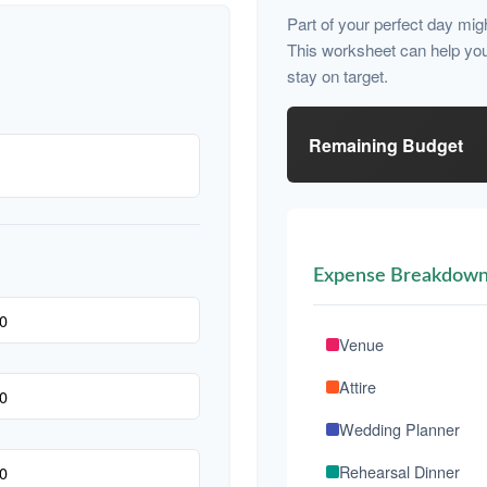
Part of your perfect day mig
This worksheet can help yo
stay on target.
Remaining Budget
Expense Breakdow
Venue
Attire
Wedding Planner
Rehearsal Dinner