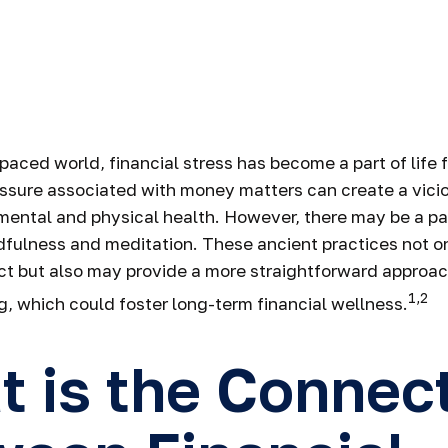
Serenity and 
Choices
-paced world, financial stress has become a part of life
ssure associated with money matters can create a vici
 mental and physical health. However, there may be a 
dfulness and meditation. These ancient practices not on
ct but also may provide a more straightforward approach
1,2
, which could foster long-term financial wellness.
 is the Connec