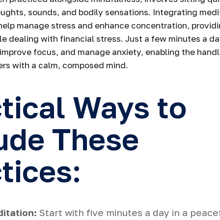
oughts, sounds, and bodily sensations. Integrating medit
help manage stress and enhance concentration, providi
le dealing with financial stress. Just a few minutes a d
 improve focus, and manage anxiety, enabling the handl
rs with a calm, composed mind.
tical Ways to
ude These
tices:
itation:
Start with five minutes a day in a peace