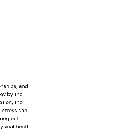
onships, and
vey by the
ation, the
l stress can
 neglect
ysical health