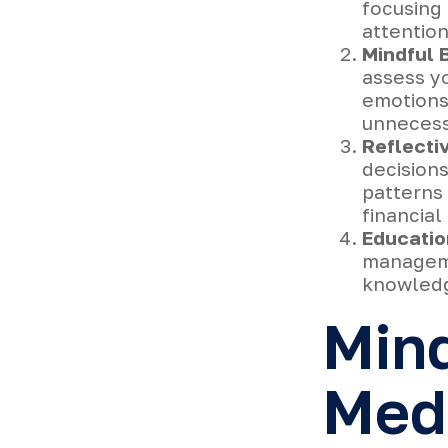
focusing 
attention
Mindful 
assess yo
emotions 
unnecess
Reflecti
decision
patterns 
financia
Educatio
manageme
knowledg
Min
Medi