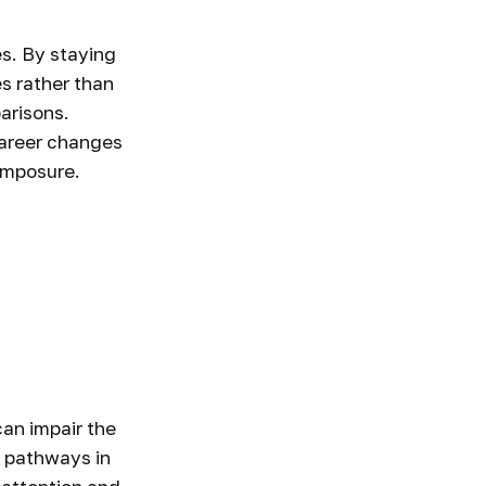
s. By staying
s rather than
arisons.
 career changes
composure.
an impair the
 pathways in