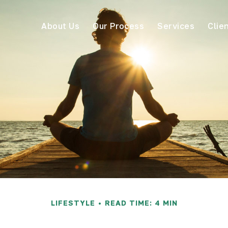
About Us
Our Process
Services
Clie
LIFESTYLE
READ TIME: 4 MIN