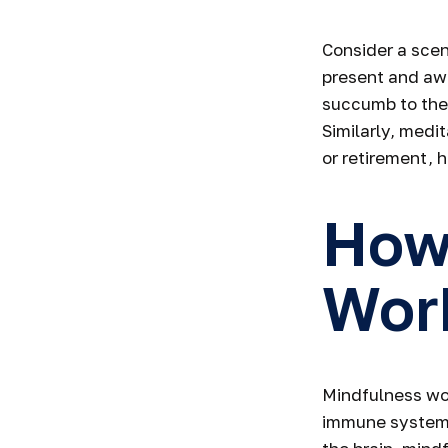
Consider a sce
present and awa
succumb to the 
Similarly, medi
or retirement, 
How
Wor
Mindfulness wor
immune system 