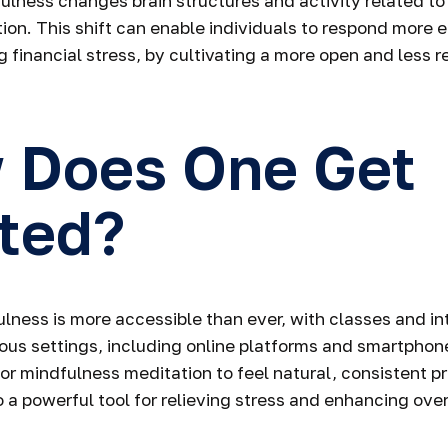
fulness changes brain structures and activity related to
ion. This shift can enable individuals to respond more e
g financial stress, by cultivating a more open and less r
 Does One Get
ted?
lness is more accessible than ever, with classes and in
rious settings, including online platforms and smartphone
or mindfulness meditation to feel natural, consistent p
o a powerful tool for relieving stress and enhancing over