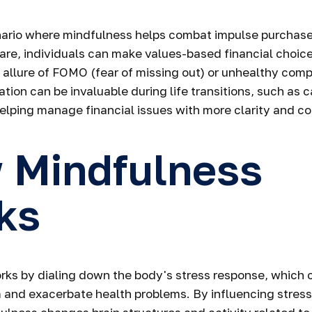
nario where mindfulness helps combat impulse purchase
re, individuals can make values-based financial choice
allure of FOMO (fear of missing out) or unhealthy comp
tation can be invaluable during life transitions, such as
helping manage financial issues with more clarity and 
 Mindfulness
ks
ks by dialing down the body's stress response, which c
and exacerbate health problems. By influencing stress