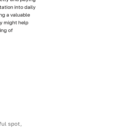
ation into daily
ng a valuable
ay might help
ing of
ful spot,