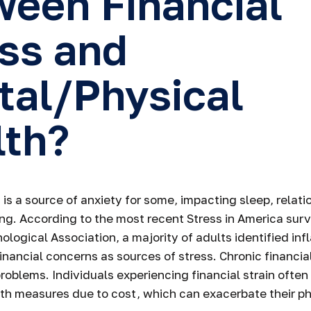
een Financial
ss and
tal/Physical
lth?
 is a source of anxiety for some, impacting sleep, relati
ing. According to the most recent Stress in America sur
logical Association, a majority of adults identified infl
nancial concerns as sources of stress. Chronic financia
problems. Individuals experiencing financial strain often
th measures due to cost, which can exacerbate their ph