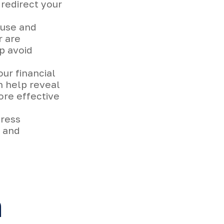
 redirect your
ause and
r are
p avoid
ur financial
n help reveal
ore effective
tress
s and
n