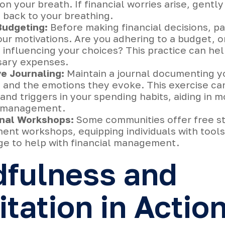
on your breath. If financial worries arise, gently
 back to your breathing.
Budgeting:
Before making financial decisions, p
ur motivations. Are you adhering to a budget, o
influencing your choices? This practice can hel
ary expenses.
ve Journaling:
Maintain a journal documenting yo
s and the emotions they evoke. This exercise ca
and triggers in your spending habits, aiding in m
l management.
nal Workshops:
Some communities offer free s
nt workshops, equipping individuals with tool
e to help with financial management.
dfulness and
tation in Actio