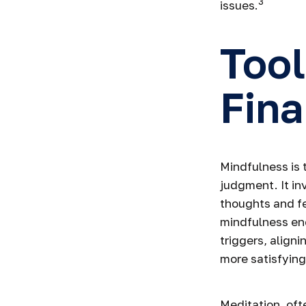
3
issues.
Tool
Fina
Mindfulness is 
judgment. It in
thoughts and fe
mindfulness en
triggers, aligni
more satisfying
Meditation, oft