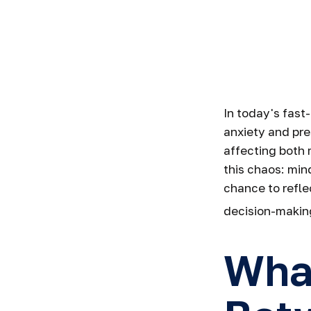
A Path to 
In today's fast
anxiety and pre
affecting both
this chaos: min
chance to refle
decision-making
What