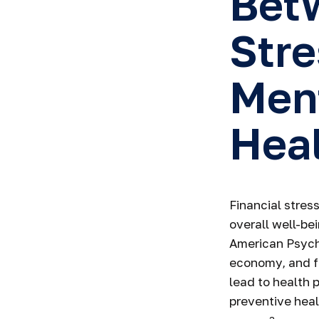
Betw
Stre
Men
Hea
Financial stress
overall well-be
American Psycho
economy, and fi
lead to health 
preventive heal