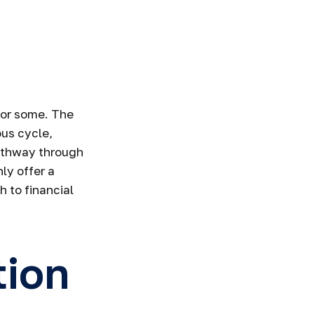
Smart Money
 for some. The
ous cycle,
pathway through
ly offer a
 to financial
tion