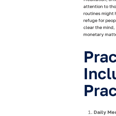
attention to th
routines might 
refuge for peop
clear the mind,
monetary matte
Prac
Incl
Prac
Daily Med