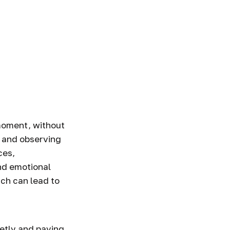
 moment, without
, and observing
ces,
nd emotional
ich can lead to
ietly and paying