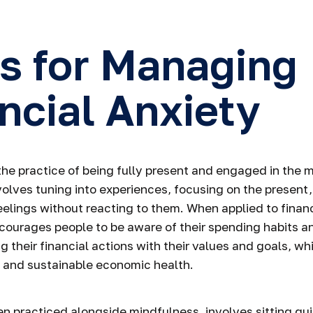
s for Managing
ncial Anxiety
the practice of being fully present and engaged in the
volves tuning into experiences, focusing on the present
elings without reacting to them. When applied to finan
courages people to be aware of their spending habits a
ng their financial actions with their values and goals, wh
 and sustainable economic health.
en practiced alongside mindfulness, involves sitting qu