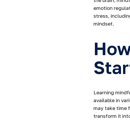
the brain, mind
emotion regulat
stress, includin
mindset.
How
Star
Learning mindfu
available in va
may take time f
transform it int