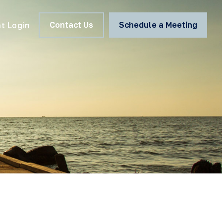
Contact Us
Schedule a Meeting
nt Login