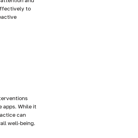
 attention and
ffectively to
eactive
terventions
 apps. While it
ractice can
all well-being.