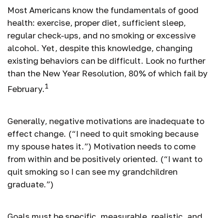
Most Americans know the fundamentals of good
health: exercise, proper diet, sufficient sleep,
regular check-ups, and no smoking or excessive
alcohol. Yet, despite this knowledge, changing
existing behaviors can be difficult. Look no further
than the New Year Resolution, 80% of which fail by
1
February.
Generally, negative motivations are inadequate to
effect change. (“I need to quit smoking because
my spouse hates it.”) Motivation needs to come
from within and be positively oriented. (“I want to
quit smoking so I can see my grandchildren
graduate.”)
Goals must be specific, measurable, realistic, and