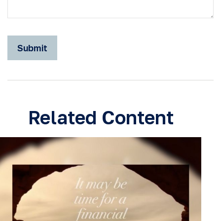
Related Content