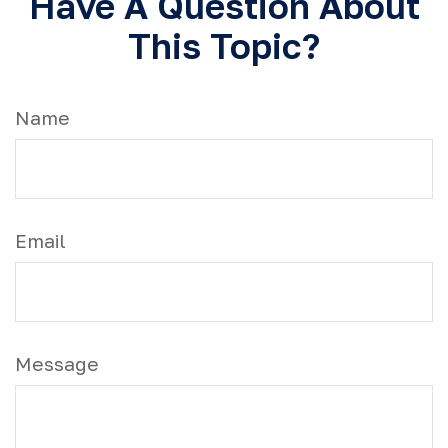
Have A Question About
This Topic?
Name
Email
Message