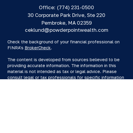
Office:
(774) 231-0500
30 Corporate Park Drive, Ste 220
Pembroke,
MA
02359
ceklund@powderpointwealth.com
Check the background of your financial professional on
FINRA's
BrokerCheck
.
The content is developed from sources believed to be
providing accurate information. The information in this
material is not intended as tax or legal advice. Please
consult legal or tax professionals for specific information
regarding your individual situation. Some of this material
was developed and produced by FMG Suite to provide
information on a topic that may be of interest. FMG Suite
is not affiliated with the named representative, broker -
dealer, state - or SEC - registered investment advisory
firm. The opinions expressed and material provided are
for general information, and should not be considered a
solicitation for the purchase or sale of any security.