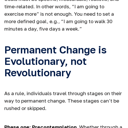
time-related. In other words, “I am going to
exercise more” is not enough. You need to set a
more defined goal, e.g., “I am going to walk 30
minutes a day, five days a week.”
Permanent Change is
Evolutionary, not
Revolutionary
As a rule, individuals travel through stages on their
way to permanent change. These stages can’t be
rushed or skipped.
Phase one: Precontemplation.
Whether through a