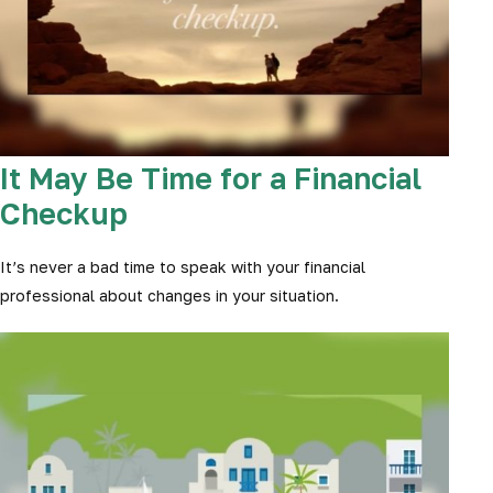
It May Be Time for a Financial
Checkup
It’s never a bad time to speak with your financial
professional about changes in your situation.