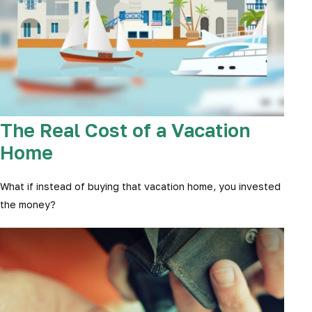
The Real Cost of a Vacation
Home
What if instead of buying that vacation home, you invested
the money?