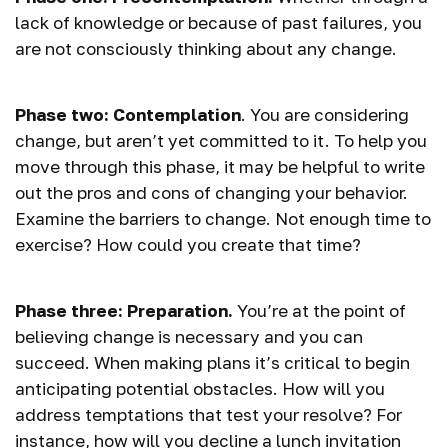
lack of knowledge or because of past failures, you
are not consciously thinking about any change.
Phase two: Contemplation
. You are considering
change, but aren’t yet committed to it. To help you
move through this phase, it may be helpful to write
out the pros and cons of changing your behavior.
Examine the barriers to change. Not enough time to
exercise? How could you create that time?
Phase three: Preparation.
You’re at the point of
believing change is necessary and you can
succeed. When making plans it’s critical to begin
anticipating potential obstacles. How will you
address temptations that test your resolve? For
instance, how will you decline a lunch invitation