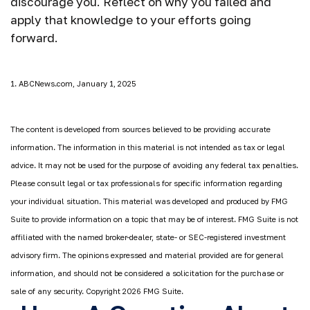
discourage you. Reflect on why you failed and
apply that knowledge to your efforts going
forward.
1. ABCNews.com, January 1, 2025
The content is developed from sources believed to be providing accurate
information. The information in this material is not intended as tax or legal
advice. It may not be used for the purpose of avoiding any federal tax penalties.
Please consult legal or tax professionals for specific information regarding
your individual situation. This material was developed and produced by FMG
Suite to provide information on a topic that may be of interest. FMG Suite is not
affiliated with the named broker-dealer, state- or SEC-registered investment
advisory firm. The opinions expressed and material provided are for general
information, and should not be considered a solicitation for the purchase or
sale of any security. Copyright
2026 FMG Suite.