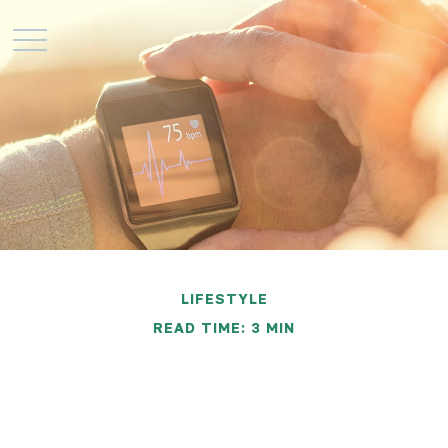
LIFESTYLE
READ TIME: 3 MIN
Changing Unhealthy
Behaviors