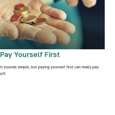
Pay Yourself First
It sounds simple, but paying yourself first can really pay
off.