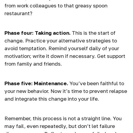
from work colleagues to that greasy spoon
restaurant?
Phase four: Taking action.
This is the start of
change. Practice your alternative strategies to
avoid temptation. Remind yourself daily of your
motivation; write it down if necessary. Get support
from family and friends.
Phase five: Maintenance.
You’ve been faithful to
your new behavior. Now it’s time to prevent relapse
and integrate this change into your life.
Remember, this process is not a straight line. You
may fail, even repeatedly, but don’t let failure