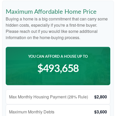
Maximum Affordable Home Price
Buying a home is a big commitment that can carry some
hidden costs, especially if you're a first-time buyer.
Please reach out if you would like some additional
information on the home-buying process.
YOU CAN AFFORD A HOUSE UP TO
$493,658
Max Monthly Housing Payment (28% Rule)
$2,800
Maximum Monthly Debts
$3,600