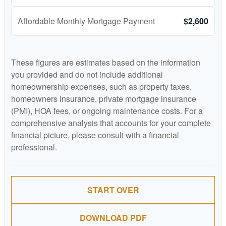
Affordable Monthly Mortgage Payment
$2,600
These figures are estimates based on the information
you provided and do not include additional
homeownership expenses, such as property taxes,
homeowners insurance, private mortgage insurance
(PMI), HOA fees, or ongoing maintenance costs. For a
comprehensive analysis that accounts for your complete
financial picture, please consult with a financial
professional.
START OVER
DOWNLOAD PDF