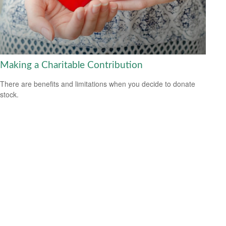
Making a Charitable Contribution
There are benefits and limitations when you decide to donate
stock.