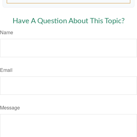
Have A Question About This Topic?
Name
Email
Message