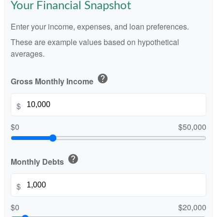
Your Financial Snapshot
Enter your income, expenses, and loan preferences.
These are example values based on hypothetical
averages.
help
Gross Monthly Income
$
$0
$50,000
help
Monthly Debts
$
$0
$20,000