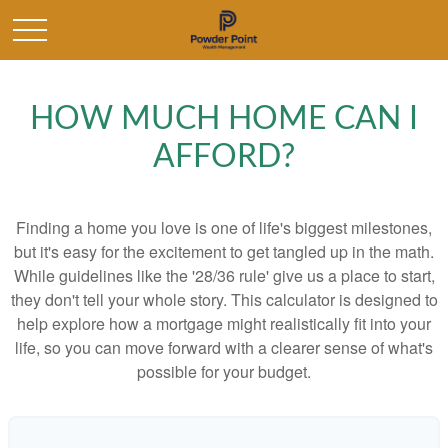
HOW MUCH HOME CAN I
AFFORD?
Finding a home you love is one of life's biggest milestones,
but it's easy for the excitement to get tangled up in the math.
While guidelines like the '28/36 rule' give us a place to start,
they don't tell your whole story. This calculator is designed to
help explore how a mortgage might realistically fit into your
life, so you can move forward with a clearer sense of what's
possible for your budget.