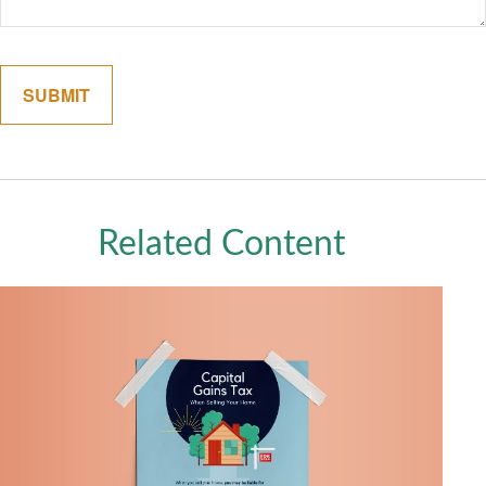
Related Content