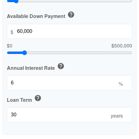
help
Available Down Payment
$
$0
$500,000
help
Annual Interest Rate
%
help
Loan Term
years