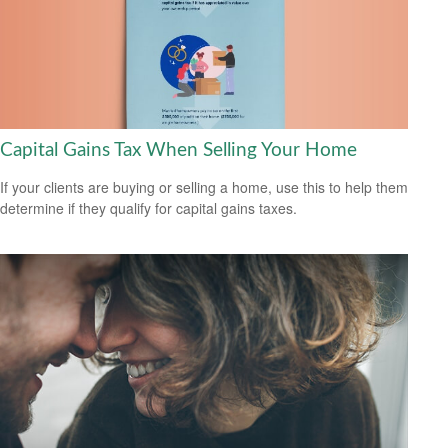
Capital Gains Tax When Selling Your Home
If your clients are buying or selling a home, use this to help them
determine if they qualify for capital gains taxes.