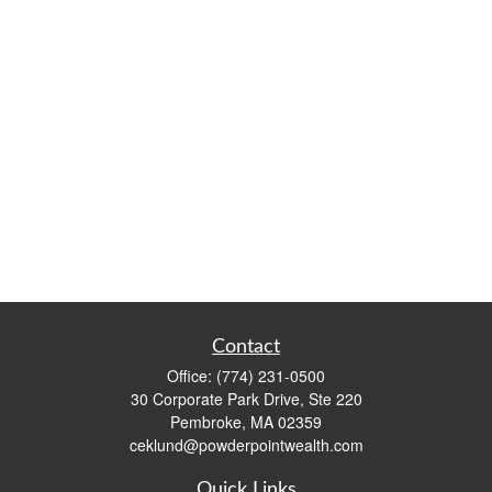
Contact
Office:
(774) 231-0500
30 Corporate Park Drive, Ste 220
Pembroke,
MA
02359
ceklund@powderpointwealth.com
Quick Links