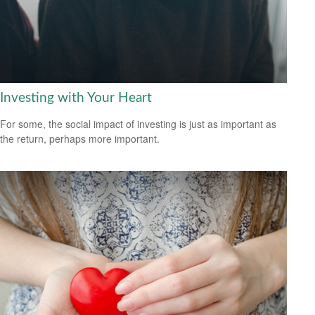
Investing with Your Heart
For some, the social impact of investing is just as important as
the return, perhaps more important.