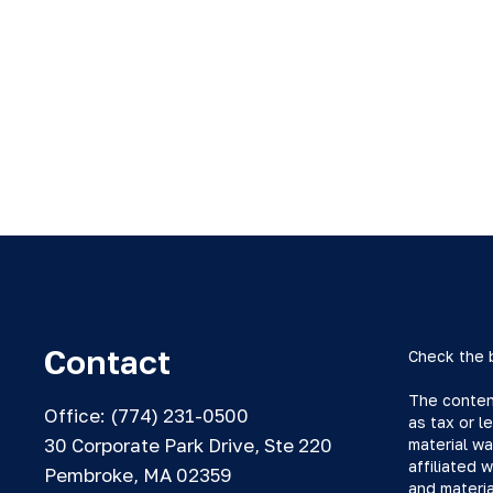
Contact
Check the 
The content
Office:
(774) 231-0500
as tax or l
30 Corporate Park Drive, Ste 220
material wa
affiliated 
Pembroke,
MA
02359
and materia