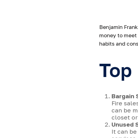
St
Benjamin Frankl
money to meet 
habits and cons
Top
Bargain 
Fire sale
can be m
closet or
Unused S
It can be