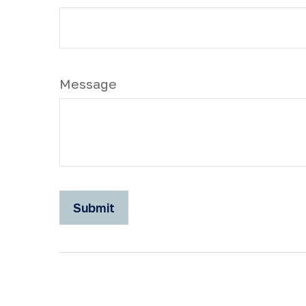
Message