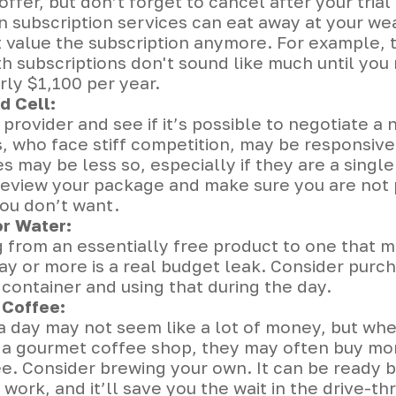
offer, but don’t forget to cancel after your trial 
n subscription services can eat away at your w
t value the subscription anymore. For example, 
 subscriptions don't sound like much until you 
rly $1,100 per year.
d Cell:
 provider and see if it’s possible to negotiate a 
, who face stiff competition, may be responsive
 may be less so, especially if they are a single
review your package and make sure you are not 
you don’t want.
or Water:
 from an essentially free product to one that m
ay or more is a real budget leak. Consider purch
container and using that during the day.
Coffee:
 a day may not seem like a lot of money, but wh
o a gourmet coffee shop, they may often buy mor
ee. Consider brewing your own. It can be ready 
 work, and it’ll save you the wait in the drive-th