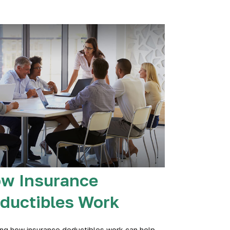
w Insurance
ductibles Work
ng how insurance deductibles work can help