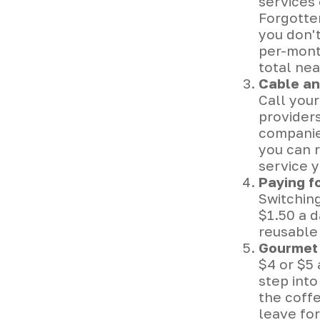
services 
Forgotte
you don'
per-month
total nea
Cable an
Call your
providers
companies
you can 
service 
Paying f
Switching
$1.50 a d
reusable 
Gourmet 
$4 or $5
step int
the coff
leave for