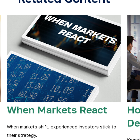
When Markets React
Ho
De
When markets shift, experienced investors stick to
their strategy.
Knowi