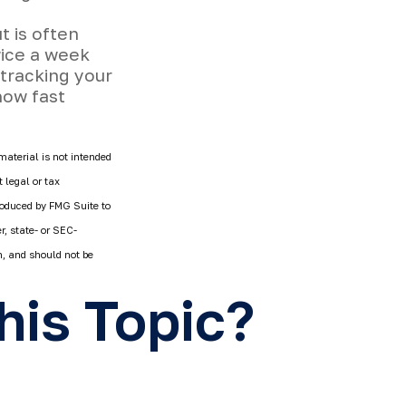
t is often
wice a week
 tracking your
how fast
material is not intended
 legal or tax
produced by FMG Suite to
r, state- or SEC-
n, and should not be
his Topic?