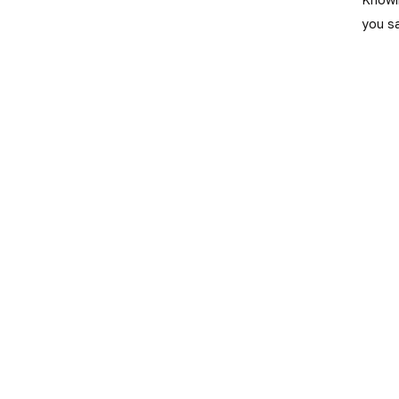
you s