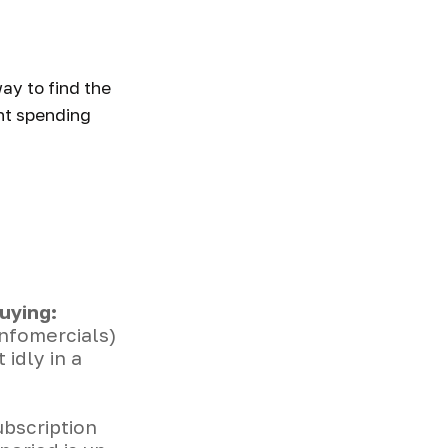
ney
ay to find the
nt spending
uying:
infomercials)
idly in a
ubscription