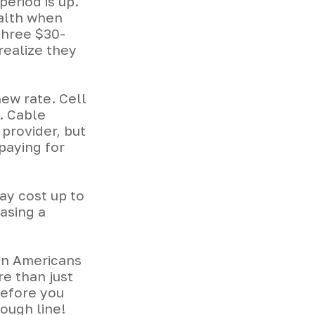
period is up.
ealth when
three $30-
realize they
new rate. Cell
. Cable
 provider, but
paying for
ay cost up to
asing a
en Americans
e than just
before you
rough line!