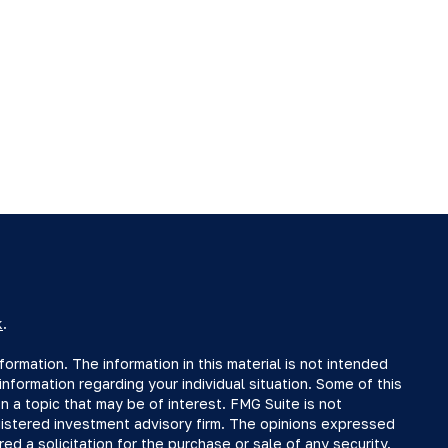
k
.
rmation. The information in this material is not intended
information regarding your individual situation. Some of this
a topic that may be of interest. FMG Suite is not
egistered investment advisory firm. The opinions expressed
ed a solicitation for the purchase or sale of any security.