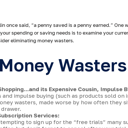
op Wasting Mo
in once said, “a penny saved is a penny earned.” One w
your spending or saving needs is to examine your curre
ider eliminating money wasters.
 Money Wasters
Shopping…and its Expensive Cousin, Impulse B
s and impulse buying (such as products sold on 
oney wasters, made worse by how often they sit 
 drawer.
ubscription Services:
 tempting to sign up for the “free trials” many s