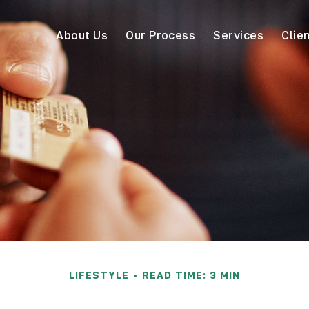
About Us
Our Process
Services
Clie
LIFESTYLE
READ TIME: 3 MIN