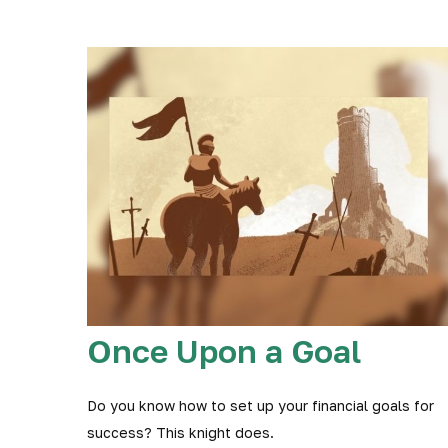
Once Upon a Goal
Do you know how to set up your financial goals for
success? This knight does.