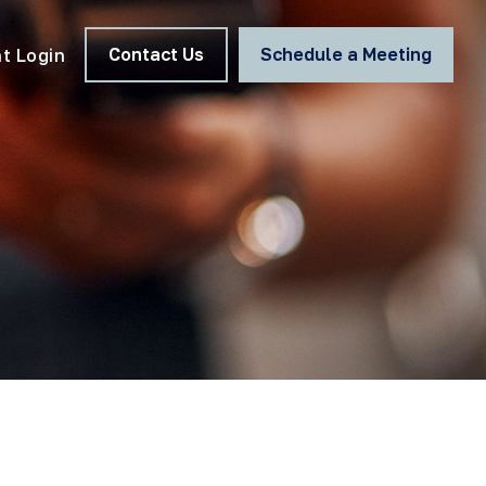
Contact Us
Schedule a Meeting
nt Login