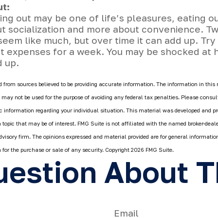
ut:
ing out may be one of life’s pleasures, eating ou
ut socialization and more about convenience. T
eem like much, but over time it can add up. Try
ut expenses for a week. You may be shocked at 
d up.
 from sources believed to be providing accurate information. The information in this 
It may not be used for the purpose of avoiding any federal tax penalties. Please consult
fic information regarding your individual situation. This material was developed and 
 topic that may be of interest. FMG Suite is not affiliated with the named broker-deale
dvisory firm. The opinions expressed and material provided are for general informatio
n for the purchase or sale of any security. Copyright
2026 FMG Suite.
estion About T
Email