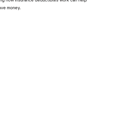
ave money.