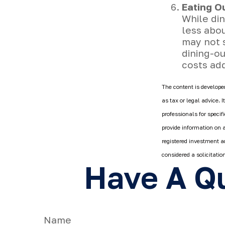
Eating O
While din
less abo
may not s
dining-o
costs ad
The content is developed
as tax or legal advice. 
professionals for speci
provide information on a
registered investment a
considered a solicitatio
Have A Qu
Name