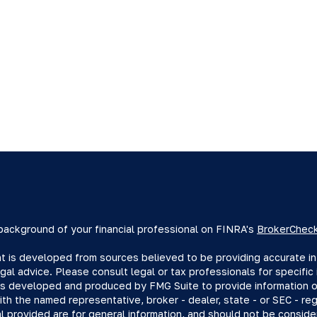
background of your financial professional on FINRA's
BrokerChec
 is developed from sources believed to be providing accurate info
egal advice. Please consult legal or tax professionals for specific 
s developed and produced by FMG Suite to provide information on 
with the named representative, broker - dealer, state - or SEC - r
l provided are for general information, and should not be consider