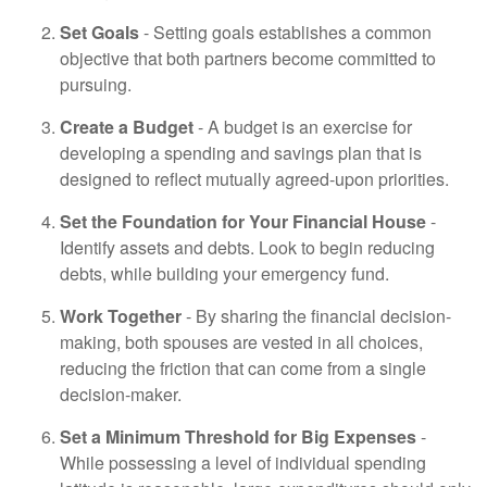
Set Goals
- Setting goals establishes a common
objective that both partners become committed to
pursuing.
Create a Budget
- A budget is an exercise for
developing a spending and savings plan that is
designed to reflect mutually agreed-upon priorities.
Set the Foundation for Your Financial House
-
Identify assets and debts. Look to begin reducing
debts, while building your emergency fund.
Work Together
- By sharing the financial decision-
making, both spouses are vested in all choices,
reducing the friction that can come from a single
decision-maker.
Set a Minimum Threshold for Big Expenses
-
While possessing a level of individual spending