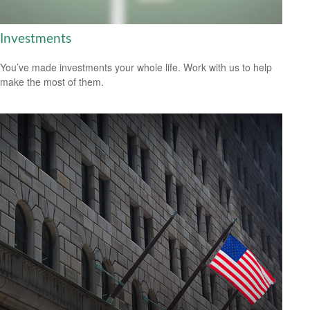
Investments
You’ve made investments your whole life. Work with us to help
make the most of them.