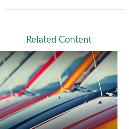
Related Content