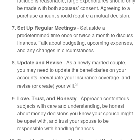
latitude is reasonable, large expenditures should only
be made with both spouses’ consent. Agreeing to a
purchase amount should require a mutual decision.
Set Up Regular Meetings
- Set aside a
predetermined time once or twice a month to discuss
finances. Talk about budgeting, upcoming expenses,
and any changes in circumstances
Update and Revise
- As a newly married couple,
you may need to update the beneficiaries on your
accounts, reevaluate your insurance coverage, and
3
revise (or create) your will.
Love, Trust, and Honesty
- Approach contentious
subjects with care and understanding, be honest
about money decisions you know your spouse might
be upset with, and trust your spouse to be
responsible with handling finances.