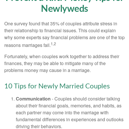
Newlyweds
One survey found that 35% of couples attribute stress in
their relationship to financial issues. This could explain
why some experts say financial problems are one of the top
1,2
reasons marriages fail.
Fortunately, when couples work together to address their
finances, they may be able to mitigate many of the
problems money may cause in a marriage.
10 Tips for Newly Married Couples
Communication
- Couples should consider talking
about their financial goals, memories, and habits, as
each partner may come into the marriage with
fundamental differences in experiences and outlooks
driving their behaviors.