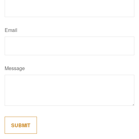
Email
Message