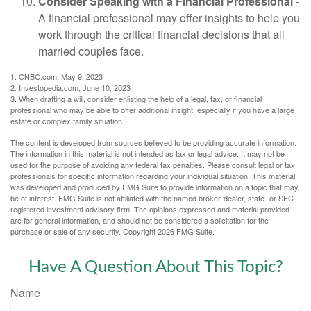
Consider Speaking with a Financial Professional
-
A financial professional may offer insights to help you
work through the critical financial decisions that all
married couples face.
1. CNBC.com, May 9, 2023
2. Investopedia.com, June 10, 2023
3. When drafting a will, consider enlisting the help of a legal, tax, or financial
professional who may be able to offer additional insight, especially if you have a large
estate or complex family situation.
The content is developed from sources believed to be providing accurate information.
The information in this material is not intended as tax or legal advice. It may not be
used for the purpose of avoiding any federal tax penalties. Please consult legal or tax
professionals for specific information regarding your individual situation. This material
was developed and produced by FMG Suite to provide information on a topic that may
be of interest. FMG Suite is not affiliated with the named broker-dealer, state- or SEC-
registered investment advisory firm. The opinions expressed and material provided
are for general information, and should not be considered a solicitation for the
purchase or sale of any security. Copyright
2026 FMG Suite.
Have A Question About This Topic?
Name