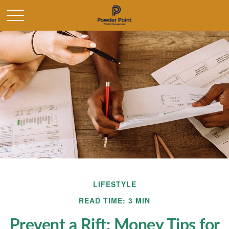
LIFESTYLE
READ TIME: 3 MIN
Prevent a Rift: Money Tips for