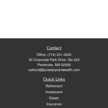
Contact
Office:
(774) 231-0500
30 Corporate Park Drive, Ste 220
Pembroke,
MA
02359
ceklund@powderpointwealth.com
Quick Links
Retirement
Investment
Estate
Insurance