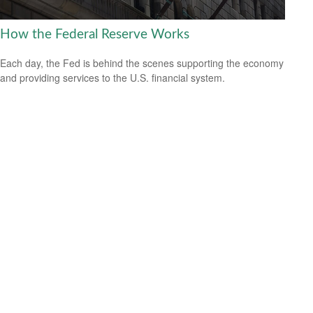
How the Federal Reserve Works
Each day, the Fed is behind the scenes supporting the economy
and providing services to the U.S. financial system.