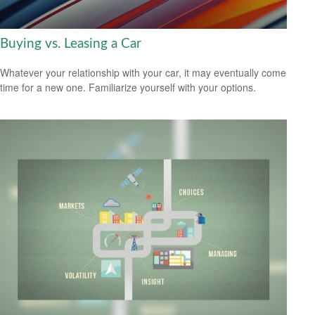
Buying vs. Leasing a Car
Whatever your relationship with your car, it may eventually come
time for a new one. Familiarize yourself with your options.