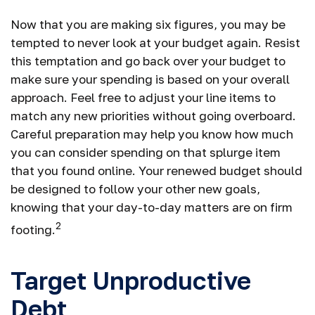
Now that you are making six figures, you may be
tempted to never look at your budget again. Resist
this temptation and go back over your budget to
make sure your spending is based on your overall
approach. Feel free to adjust your line items to
match any new priorities without going overboard.
Careful preparation may help you know how much
you can consider spending on that splurge item
that you found online. Your renewed budget should
be designed to follow your other new goals,
knowing that your day-to-day matters are on firm
2
footing.
Target Unproductive
Debt