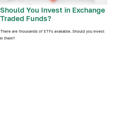
Should You Invest in Exchange
Traded Funds?
There are thousands of ETFs available. Should you invest
in them?