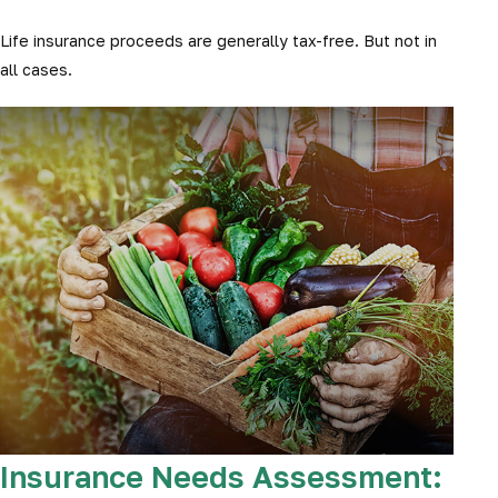
Life insurance proceeds are generally tax-free. But not in
all cases.
Insurance Needs Assessment: