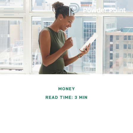
MONEY
READ TIME: 3 MIN
Financially Savvy at Six
Figures