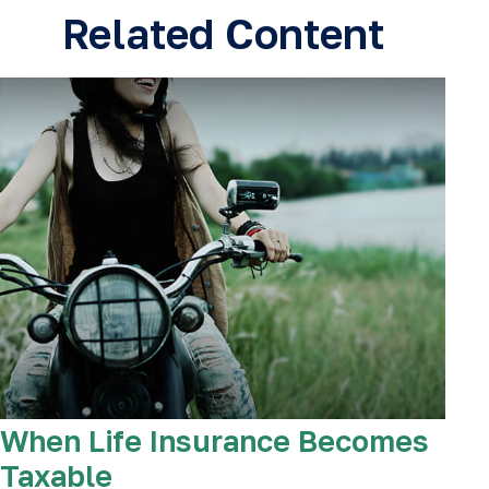
Related Content
When Life Insurance Becomes
Taxable