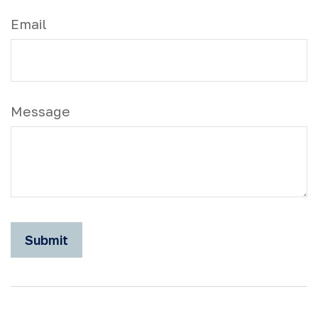
Email
Message