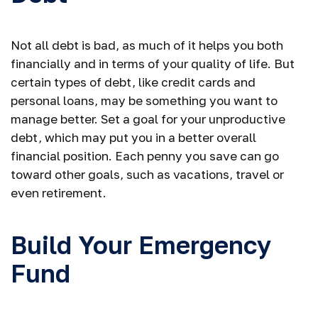
Not all debt is bad, as much of it helps you both
financially and in terms of your quality of life. But
certain types of debt, like credit cards and
personal loans, may be something you want to
manage better. Set a goal for your unproductive
debt, which may put you in a better overall
financial position. Each penny you save can go
toward other goals, such as vacations, travel or
even retirement.
Build Your Emergency
Fund