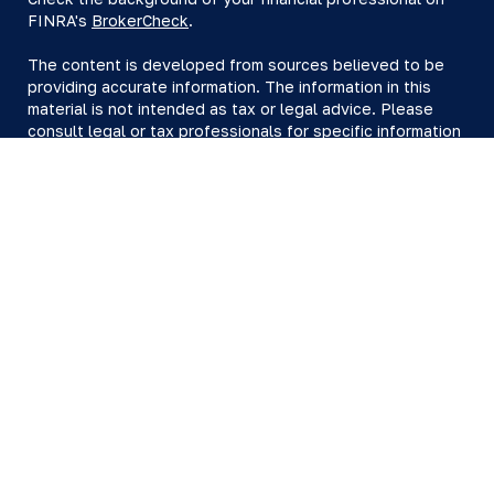
FINRA's
BrokerCheck
.
The content is developed from sources believed to be
providing accurate information. The information in this
material is not intended as tax or legal advice. Please
consult legal or tax professionals for specific information
regarding your individual situation. Some of this material
was developed and produced by FMG Suite to provide
information on a topic that may be of interest. FMG Suite
is not affiliated with the named representative, broker -
dealer, state - or SEC - registered investment advisory
firm. The opinions expressed and material provided are
for general information, and should not be considered a
solicitation for the purchase or sale of any security.
We take protecting your data and privacy very seriously.
As of January 1, 2020 the
California Consumer Privacy Act
(CCPA)
suggests the following link as an extra measure to
safeguard your data:
Do not sell my personal information
.
Copyright 2026 FMG Suite.