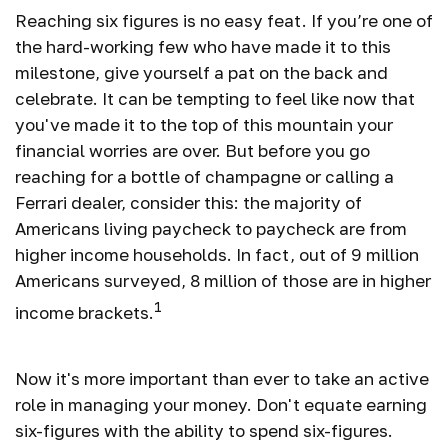
Reaching six figures is no easy feat. If you’re one of
the hard-working few who have made it to this
milestone, give yourself a pat on the back and
celebrate. It can be tempting to feel like now that
you've made it to the top of this mountain your
financial worries are over. But before you go
reaching for a bottle of champagne or calling a
Ferrari dealer, consider this: the majority of
Americans living paycheck to paycheck are from
higher income households. In fact, out of 9 million
Americans surveyed, 8 million of those are in higher
1
income brackets.
Now it's more important than ever to take an active
role in managing your money. Don't equate earning
six-figures with the ability to spend six-figures.