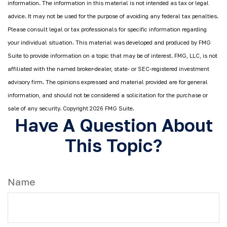
information. The information in this material is not intended as tax or legal
advice. It may not be used for the purpose of avoiding any federal tax penalties.
Please consult legal or tax professionals for specific information regarding
your individual situation. This material was developed and produced by FMG
Suite to provide information on a topic that may be of interest. FMG, LLC, is not
affiliated with the named broker-dealer, state- or SEC-registered investment
advisory firm. The opinions expressed and material provided are for general
information, and should not be considered a solicitation for the purchase or
sale of any security. Copyright
2026 FMG Suite.
Have A Question About
This Topic?
Name