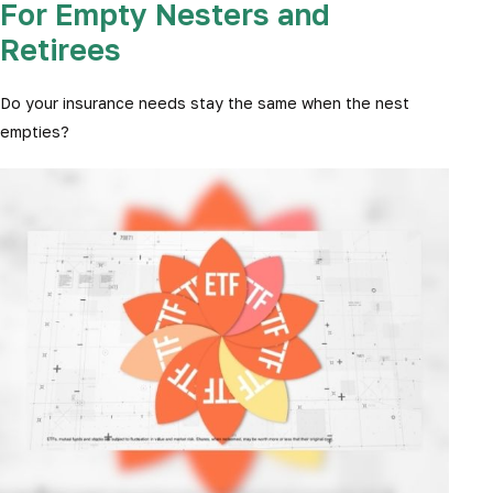
For Empty Nesters and
Retirees
Do your insurance needs stay the same when the nest
empties?