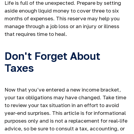
Life is full of the unexpected. Prepare by setting
aside enough liquid money to cover three to six
months of expenses. This reserve may help you
manage through a job loss or an injury or illness
that requires time to heal.
Don't Forget About
Taxes
Now that you’ve entered a new income bracket,
your tax obligations may have changed. Take time
to review your tax situation in an effort to avoid
year-end surprises. This article is for informational
purposes only and is not a replacement for real-life
advice, so be sure to consult a tax, accounting, or