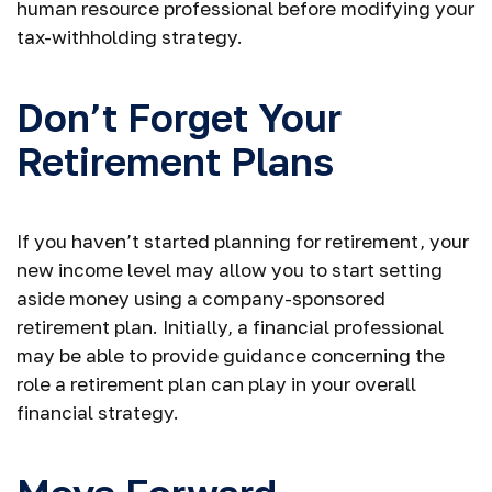
human resource professional before modifying your
tax-withholding strategy.
Don’t Forget Your
Retirement Plans
If you haven’t started planning for retirement, your
new income level may allow you to start setting
aside money using a company-sponsored
retirement plan. Initially, a financial professional
may be able to provide guidance concerning the
role a retirement plan can play in your overall
financial strategy.