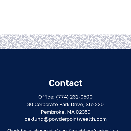
Contact
Office:
(774) 231-0500
30 Corporate Park Drive, Ste 220
Pembroke,
MA
02359
ceklund@powderpointwealth.com
Check the background of your financial professional on