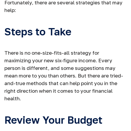
Fortunately, there are several strategies that may
help:
Steps to Take
There is no one-size-fits-all strategy for
maximizing your new six-figure income. Every
person is different, and some suggestions may
mean more to you than others. But there are tried-
and-true methods that can help point you in the
right direction when it comes to your financial
health.
Review Your Budget