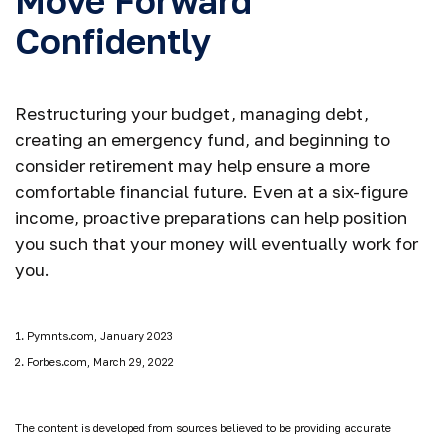
Move Forward
Confidently
Restructuring your budget, managing debt,
creating an emergency fund, and beginning to
consider retirement may help ensure a more
comfortable financial future. Even at a six-figure
income, proactive preparations can help position
you such that your money will eventually work for
you.
1. Pymnts.com, January 2023
2. Forbes.com, March 29, 2022
The content is developed from sources believed to be providing accurate