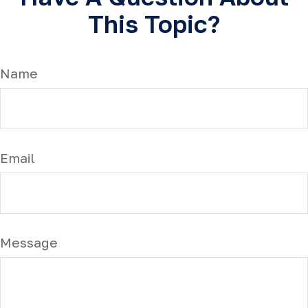
This Topic?
Name
Email
Message