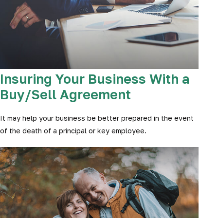
Insuring Your Business With a
Buy/Sell Agreement
It may help your business be better prepared in the event
of the death of a principal or key employee.