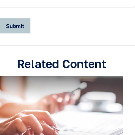
Related Content