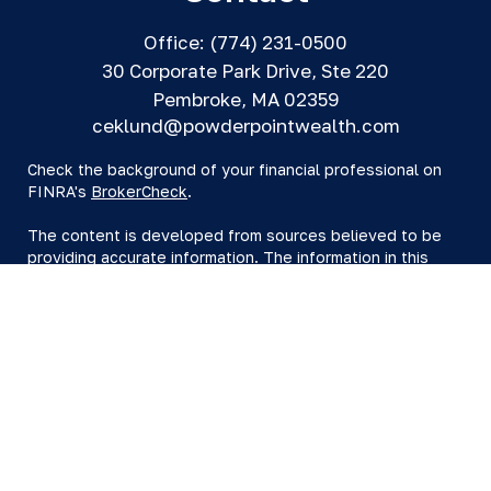
Office:
(774) 231-0500
30 Corporate Park Drive, Ste 220
Pembroke,
MA
02359
ceklund@powderpointwealth.com
Check the background of your financial professional on
FINRA's
BrokerCheck
.
The content is developed from sources believed to be
providing accurate information. The information in this
material is not intended as tax or legal advice. Please
consult legal or tax professionals for specific information
regarding your individual situation. Some of this material
was developed and produced by FMG Suite to provide
information on a topic that may be of interest. FMG Suite
is not affiliated with the named representative, broker -
dealer, state - or SEC - registered investment advisory
firm. The opinions expressed and material provided are
for general information, and should not be considered a
solicitation for the purchase or sale of any security.