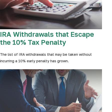
IRA Withdrawals that Escape
the 10% Tax Penalty
The list of IRA withdrawals that may be taken without
incurring a 10% early penalty has grown.