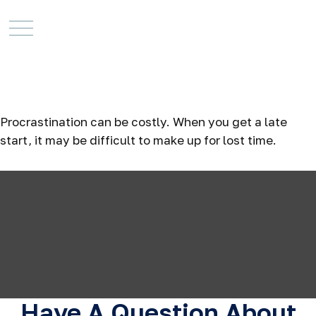
The Cost of
Procrastination
Procrastination can be costly. When you get a late
start, it may be difficult to make up for lost time.
Have A Question About