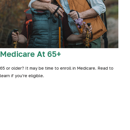
Medicare At 65+
65 or older? It may be time to enroll in Medicare. Read to
learn if you’re eligible.