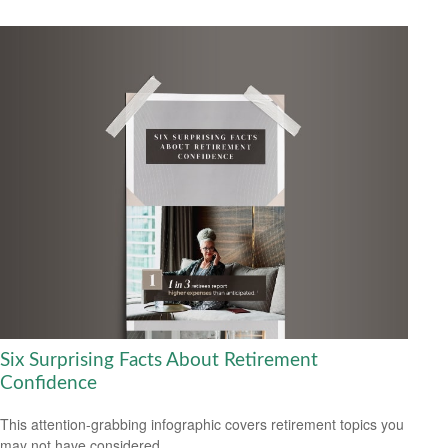
Six Surprising Facts About Retirement
Confidence
This attention-grabbing infographic covers retirement topics you
may not have considered.