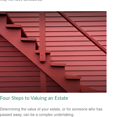
Four Steps to Valuing an Estate
Determining the value of your estate, or for someone who has
passed away, can be a complex undertaking.