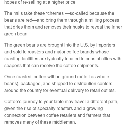
hopes of re-selling at a higher price.
The mills take these “cherries”—so-called because the
beans are red—and bring them through a milling process
that dries them and removes their husks to reveal the inner
green bean.
The green beans are brought into the U.S. by importers
and sold to roasters and major coffee brands whose
roasting facilities are typically located in coastal cities with
seaports that can receive the coffee shipments.
Once roasted, coffee will be ground (or left as whole
beans), packaged, and shipped to distribution centers
around the country for eventual delivery to retail outlets.
Coffee’s journey to your table may travel a different path,
given the rise of specialty roasters and a growing
connection between coffee retailers and farmers that
removes many of these middlemen.