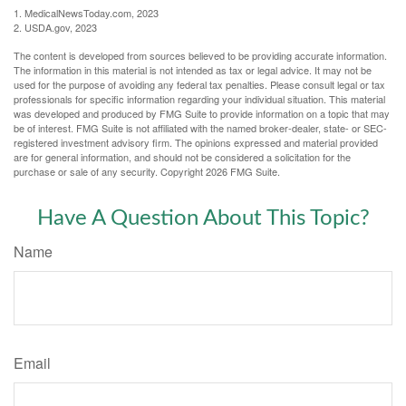
1. MedicalNewsToday.com, 2023
2. USDA.gov, 2023
The content is developed from sources believed to be providing accurate information.
The information in this material is not intended as tax or legal advice. It may not be
used for the purpose of avoiding any federal tax penalties. Please consult legal or tax
professionals for specific information regarding your individual situation. This material
was developed and produced by FMG Suite to provide information on a topic that may
be of interest. FMG Suite is not affiliated with the named broker-dealer, state- or SEC-
registered investment advisory firm. The opinions expressed and material provided
are for general information, and should not be considered a solicitation for the
purchase or sale of any security. Copyright
2026 FMG Suite.
Have A Question About This Topic?
Name
Email