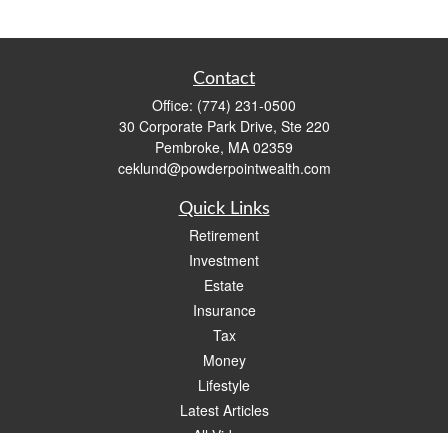
Contact
Office:
(774) 231-0500
30 Corporate Park Drive, Ste 220
Pembroke,
MA
02359
ceklund@powderpointwealth.com
Quick Links
Retirement
Investment
Estate
Insurance
Tax
Money
Lifestyle
Latest Articles
All Videos