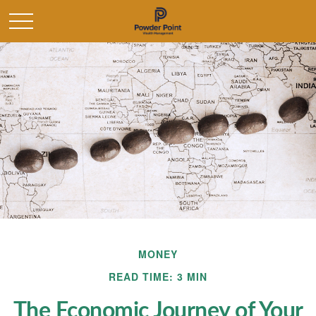
MONEY
READ TIME: 3 MIN
The Economic Journey of Your