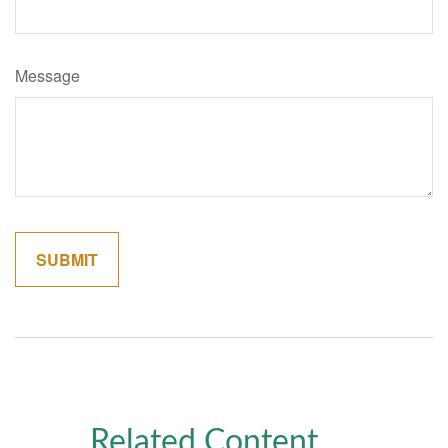
Message
Related Content