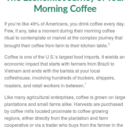
Morning Coffee
If you’re like 49% of Americans, you drink coffee every day.
Few, if any, take a moment during their morning coffee
ritual to contemplate or marvel at the complex journey that
1
brought their coffee from farm to their kitchen table.
Coffee is one of the U.S.’s largest food imports. It wields an
economic impact that starts with farmers from Brazil to
Vietnam and ends with the barista at your local
coffeehouse, involving hundreds of truckers, shippers,
²
roasters, and retail workers in between.
Like many agricultural enterprises, coffee is grown on large
plantations and small farms alike. Harvests are purchased
by coffee mills located proximate to coffee growing
regions, either directly from the plantation and farm
cooperative or via a trader who buys from the farmer in the