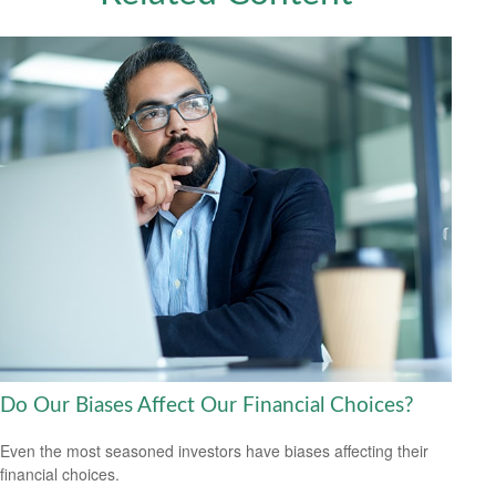
Do Our Biases Affect Our Financial Choices?
Even the most seasoned investors have biases affecting their
financial choices.