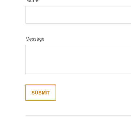
Message