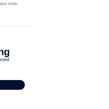
ion limits.