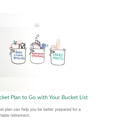
cket Plan to Go with Your Bucket List
et plan can help you be better prepared for a
table retirement.