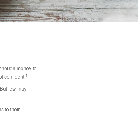
g enough money to
1
ot confident.
 But few may
s to their