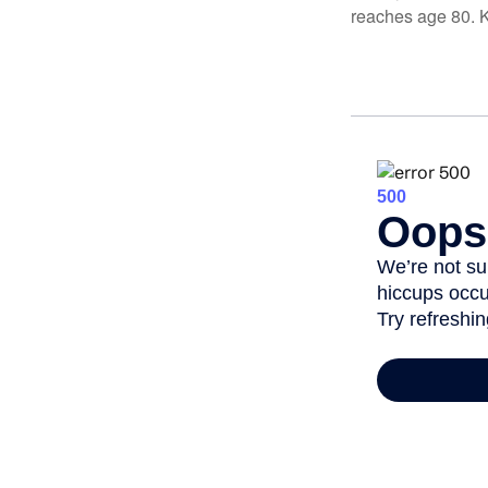
reaches age 80. K