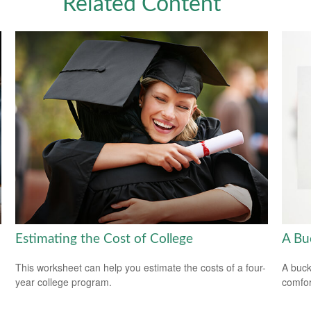
Related Content
Estimating the Cost of College
A Bu
This worksheet can help you estimate the costs of a four-
A buck
year college program.
comfor