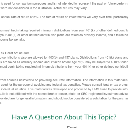
 is used for comparison purposes and is not intended to represent the past or future perfor
ere not considered in the illustration. Actual returns may vary.
nual rate of return of 5%. The rate of return on investments will vary over time, particularl
u must begin taking required minimum distributions from your 401(k) or other defined contribu
 your 401(k) or other defined contribution plans are taxed as ordinary income, and if taken 
ncome tax penalty.
ax Relief Act of 2001
p contributions also are allowed for 403(b) and 457 plans. Distributions from 401(k) plans a
s are taxed as ordinary income and, if taken before age 59½, may be subject to a 10% federa
ust begin taking required minimum distributions from your 401(k) or other defined contributi
rom sources believed to be providing accurate information. The information in this material is
e used for the purpose of avoiding any federal tax penalties. Please consult legal or tax profes
 individual situation. This material was developed and produced by FMG Suite to provide infor
ite is not affiliated with the named broker-dealer, state- or SEC-registered investment advis
vided are for general information, and should not be considered a solicitation for the purchas
e.
Have A Question About This Topic?
Email