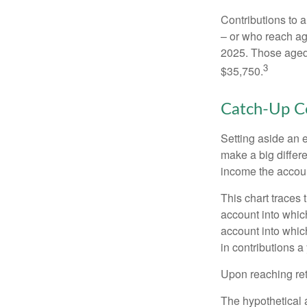
Contributions to a
– or who reach age
2025. Those aged 
3
$35,750.
Catch-Up Co
Setting aside an e
make a big differ
income the accou
This chart traces 
account into whic
account into which
in contributions a 
Upon reaching ret
The hypothetical a