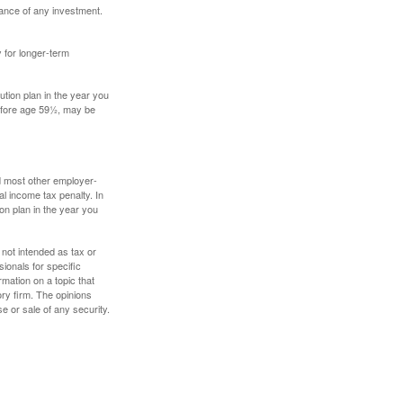
mance of any investment.
y for longer-term
tion plan in the year you
before age 59½, may be
nd most other employer-
l income tax penalty. In
on plan in the year you
 not intended as tax or
sionals for specific
mation on a topic that
ory firm. The opinions
e or sale of any security.