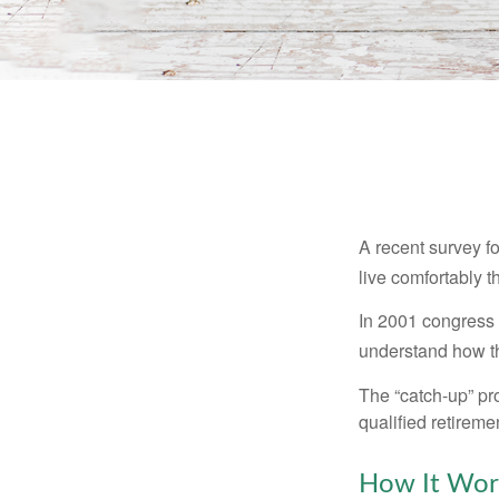
A recent survey f
live comfortably t
In 2001 congress 
understand how th
The “catch-up” pr
qualified retirem
How It Wor