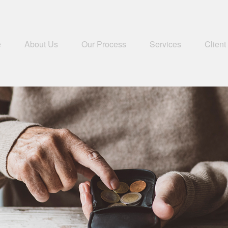
e
About Us
Our Process
Services
Client