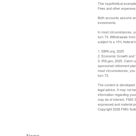
This hypothetical example
Fees and other expenses w
Both accounts assume an an
investments.
In most circumstances, yo
turn 73. Withdrawals from
subject to a 10% federal i
1. EBRI.org, 2025
2. Economic Growth and T
3. IRS.gov, 2025. Catch-u
sponsored retirement plan
most circumstances, you m
turn 73.
The content is developed f
legal advice. It may not b
information regarding your
may be of interest. FMG Su
expressed and material pro
Copyright
2026 FMG Suit
Name