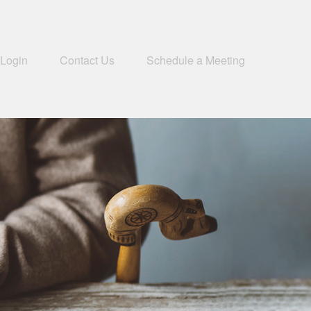
 Login
Contact Us
Schedule a Meeting