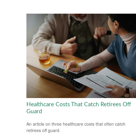
Healthcare Costs That Catch Retirees Off
Guard
An article on three healthcare costs that often catch
retirees off guard.