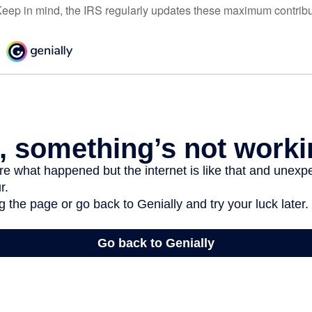
eep in mind, the IRS regularly updates these maximum contribut