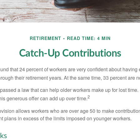
RETIREMENT
READ TIME: 4 MIN
Catch-Up Contributions
ound that 24 percent of workers are very confident about havin
hrough their retirement years. At the same time, 33 percent are n
passed a law that can help older workers make up for lost time.
2
is generous offer can add up over time.
ovision allows workers who are over age 50 to make contribution
ent plans in excess of the limits imposed on younger workers.
ks