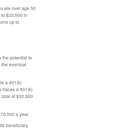
ho are over age 50
 to $32,500 in
ions up to
 the potential to
n the eventual
es a 401(k)
 traces a 401(k)
 total of $32,500
$70,000 a year.
ts beneficiary