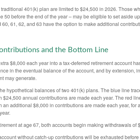
 traditional 401(k) plan are limited to $24,500 in 2026. Those w
 50 before the end of the year – may be eligible to set aside up
60, 61, 62, and 63 have the option to make additional contribut
ntributions and the Bottom Line
xtra $8,000 each year into a tax-deferred retirement account has
ence in the eventual balance of the account, and by extension, i
nt may generate.
the hypothetical balances of two 401(k) plans. The blue line trac
h $24,500 annual contributions are made each year. The red line
 an additional $8,000 in contributions are made each year, for a
year.
irement at age 67, both accounts begin making withdrawals of 
ccount without catch-up contributions will be exhausted before i