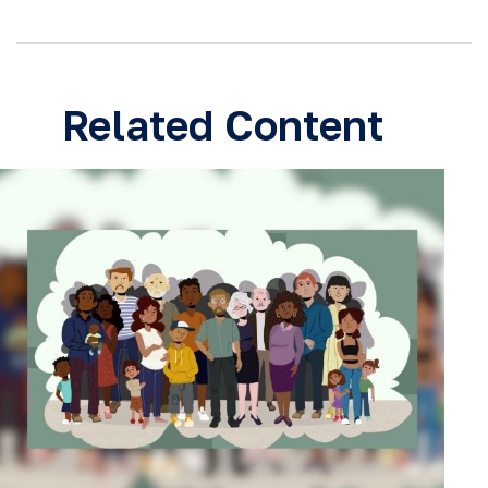
Related Content