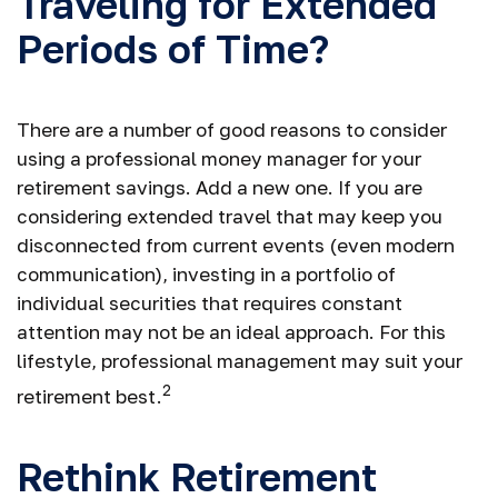
Traveling for Extended
Periods of Time?
There are a number of good reasons to consider
using a professional money manager for your
retirement savings. Add a new one. If you are
considering extended travel that may keep you
disconnected from current events (even modern
communication), investing in a portfolio of
individual securities that requires constant
attention may not be an ideal approach. For this
lifestyle, professional management may suit your
2
retirement best.
Rethink Retirement