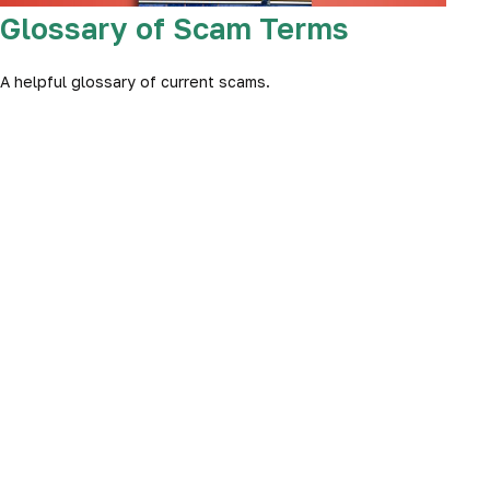
Glossary of Scam Terms
A helpful glossary of current scams.