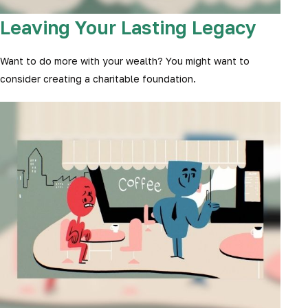
Leaving Your Lasting Legacy
Want to do more with your wealth? You might want to
consider creating a charitable foundation.