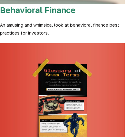
Behavioral Finance
An amusing and whimsical look at behavioral finance best
practices for investors.