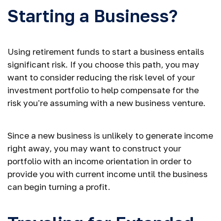
Starting a Business?
Using retirement funds to start a business entails
significant risk. If you choose this path, you may
want to consider reducing the risk level of your
investment portfolio to help compensate for the
risk you're assuming with a new business venture.
Since a new business is unlikely to generate income
right away, you may want to construct your
portfolio with an income orientation in order to
provide you with current income until the business
can begin turning a profit.