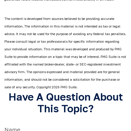
The content is developed from sources believed to be providing accurate
information. The information in this material is not intended as tax or legal
advice. It may not be used for the purpose of avoiding any federal tax penalties.
Please consult legal or tax professionals for specific information regarding
your individual situation. This material was developed and produced by FMG
Suite to provide information on a topic that may be of interest. FMG Suite is not
affiliated with the named broker-dealer, state- or SEC-registered investment
advisory firm. The opinions expressed and material provided are for general
information, and should not be considered a solicitation for the purchase or
sale of any security. Copyright
2026 FMG Suite.
Have A Question About
This Topic?
Name