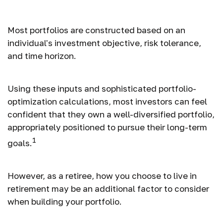
Lifestyle?
Most portfolios are constructed based on an
individual's investment objective, risk tolerance,
and time horizon.
Using these inputs and sophisticated portfolio-
optimization calculations, most investors can feel
confident that they own a well-diversified portfolio,
appropriately positioned to pursue their long-term
1
goals.
However, as a retiree, how you choose to live in
retirement may be an additional factor to consider
when building your portfolio.