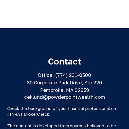
Contact
Office:
(774) 231-0500
30 Corporate Park Drive, Ste 220
Pembroke,
MA
02359
ceklund@powderpointwealth.com
Check the background of your financial professional on
FINRA's
BrokerCheck
.
The content is developed from sources believed to be