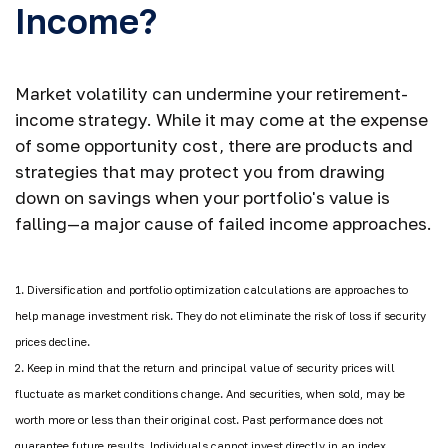
Income?
Market volatility can undermine your retirement-
income strategy. While it may come at the expense
of some opportunity cost, there are products and
strategies that may protect you from drawing
down on savings when your portfolio's value is
falling—a major cause of failed income approaches.
1. Diversification and portfolio optimization calculations are approaches to
help manage investment risk. They do not eliminate the risk of loss if security
prices decline.
2. Keep in mind that the return and principal value of security prices will
fluctuate as market conditions change. And securities, when sold, may be
worth more or less than their original cost. Past performance does not
guarantee future results. Individuals cannot invest directly in an index.