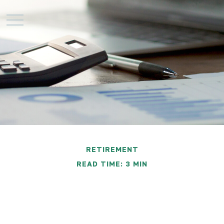
RETIREMENT
READ TIME: 3 MIN
Does Your Portfolio Fit
Your Retirement