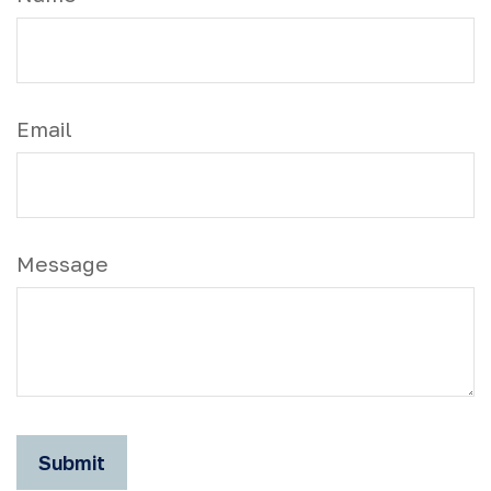
Email
Message