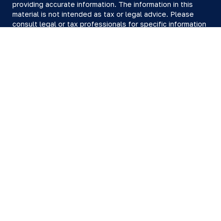
providing accurate information. The information in this
material is not intended as tax or legal advice. Please
consult legal or tax professionals for specific information
regarding your individual situation. Some of this material
was developed and produced by FMG Suite to provide
information on a topic that may be of interest. FMG Suite
is not affiliated with the named representative, broker -
dealer, state - or SEC - registered investment advisory
firm. The opinions expressed and material provided are
for general information, and should not be considered a
solicitation for the purchase or sale of any security.
We take protecting your data and privacy very seriously.
As of January 1, 2020 the
California Consumer Privacy Act
(CCPA)
suggests the following link as an extra measure to
safeguard your data:
Do not sell my personal information
.
Copyright 2026 FMG Suite.
All investing involves risk, including loss of principal.
There is no guarantee the investment process will lead to
profits. Past performance of any security or strategy is