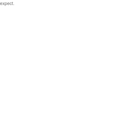
expect.