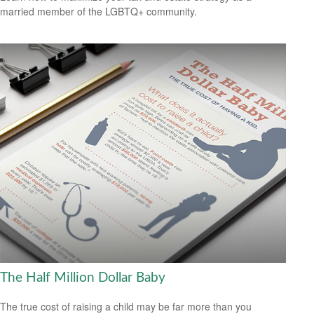
married member of the LGBTQ+ community.
The Half Million Dollar Baby
The true cost of raising a child may be far more than you