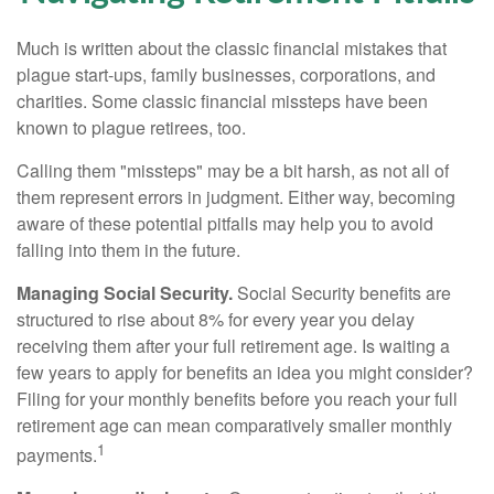
Much is written about the classic financial mistakes that
plague start-ups, family businesses, corporations, and
charities. Some classic financial missteps have been
known to plague retirees, too.
Calling them "missteps" may be a bit harsh, as not all of
them represent errors in judgment. Either way, becoming
aware of these potential pitfalls may help you to avoid
falling into them in the future.
Managing Social Security.
Social Security benefits are
structured to rise about 8% for every year you delay
receiving them after your full retirement age. Is waiting a
few years to apply for benefits an idea you might consider?
Filing for your monthly benefits before you reach your full
retirement age can mean comparatively smaller monthly
1
payments.