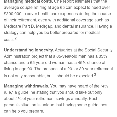
Managing medical costs.
One report estimates that the
average couple retiring at age 65 can expect to need over
$300,000 to cover health care expenses during the course
of their retirement, even with additional coverage such as
Medicare Part D, Medigap, and dental insurance. Having a
strategy can help you be better prepared for medical
2
costs.
Understanding longevity.
Actuaries at the Social Security
Administration project that a 65-year-old man has a 33%
chance and a 65-year-old woman has a 45% chance of
living to age 90. The prospect of a 20- or 30-year retirement
3
is not only reasonable, but it should be expected.
Managing withdrawals.
You may have heard of the "4%
rule," a guideline stating that you should take out only
about 4% of your retirement savings annually. Each
person's situation is unique, but having some guidelines
can help you prepare.