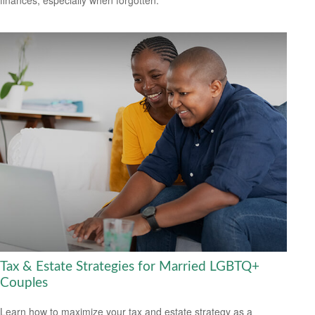
Tax & Estate Strategies for Married LGBTQ+
Couples
Learn how to maximize your tax and estate strategy as a