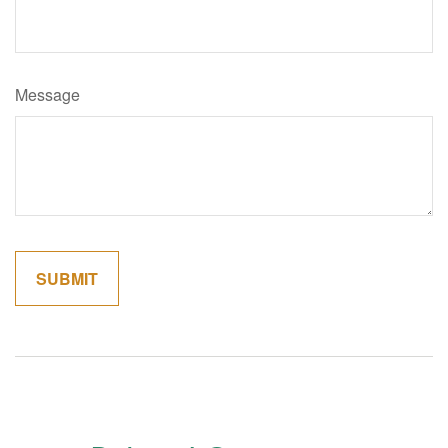
Message