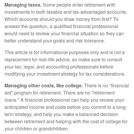
Managing taxes.
Some people enter retirement with
investments in both taxable and tax-advantaged accounts.
Which accounts should you draw money from first? To
answer the question, a qualified financial professional
would need to review your financial situation so they can
better understand your goals and risk tolerance.
This article is for informational purposes only and is not a
replacement for real-life advice, so make sure to consult
your tax, legal, and accounting professionals before
modifying your investment strategy for tax considerations.
Managing other costs, like college.
There is no "financial
aid" program for retirement. There are no "retirement
loans." A financial professional can help you review your
anticipated income and costs before you commit to a long-
term strategy, and help you make a balanced decision
between retirement and helping with the cost of college for
your children or grandchildren.