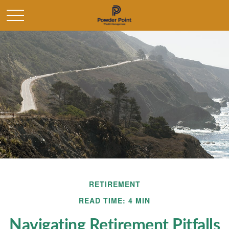
RETIREMENT
READ TIME: 4 MIN
Navigating Retirement Pitfalls