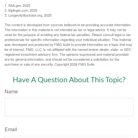
1. SSA.gov, 2025
2. Kiplinger.com, 2025
3. LongevityIllustrator.org, 2025
The content is developed from sources believed to be providing accurate information.
The information in this material is not intended as tax or legal advice. It may not be
used for the purpose of avoiding any federal tax penalties. Please consult legal or tax
professionals for specific information regarding your individual situation. This material
was developed and produced by FMG Suite to provide information on a topic that may
be of interest. FMG, LLC, is not affiliated with the named broker-dealer, state- or SEC-
registered investment advisory firm. The opinions expressed and material provided
are for general information, and should not be considered a solicitation for the
purchase or sale of any security. Copyright
2026 FMG Suite.
Have A Question About This Topic?
Name
Email