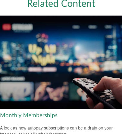
Related Content
Monthly Memberships
A look as how autopay subscriptions can be a drain on your
finances, especially when forgotten.