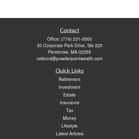
Contact
Office:
(774) 231-0500
30 Corporate Park Drive, Ste 220
Pembroke,
MA
02359
ceklund@powderpointwealth.com
Quick Links
Retirement
Investment
Estate
Insurance
Tax
Money
Lifestyle
Latest Articles