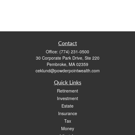
Contact
Office:
(774) 231-0500
30 Corporate Park Drive, Ste 220
Pembroke,
MA
02359
ceklund@powderpointwealth.com
Quick Links
Retirement
Investment
Estate
Insurance
Tax
Money