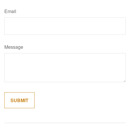
Email
Message