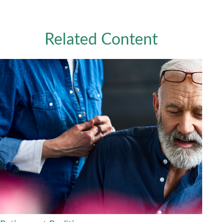
Related Content