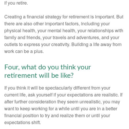
if you retire.
Creating a financial strategy for retirement is important. But
there are also other important factors, including your
physical health, your mental health, your relationships with
family and friends, your travels and adventures, and your
outlets to express your creativity. Building a life away from
work can be a plus.
Four, what do you think your
retirement will be like?
If you think it will be spectacularly different from your
current life, ask yourself if your expectations are realistic. If
after further consideration they seem unrealistic, you may
want to keep working for a while until you are in a better
financial position to try and realize them or until your
expectations shift.