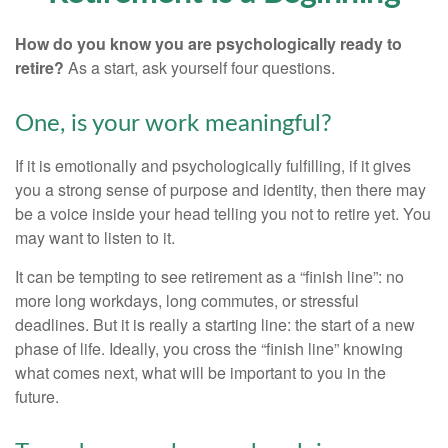
How do you know you are psychologically ready to
retire?
As a start, ask yourself four questions.
One, is your work meaningful?
If it is emotionally and psychologically fulfilling, if it gives
you a strong sense of purpose and identity, then there may
be a voice inside your head telling you not to retire yet. You
may want to listen to it.
It can be tempting to see retirement as a “finish line”: no
more long workdays, long commutes, or stressful
deadlines. But it is really a starting line: the start of a new
phase of life. Ideally, you cross the “finish line” knowing
what comes next, what will be important to you in the
future.