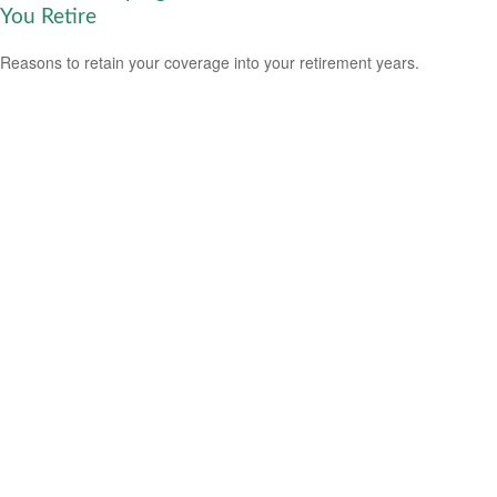
You Retire
Reasons to retain your coverage into your retirement years.