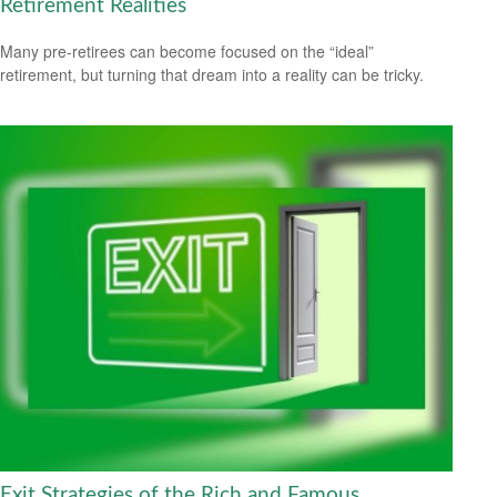
Retirement Realities
Many pre-retirees can become focused on the “ideal”
retirement, but turning that dream into a reality can be tricky.
Exit Strategies of the Rich and Famous