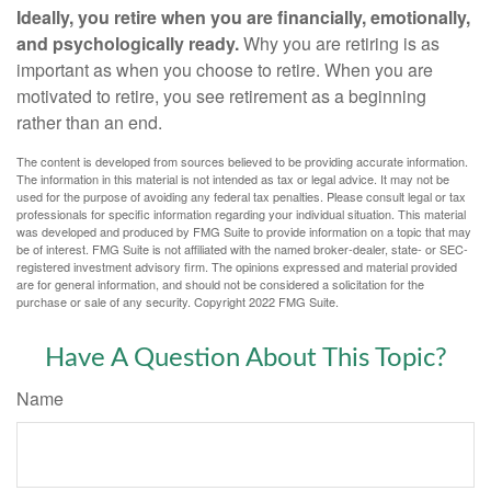
Ideally, you retire when you are financially, emotionally,
and psychologically ready.
Why you are retiring is as
important as when you choose to retire. When you are
motivated to retire, you see retirement as a beginning
rather than an end.
The content is developed from sources believed to be providing accurate information.
The information in this material is not intended as tax or legal advice. It may not be
used for the purpose of avoiding any federal tax penalties. Please consult legal or tax
professionals for specific information regarding your individual situation. This material
was developed and produced by FMG Suite to provide information on a topic that may
be of interest. FMG Suite is not affiliated with the named broker-dealer, state- or SEC-
registered investment advisory firm. The opinions expressed and material provided
are for general information, and should not be considered a solicitation for the
purchase or sale of any security. Copyright 2022 FMG Suite.
Have A Question About This Topic?
Name