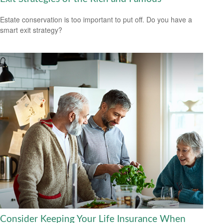
Estate conservation is too important to put off. Do you have a
smart exit strategy?
Consider Keeping Your Life Insurance When