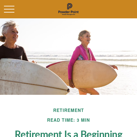
RETIREMENT
READ TIME: 3 MIN
Retirement Is a Beginning