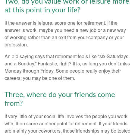
Two, do you value work or leisure more
at this point in your life?
If the answer is leisure, score one for retirement. If the
answer is work, maybe you need a new job or a new way
of working rather than an exit from your company or your
profession.
An old saying says that retirement feels like “six Saturdays
and a Sunday.” Fantastic, right? It is, as long you don’t miss
Monday through Friday. Some people really enjoy their
careers; you may be one of them.
Three, where do your friends come
from?
If very little of your social life involves the people you work
with, then score another point for retirement. If your friends
are mainly your coworkers, those friendships may be tested