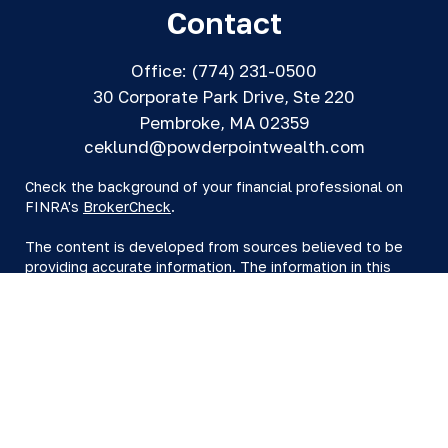
Contact
Office:
(774) 231-0500
30 Corporate Park Drive, Ste 220
Pembroke,
MA
02359
ceklund@powderpointwealth.com
Check the background of your financial professional on
FINRA's
BrokerCheck
.
The content is developed from sources believed to be
providing accurate information. The information in this
material is not intended as tax or legal advice. Please
consult legal or tax professionals for specific information
regarding your individual situation. Some of this material
was developed and produced by FMG Suite to provide
information on a topic that may be of interest. FMG Suite
is not affiliated with the named representative, broker -
dealer, state - or SEC - registered investment advisory
firm. The opinions expressed and material provided are
for general information, and should not be considered a