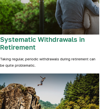
Systematic Withdrawals in
Retirement
Taking regular, periodic withdrawals during retirement can
be quite problematic.