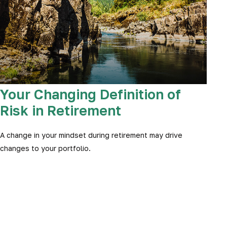
Your Changing Definition of
Risk in Retirement
A change in your mindset during retirement may drive
changes to your portfolio.