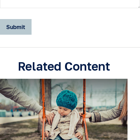
Related Content