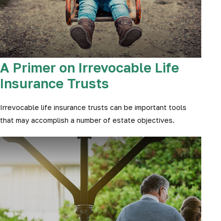
A Primer on Irrevocable Life
Insurance Trusts
Irrevocable life insurance trusts can be important tools
that may accomplish a number of estate objectives.