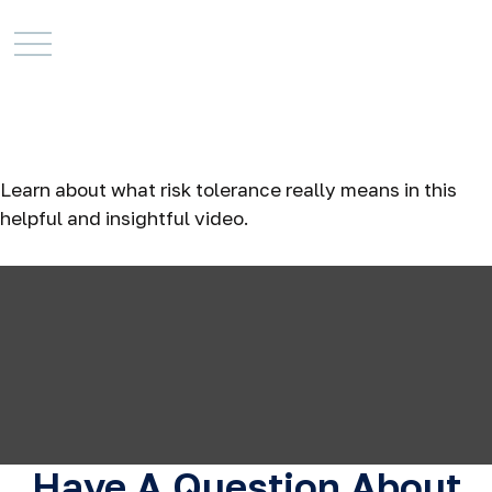
Risk Tolerance: What’s
Your Style?
Learn about what risk tolerance really means in this
helpful and insightful video.
Have A Question About