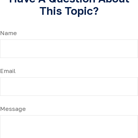
This Topic?
Name
Email
Message