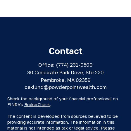
Contact
Office:
(774) 231-0500
30 Corporate Park Drive, Ste 220
Pembroke,
MA
02359
ceklund@powderpointwealth.com
Check the background of your financial professional on
FINRA's
BrokerCheck
.
The content is developed from sources believed to be
providing accurate information. The information in this
material is not intended as tax or legal advice. Please