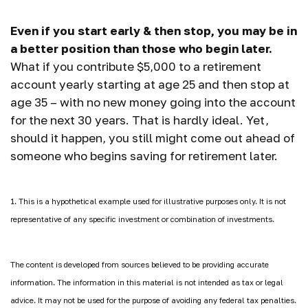
Even if you start early & then stop, you may be in
a better position than those who begin later.
What if you contribute $5,000 to a retirement
account yearly starting at age 25 and then stop at
age 35 – with no new money going into the account
for the next 30 years. That is hardly ideal. Yet,
should it happen, you still might come out ahead of
someone who begins saving for retirement later.
1. This is a hypothetical example used for illustrative purposes only. It is not
representative of any specific investment or combination of investments.
The content is developed from sources believed to be providing accurate
information. The information in this material is not intended as tax or legal
advice. It may not be used for the purpose of avoiding any federal tax penalties.