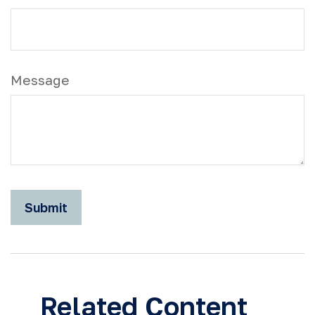
Message
Related Content