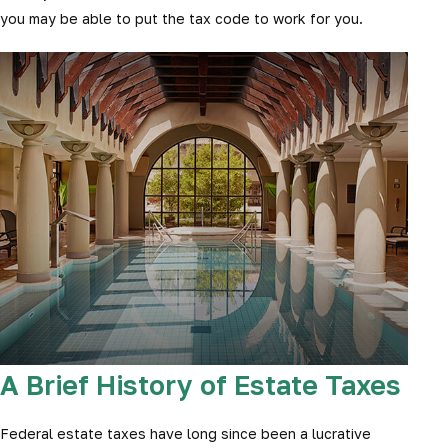
you may be able to put the tax code to work for you.
A Brief History of Estate Taxes
Federal estate taxes have long since been a lucrative