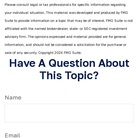
Please consult legal or tax professionals for specific information regarding
your individual situation. This material was developed and produced by FMG
Suite to provide information on a topic that may be of interest. FMG Suite is not
affiliated with the named broker-dealer, state- or SEC-registered investment
advisory firm. The opinions expressed and material provided are for general
information, and should not be considered a solicitation for the purchase or
sale of any security. Copyright
2026 FMG Suite.
Have A Question About
This Topic?
Name
Email