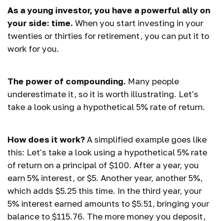
As a young investor, you have a powerful ally on
your side: time.
When you start investing in your
twenties or thirties for retirement, you can put it to
work for you.
The power of compounding.
Many people
underestimate it, so it is worth illustrating. Let's
take a look using a hypothetical 5% rate of return.
How does it work?
A simplified example goes like
this: Let's take a look using a hypothetical 5% rate
of return on a principal of $100. After a year, you
earn 5% interest, or $5. Another year, another 5%,
which adds $5.25 this time. In the third year, your
5% interest earned amounts to $5.51, bringing your
balance to $115.76. The more money you deposit,