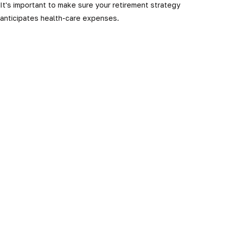
It's important to make sure your retirement strategy
anticipates health-care expenses.