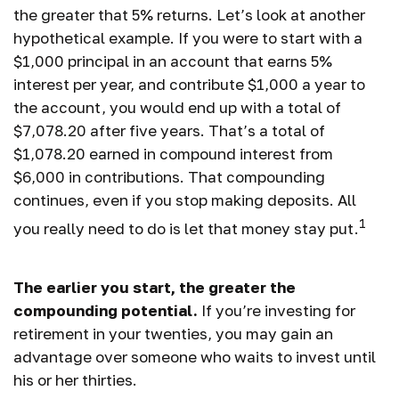
the greater that 5% returns. Let’s look at another
hypothetical example. If you were to start with a
$1,000 principal in an account that earns 5%
interest per year, and contribute $1,000 a year to
the account, you would end up with a total of
$7,078.20 after five years. That’s a total of
$1,078.20 earned in compound interest from
$6,000 in contributions. That compounding
continues, even if you stop making deposits. All
1
you really need to do is let that money stay put.
The earlier you start, the greater the
compounding potential.
If you’re investing for
retirement in your twenties, you may gain an
advantage over someone who waits to invest until
his or her thirties.