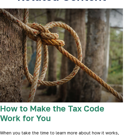
How to Make the Tax Code
Work for You
When you take the time to learn more about how it works,