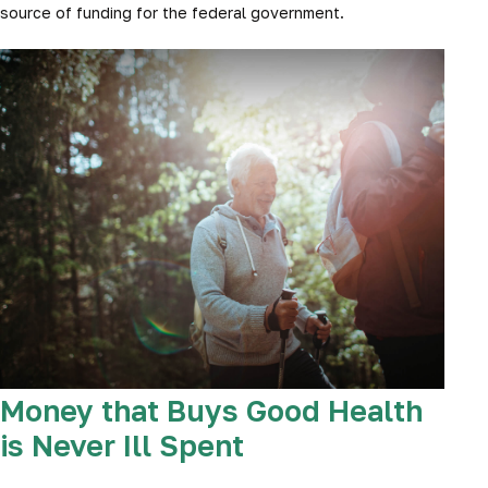
source of funding for the federal government.
Money that Buys Good Health
is Never Ill Spent