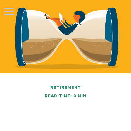
RETIREMENT
READ TIME: 3 MIN
Saving Early & Letting
Time Work For You