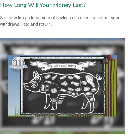
How Long Will Your Money Last?
See how long a lump sum of savings could last based on your
withdrawal rate and return.