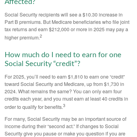
Affected?
Social Security recipients will see a $10.30 increase in
Part B premiums. But Medicare beneficiaries who file joint
tax returns and earn $212,000 or more in 2025 may pay a
2
higher premium.
How much do I need to earn for one
Social Security “credit”?
For 2025, you’ll need to earn $1,810 to earn one “credit”
toward Social Security and Medicare, up from $1,730 in
2024. What remains the same? You can only earn four
credits each year, and you must earn at least 40 credits in
3
order to qualify for benefits.
For many, Social Security may be an important source of
income during their “second act.” If changes to Social
Security give you pause or make you question if you are