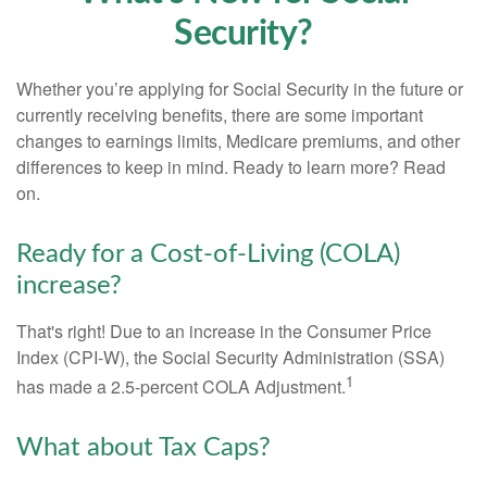
Security?
Whether you’re applying for Social Security in the future or
currently receiving benefits, there are some important
changes to earnings limits, Medicare premiums, and other
differences to keep in mind. Ready to learn more? Read
on.
Ready for a Cost-of-Living (COLA)
increase?
That's right! Due to an increase in the Consumer Price
Index (CPI-W), the Social Security Administration (SSA)
1
has made a 2.5-percent COLA Adjustment.
What about Tax Caps?