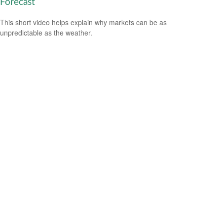
Forecast
This short video helps explain why markets can be as
unpredictable as the weather.