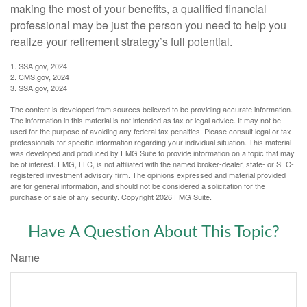
making the most of your benefits, a qualified financial
professional may be just the person you need to help you
realize your retirement strategy’s full potential.
1. SSA.gov, 2024
2. CMS.gov, 2024
3. SSA.gov, 2024
The content is developed from sources believed to be providing accurate information.
The information in this material is not intended as tax or legal advice. It may not be
used for the purpose of avoiding any federal tax penalties. Please consult legal or tax
professionals for specific information regarding your individual situation. This material
was developed and produced by FMG Suite to provide information on a topic that may
be of interest. FMG, LLC, is not affiliated with the named broker-dealer, state- or SEC-
registered investment advisory firm. The opinions expressed and material provided
are for general information, and should not be considered a solicitation for the
purchase or sale of any security. Copyright
2026 FMG Suite.
Have A Question About This Topic?
Name