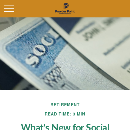
RETIREMENT
READ TIME: 3 MIN
What's New for Social