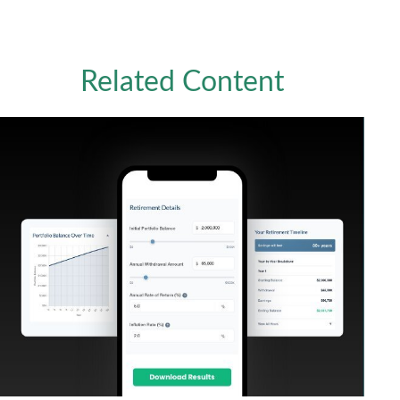
Related Content