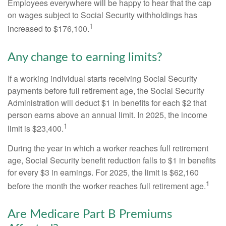
Employees everywhere will be happy to hear that the cap
on wages subject to Social Security withholdings has
1
increased to $176,100.
Any change to earning limits?
If a working individual starts receiving Social Security
payments before full retirement age, the Social Security
Administration will deduct $1 in benefits for each $2 that
person earns above an annual limit. In 2025, the income
1
limit is $23,400.
During the year in which a worker reaches full retirement
age, Social Security benefit reduction falls to $1 in benefits
for every $3 in earnings. For 2025, the limit is $62,160
1
before the month the worker reaches full retirement age.
Are Medicare Part B Premiums