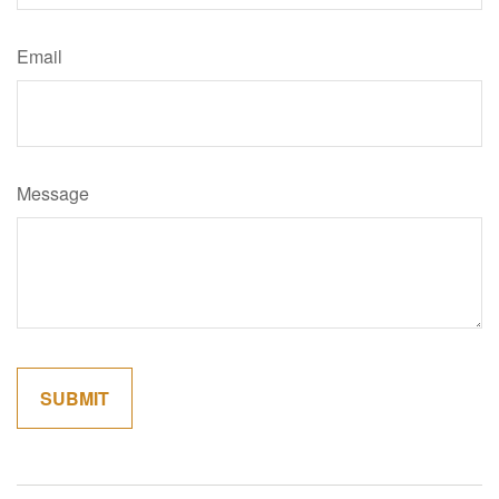
Email
Message