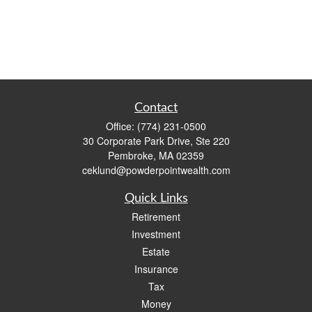
Contact
Office:
(774) 231-0500
30 Corporate Park Drive, Ste 220
Pembroke,
MA
02359
ceklund@powderpointwealth.com
Quick Links
Retirement
Investment
Estate
Insurance
Tax
Money