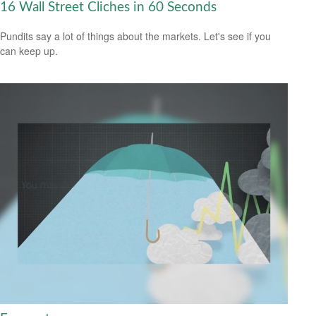
16 Wall Street Cliches in 60 Seconds
Pundits say a lot of things about the markets. Let's see if you
can keep up.