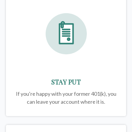
STAY PUT
If you're happy with your former
401(k)
, you
can leave your account where it is.