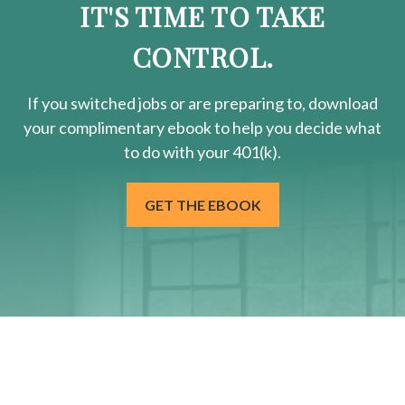
IT'S TIME TO TAKE
CONTROL.
If you switched jobs or are
preparing
to, download
your
complimentary
ebook to help you decide what
to do with your 401(k).
GET THE EBOOK