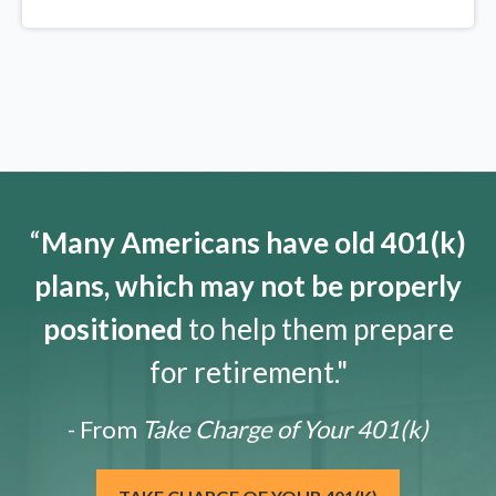
“
Many Americans have old 401(k)
plans, which may not be properly
positioned
to help them prepare
for retirement."
- From
Take Charge of Your 401(k)