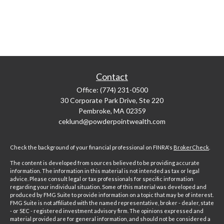
Contact
Office:
(774) 231-0500
30 Corporate Park Drive, Ste 220
Pembroke,
MA
02359
ceklund@powderpointwealth.com
Check the background of your financial professional on FINRA's
BrokerCheck
.
The content is developed from sources believed to be providing accurate
information. The information in this material is not intended as tax or legal
advice. Please consult legal or tax professionals for specific information
regarding your individual situation. Some of this material was developed and
produced by FMG Suite to provide information on a topic that may be of interest.
FMG Suite is not affiliated with the named representative, broker - dealer, state
- or SEC - registered investment advisory firm. The opinions expressed and
material provided are for general information, and should not be considered a