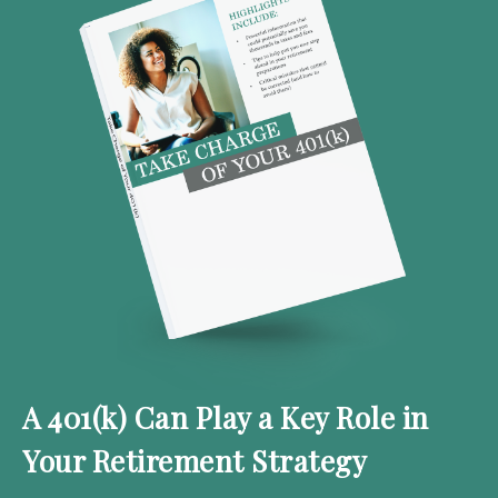
A 401(k) Can Play a Key Role in
Your Retirement Strategy