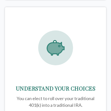
UNDERSTAND YOUR CHOICES
You can elect to roll over your traditional
401(k) into a traditional IRA.