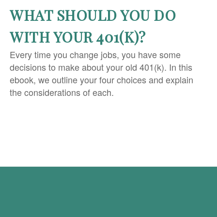
WHAT SHOULD YOU DO
WITH YOUR 401(K)?
Every time you change jobs, you have some
decisions to make about your old 401(k). In this
ebook, we outline your four choices and explain
the considerations of each.