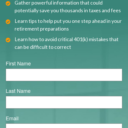
Gather powerful information that could
potentially save you thousands in taxes and fees
Learn tips to help put you one step ahead in your
retirement preparations
Learn how to avoid critical 401(k) mistakes that
can be difficult to correct
First Name
Last Name
Email