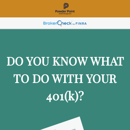
DO YOU KNOW WHAT
TO DO WITH YOUR
401
(k)
?