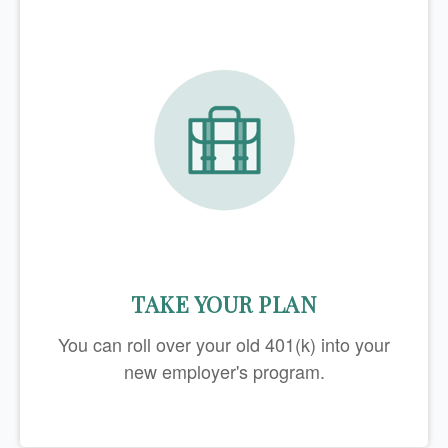
TAKE YOUR PLAN
You can roll over your old 401(k) into your
new employer's program.