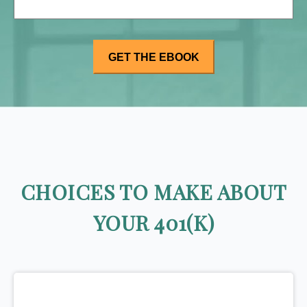
CHOICES TO MAKE ABOUT
YOUR 401(K)