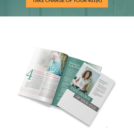
TAKE CHARGE OF YOUR 401(K)