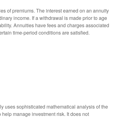
ies of premiums. The interest earned on an annuity
inary income. If a withdrawal is made prior to age
bility. Annuities have fees and charges associated
rtain time-period conditions are satisfied.
ally uses sophisticated mathematical analysis of the
to help manage investment risk. It does not