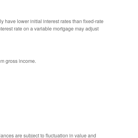
 have lower initial interest rates than fixed-rate
interest rate on a variable mortgage may adjust
rom gross income.
ances are subject to fluctuation in value and