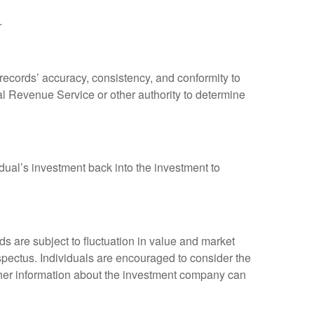
.
 records’ accuracy, consistency, and conformity to
nal Revenue Service or other authority to determine
dual’s investment back into the investment to
 are subject to fluctuation in value and market
spectus. Individuals are encouraged to consider the
other information about the investment company can