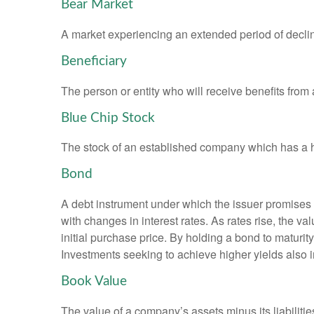
Bear Market
A market experiencing an extended period of declini
Beneficiary
The person or entity who will receive benefits from a 
Blue Chip Stock
The stock of an established company which has a his
Bond
A debt instrument under which the issuer promises to
with changes in interest rates. As rates rise, the val
initial purchase price. By holding a bond to maturity,
Investments seeking to achieve higher yields also i
Book Value
The value of a company’s assets minus its liabiliti