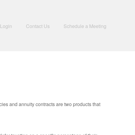
 Login
Contact Us
Schedule a Meeting
cies and annuity contracts are two products that