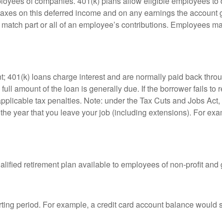
ployees of companies. 401(k) plans allow eligible employees to d
 taxes on this deferred income and on any earnings the account g
atch part or all of an employee’s contributions. Employees ma
t; 401(k) loans charge interest and are normally paid back throu
ll amount of the loan is generally due. If the borrower fails to r
licable tax penalties. Note: under the Tax Cuts and Jobs Act, y
r the year that you leave your job (including extensions). For exa
qualified retirement plan available to employees of non-profit an
rting period. For example, a credit card account balance would 