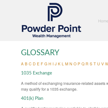
Hom
GLOSSARY
A
B
C
D
E
F
G
H
I
J
K
L
M
N
O
P
Q
R
S
T
U
V
1035 Exchange
A method of exchanging insurance-related assets wit
may qualify for a 1035 exchange.
401(k) Plan