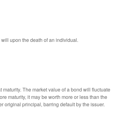
r will upon the death of an individual.
 maturity. The market value of a bond will fluctuate
efore maturity, it may be worth more or less than the
 original principal, barring default by the issuer.