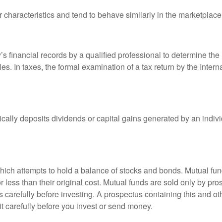
r characteristics and tend to behave similarly in the marketplace
s financial records by a qualified professional to determine the
s. In taxes, the formal examination of a tax return by the Inter
ally deposits dividends or capital gains generated by an indivi
ch attempts to hold a balance of stocks and bonds. Mutual funds
ess than their original cost. Mutual funds are sold only by pro
s carefully before investing. A prospectus containing this and 
it carefully before you invest or send money.