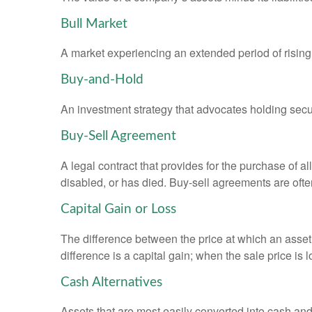
Bull Market
A market experiencing an extended period of rising 
Buy-and-Hold
An investment strategy that advocates holding securi
Buy-Sell Agreement
A legal contract that provides for the purchase of 
disabled, or has died. Buy-sell agreements are ofte
Capital Gain or Loss
The difference between the price at which an asset 
difference is a capital gain; when the sale price is 
Cash Alternatives
Assets that are most easily converted into cash an