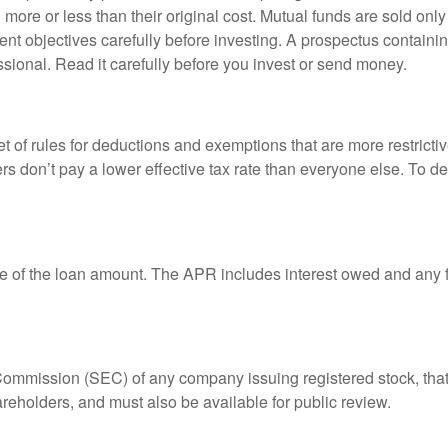
ore or less than their original cost. Mutual funds are sold only
nt objectives carefully before investing. A prospectus containin
sional. Read it carefully before you invest or send money.
t of rules for deductions and exemptions that are more restricti
rs don’t pay a lower effective tax rate than everyone else. To 
e of the loan amount. The APR includes interest owed and any fe
 Commission (SEC) of any company issuing registered stock, th
areholders, and must also be available for public review.