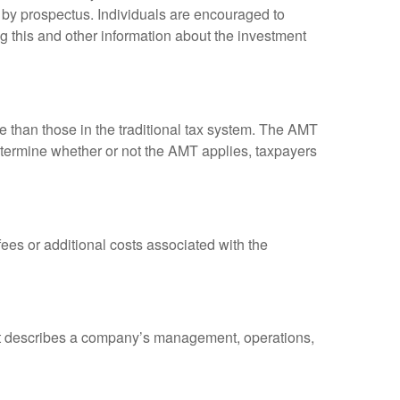
 by prospectus. Individuals are encouraged to
g this and other information about the investment
ve than those in the traditional tax system. The AMT
determine whether or not the AMT applies, taxpayers
es or additional costs associated with the
at describes a company’s management, operations,