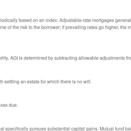
riodically based on an index. Adjustable-rate mortgages generally
e of the risk to the borrower; if prevailing rates go higher, the 
ability. AGI is determined by subtracting allowable adjustments f
settling an estate for which there is no will.
axes due.
 specifically pursues substantial capital gains. Mutual fund bal