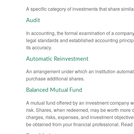
A specific category of investments that share simila
Audit
In accounting, the formal examination of a company’
legal standards and established accounting principle
its accuracy.
Automatic Reinvestment
An arrangement under which an institution automatic
purchase additional shares.
Balanced Mutual Fund
A mutual fund offered by an investment company whi
risk. Shares, when redeemed, may be worth more or l
charges, risks, expenses, and investment objective
be obtained from your financial professional. Read 