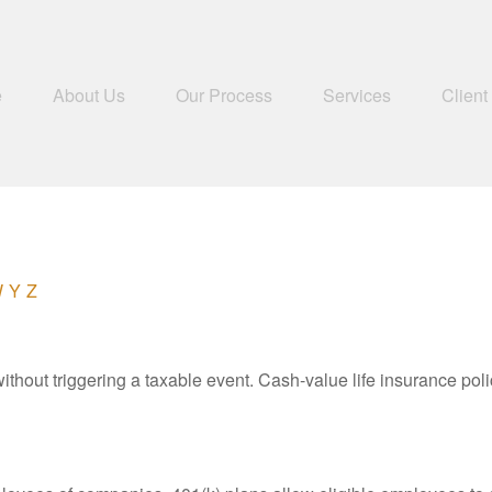
e
About Us
Our Process
Services
Client
W
Y
Z
hout triggering a taxable event. Cash-value life insurance poli