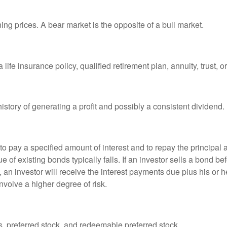
ng prices. A bear market is the opposite of a bull market.
life insurance policy, qualified retirement plan, annuity, trust, o
tory of generating a profit and possibly a consistent dividend.
 pay a specified amount of interest and to repay the principal at
ue of existing bonds typically falls. If an investor sells a bond b
 an investor will receive the interest payments due plus his or her
nvolve a higher degree of risk.
es, preferred stock, and redeemable preferred stock.