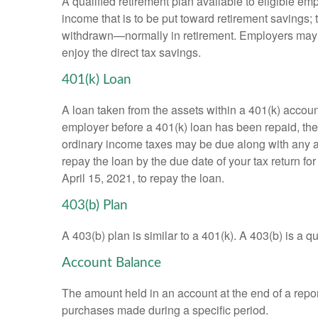
A qualified retirement plan available to eligible em
income that is to be put toward retirement savings;
withdrawn—normally in retirement. Employers may m
enjoy the direct tax savings.
401(k) Loan
A loan taken from the assets within a 401(k) accoun
employer before a 401(k) loan has been repaid, the fu
ordinary income taxes may be due along with any app
repay the loan by the due date of your tax return fo
April 15, 2021, to repay the loan.
403(b) Plan
A 403(b) plan is similar to a 401(k). A 403(b) is a 
Account Balance
The amount held in an account at the end of a repo
purchases made during a specific period.