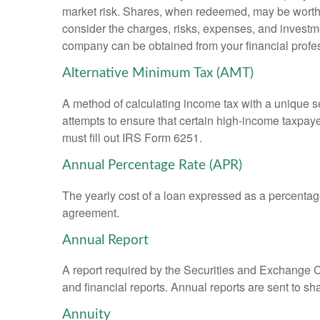
market risk. Shares, when redeemed, may be worth m
consider the charges, risks, expenses, and investme
company can be obtained from your financial profes
Alternative Minimum Tax (AMT)
A method of calculating income tax with a unique se
attempts to ensure that certain high-income taxpaye
must fill out IRS Form 6251.
Annual Percentage Rate (APR)
The yearly cost of a loan expressed as a percentag
agreement.
Annual Report
A report required by the Securities and Exchange
and financial reports. Annual reports are sent to sh
Annuity