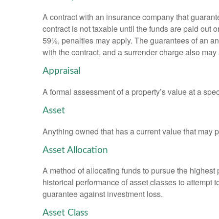
A contract with an insurance company that guarante
contract is not taxable until the funds are paid ou
59½, penalties may apply. The guarantees of an an
with the contract, and a surrender charge also may a
Appraisal
A formal assessment of a property’s value at a speci
Asset
Anything owned that has a current value that may pr
Asset Allocation
A method of allocating funds to pursue the highest p
historical performance of asset classes to attempt t
guarantee against investment loss.
Asset Class