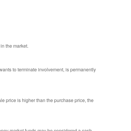
 in the market.
 wants to terminate involvement, is permanently
e price is higher than the purchase price, the
 money market funds may be considered a cash