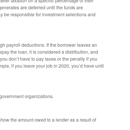
efer taxation on a specific percentage of their
enerates are deferred until the funds are
y be responsible for investment selections and
gh payroll deductions. If the borrower leaves an
epay the loan, it is considered a distribution, and
ou don’t have to pay taxes or the penalty if you
mple, if you leave your job in 2020, you’d have until
d government organizations.
show the amount owed to a lender as a result of