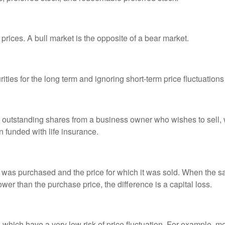
prices. A bull market is the opposite of a bear market.
ties for the long term and ignoring short-term price fluctuations
all outstanding shares from a business owner who wishes to sell,
n funded with life insurance.
was purchased and the price for which it was sold. When the sal
lower than the purchase price, the difference is a capital loss.
d which have a very low risk of price fluctuation. For example,