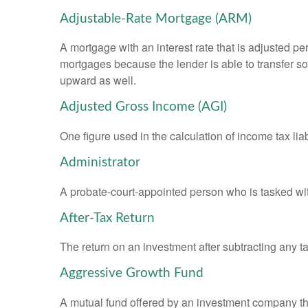
Adjustable-Rate Mortgage (ARM)
A mortgage with an interest rate that is adjusted pe
mortgages because the lender is able to transfer som
upward as well.
Adjusted Gross Income (AGI)
One figure used in the calculation of income tax li
Administrator
A probate-court-appointed person who is tasked with 
After-Tax Return
The return on an investment after subtracting any t
Aggressive Growth Fund
A mutual fund offered by an investment company that