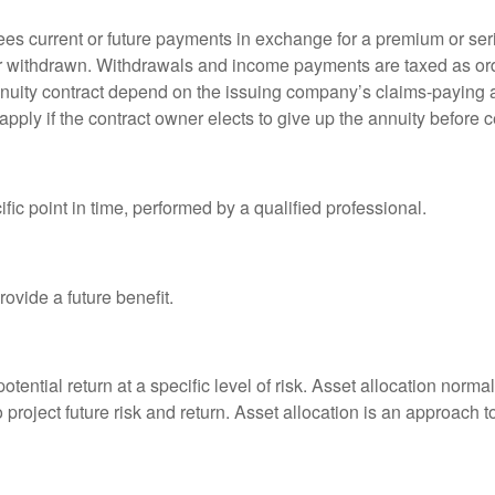
es current or future payments in exchange for a premium or ser
t or withdrawn. Withdrawals and income payments are taxed as ord
nuity contract depend on the issuing company’s claims-paying a
pply if the contract owner elects to give up the annuity before ce
fic point in time, performed by a qualified professional.
ovide a future benefit.
otential return at a specific level of risk. Asset allocation norm
o project future risk and return. Asset allocation is an approach 