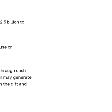
 Giving
5 billion to
use or
.
 through cash
on may generate
h the gift and