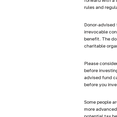
forward with a 
rules and regul
Donor-advised 
irrevocable con
benefit. The do
charitable orga
Please consider
before investin
advised fund ca
before you inve
Some people are
more advanced 
potential tax b