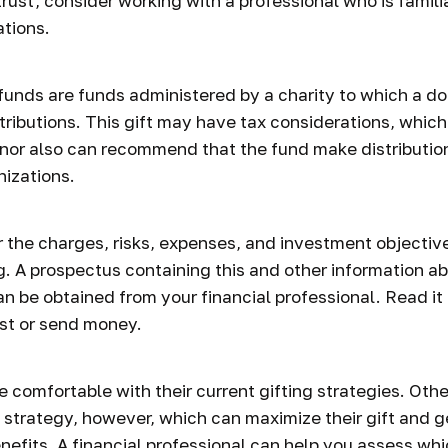
trust, consider working with a professional who is famili
ations.
funds are funds administered by a charity to which a d
tributions. This gift may have tax considerations, which
nor also can recommend that the fund make distribution
nizations.
 the charges, risks, expenses, and investment objective
g. A prospectus containing this and other information a
n be obtained from your financial professional. Read it 
st or send money.
 comfortable with their current gifting strategies. Oth
strategy, however, which can maximize their gift and 
enefits. A financial professional can help you assess wh