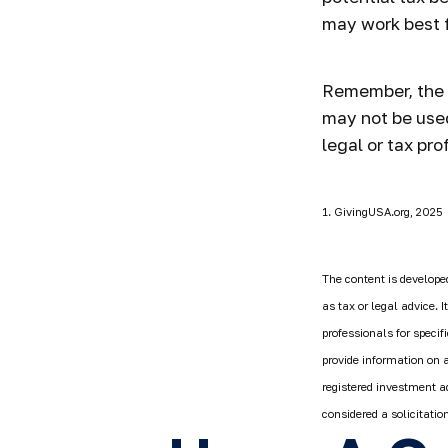
may work best f
Remember, the in
may not be used
legal or tax pro
1. GivingUSA.org, 2025
The content is developed
as tax or legal advice. 
professionals for speci
provide information on a
registered investment a
considered a solicitatio