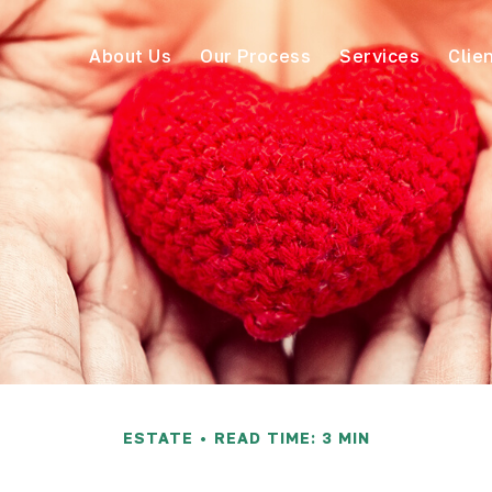
About Us
Our Process
Services
Clie
ESTATE
READ TIME: 3 MIN