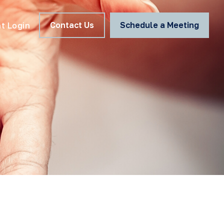
Contact Us
Schedule a Meeting
nt Login