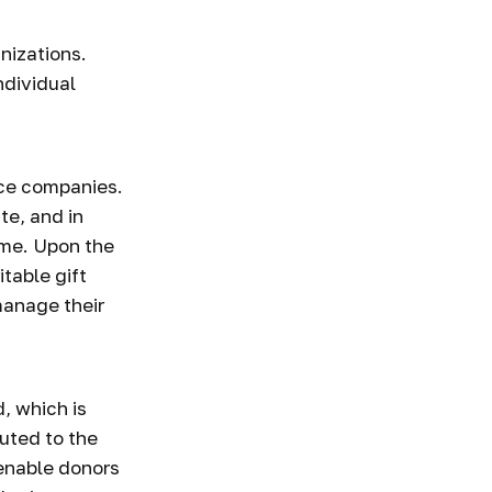
anizations.
ndividual
ance companies.
te, and in
ome. Upon the
itable gift
manage their
, which is
buted to the
 enable donors