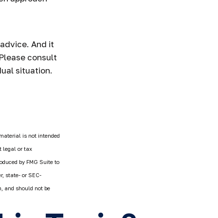
 advice. And it
 Please consult
ual situation.
material is not intended
 legal or tax
produced by FMG Suite to
r, state- or SEC-
n, and should not be