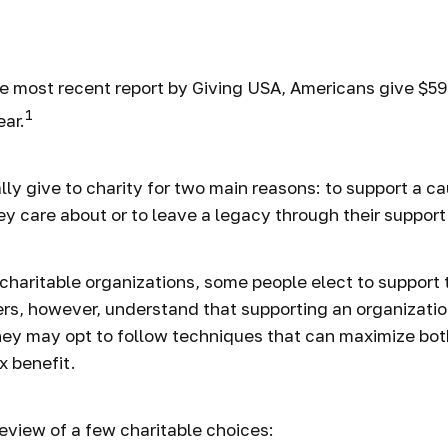
 in Charitable
e most recent report by Giving USA, Americans give $592.
1
ear.
ly give to charity for two main reasons: to support a ca
ey care about or to leave a legacy through their support
charitable organizations, some people elect to support
ers, however, understand that supporting an organizati
hey may opt to follow techniques that can maximize bot
x benefit.
review of a few charitable choices: