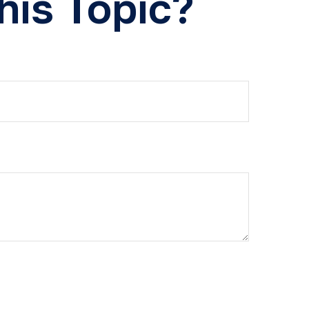
his Topic?