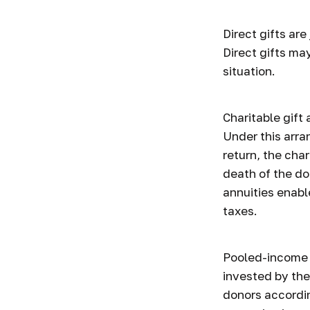
Direct gifts are
Direct gifts ma
situation.
Charitable gift
Under this arra
return, the cha
death of the don
annuities enabl
taxes.
Pooled-income f
invested by the
donors accordin