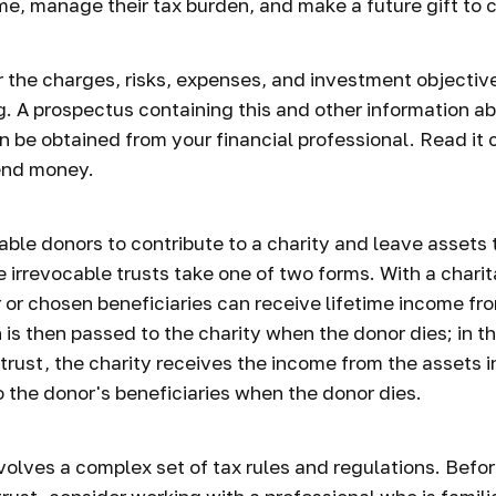
me, manage their tax burden, and make a future gift to c
 the charges, risks, expenses, and investment objective
g. A prospectus containing this and other information a
 be obtained from your financial professional. Read it 
send money.
nable donors to contribute to a charity and leave assets 
e irrevocable trusts take one of two forms. With a chari
r or chosen beneficiaries can receive lifetime income fr
h is then passed to the charity when the donor dies; in t
trust, the charity receives the income from the assets in
 the donor's beneficiaries when the donor dies.
nvolves a complex set of tax rules and regulations. Bef