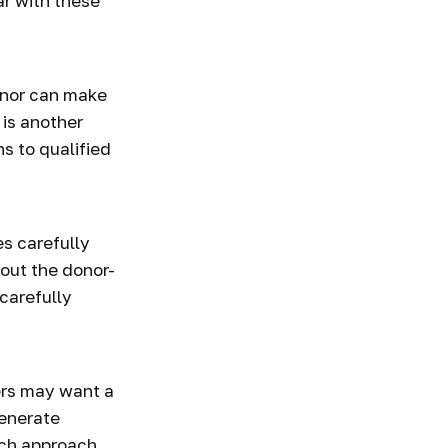
ar with these
onor can make
 is another
s to qualified
s carefully
bout the donor-
carefully
ers may want a
generate
ich approach