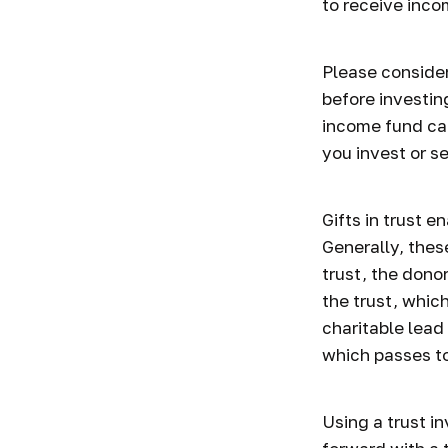
to receive inco
Please consider
before investin
income fund can
you invest or 
Gifts in trust e
Generally, thes
trust, the dono
the trust, whic
charitable lead 
which passes to
Using a trust i