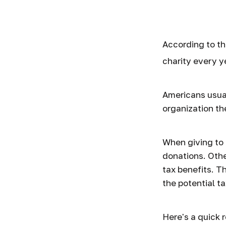
Trends
According to th
charity every y
Americans usual
organization th
When giving to 
donations. Oth
tax benefits. T
the potential ta
Here's a quick 