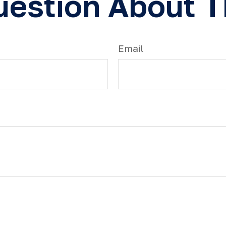
estion About T
Email