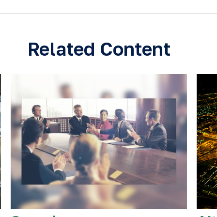
Related Content