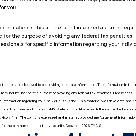
or you.
formation in this article is not intended as tax or legal
 for the purpose of avoiding any federal tax penalties.
fessionals for specific information regarding your individ
 from sources believed to be providing accurate information. The information in this 
It may not be used for the purpose of avoiding any federal tax penalties. Please consult
fic information regarding your individual situation. This material was developed and 
 topic that may be of interest. FMG Suite is not affiliated with the named broker-deale
dvisory firm. The opinions expressed and material provided are for general informatio
n for the purchase or sale of any security. Copyright
2026 FMG Suite.