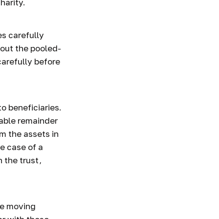
harity.
s carefully
bout the pooled-
carefully before
to beneficiaries.
table remainder
om the assets in
he case of a
 the trust,
ore moving