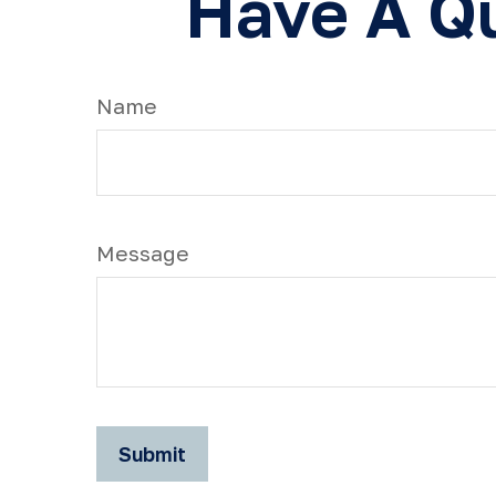
Have A Qu
Name
Message