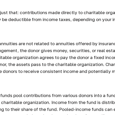
 just that: contributions made directly to charitable org
y be deductible from income taxes, depending on your i
 annuities are not related to annuities offered by insur
ngement, the donor gives money, securities, or real esta
ritable organization agrees to pay the donor a fixed inc
or, the assets pass to the charitable organization. Char
e donors to receive consistent income and potentially 
unds pool contributions from various donors into a fund
 charitable organization. Income from the fund is distri
g to their share of the fund. Pooled-income funds can