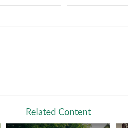
Related Content