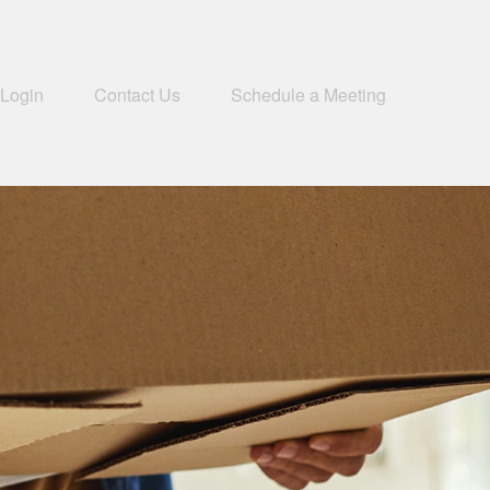
 Login
Contact Us
Schedule a Meeting