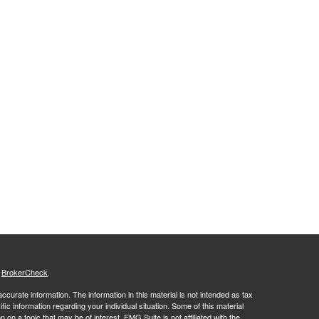
s
BrokerCheck
.
curate information. The information in this material is not intended as tax
ific information regarding your individual situation. Some of this material
 a topic that may be of interest. FMG Suite is not affiliated with the