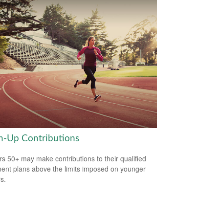
h-Up Contributions
s 50+ may make contributions to their qualified
ment plans above the limits imposed on younger
s.