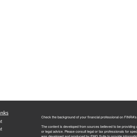
inks
Check the background of your financial professional on FINRA'
t
The content is developed from sources believed to be providing ac
t
or legal advice. Please consult legal or tax professionals for spec
was developed and produced by FMG Suite to provide information on