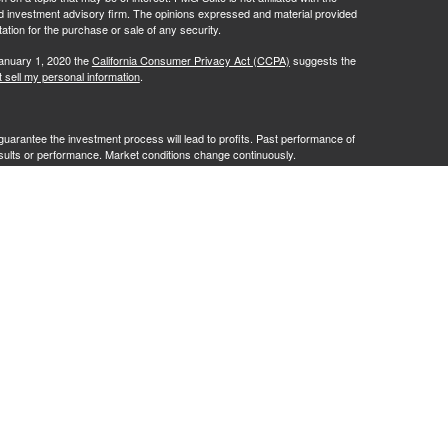
ed investment advisory firm. The opinions expressed and material provided
tation for the purchase or sale of any security.
January 1, 2020 the
California Consumer Privacy Act (CCPA)
suggests the
 sell my personal information
.
no guarantee the investment process will lead to profits. Past performance of
results or performance. Market conditions change continuously.
te Client Services. Member
FINRA
/
SIPC
. Advisory services offered by
G Advisory" or "RFG"), a registered investment advisor. Powder Point
entities. Tax services are provided by Damon Diodati, Inc. an affiliate of
cting in their capacity as a Registered Representative or Investment
tax related services or advice. The provision of an advisor’s CPA or
o be an offer or a solicitation of an offer for such services.
istration does not constitute an endorsement of RFG by the Commission,
 representative has attained a particular level of skill or ability.
t 2A
,
Investment Advisor Public Disclosure
,
RFG Advisory Privacy Policy
,
ick
here
.