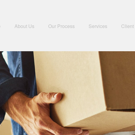
e
About Us
Our Process
Services
Client