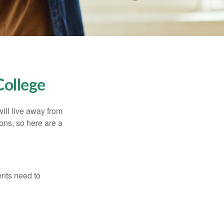
College
will live away from
ons, so here are a
ents need to