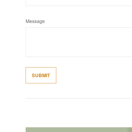
Message