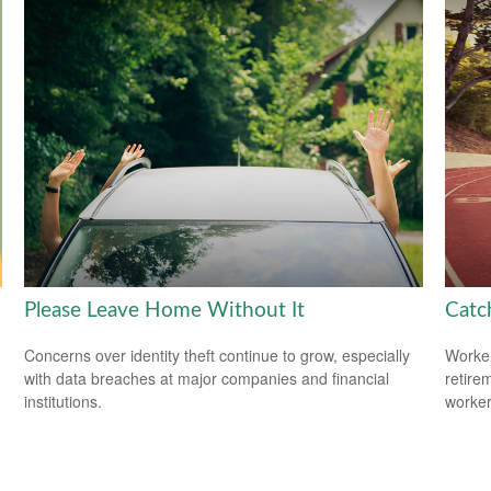
Please Leave Home Without It
Catc
Concerns over identity theft continue to grow, especially
Worker
with data breaches at major companies and financial
retire
institutions.
worker