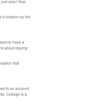
just aren’t that
t a location by the
want to have a
ons about staying
rsation that
hed to an account
its. College is a