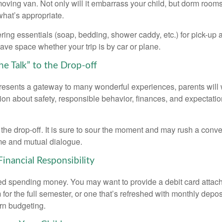
oving van. Not only will it embarrass your child, but dorm rooms 
what’s appropriate.
ing essentials (soap, bedding, shower caddy, etc.) for pick-up a
save space whether your trip is by car or plane.
he Talk” to the Drop-off
resents a gateway to many wonderful experiences, parents will 
ion about safety, responsible behavior, finances, and expectati
r the drop-off. It is sure to sour the moment and may rush a conve
me and mutual dialogue.
inancial Responsibility
eed spending money. You may want to provide a debit card attac
 for the full semester, or one that’s refreshed with monthly depos
arn budgeting.