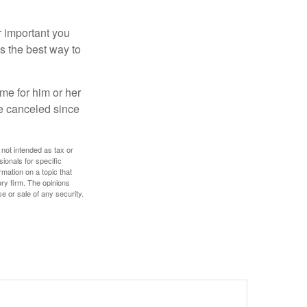
r important you
t’s the best way to
time for him or her
be canceled since
 not intended as tax or
sionals for specific
mation on a topic that
ory firm. The opinions
e or sale of any security.