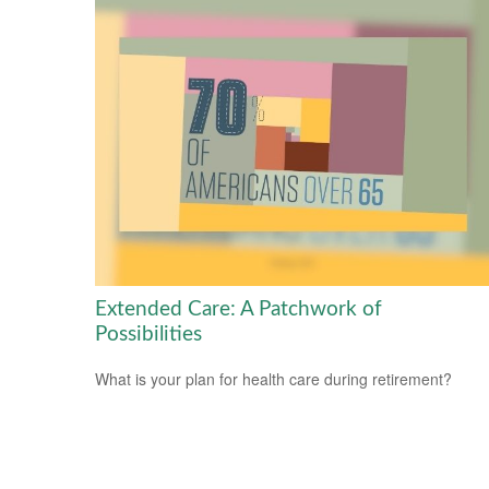
Extended Care: A Patchwork of
Possibilities
What is your plan for health care during retirement?