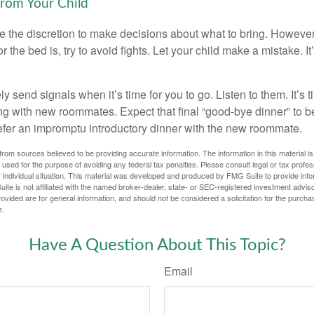
from Your Child
ve the discretion to make decisions about what to bring. Howeve
for the bed is, try to avoid fights. Let your child make a mistake. I
ely send signals when it’s time for you to go. Listen to them. It’s 
ng with new roommates. Expect that final “good-bye dinner” to 
efer an impromptu introductory dinner with the new roommate.
rom sources believed to be providing accurate information. The information in this material is
e used for the purpose of avoiding any federal tax penalties. Please consult legal or tax profes
 individual situation. This material was developed and produced by FMG Suite to provide infor
ite is not affiliated with the named broker-dealer, state- or SEC-registered investment advis
vided are for general information, and should not be considered a solicitation for the purchas
e.
Have A Question About This Topic?
Email