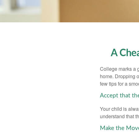
A Chea
College marks a gr
home. Dropping of
few tips for a smoo
Accept that t
Your child is alw
understand that th
Make the Mov