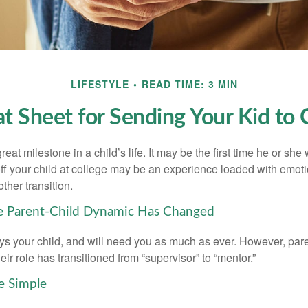
LIFESTYLE
READ TIME: 3 MIN
t Sheet for Sending Your Kid to 
eat milestone in a child’s life. It may be the first time he or she 
f your child at college may be an experience loaded with emoti
ther transition.
he Parent-Child Dynamic Has Changed
ays your child, and will need you as much as ever. However, par
eir role has transitioned from “supervisor” to “mentor.”
e Simple