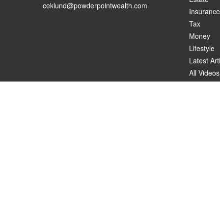
ceklund@powderpointwealth.com
Insurance
Tax
Money
Lifestyle
Latest Art
All Videos
All Calcul