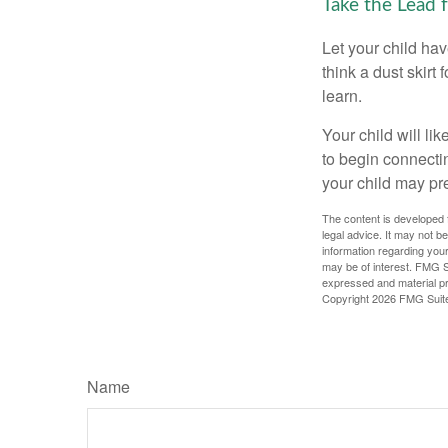
Take the Lead 
Let your child ha
think a dust skirt 
learn.
Your child will lik
to begin connecti
your child may pr
The content is developed f
legal advice. It may not b
information regarding your
may be of interest. FMG Su
expressed and material pro
Copyright
2026 FMG Suit
Name