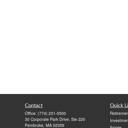
Contact
Quick L
Office:
(774) 231-0500
Retiremen
30 Corporate Park Drive, Ste 220
Investmen
Pembroke,
MA
02359
Estate