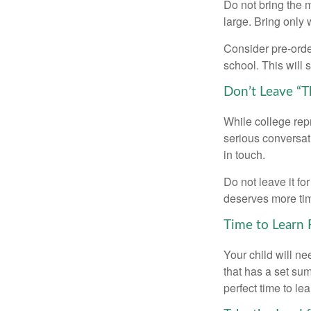
Do not bring the m
large. Bring only 
Consider pre-order
school. This will 
Don’t Leave “T
While college rep
serious conversat
in touch.
Do not leave it fo
deserves more ti
Time to Learn F
Your child will n
that has a set sum
perfect time to le