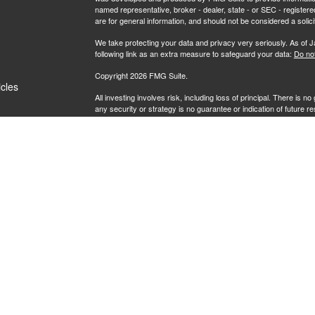
named representative, broker - dealer, state - or SEC - register
are for general information, and should not be considered a solici
We take protecting your data and privacy very seriously. As of 
following link as an extra measure to safeguard your data:
Do not
Copyright 2026 FMG Suite.
icles
All investing involves risk, including loss of principal. There is 
any security or strategy is no guarantee or indication of future 
ators
Securities offered by Registered Representatives through Priva
Investment Advisory Representatives of RFG Advisory, LLC ("RF
Wealth, Private Client Services and RFG Advisory are unaffiliated 
Powder Point Wealth.
Neither Private Client Services, RFG Advisory nor its advisors a
Advisory Representative provide or offer to provide accounting, 
Enrolled Agent designation is not intended, directly or indirectly, t
RFG Advisory is an SEC-registered investment adviser. SEC reg
nor does it indicate that RFG or any associated investment advisory
RFG Advisory Part 3, Form CRS
,
RFG Advisory Form ADV, Par
Private Client Services Form CRS
.
To view our Client Relationship Summary (Form CRS), please cl