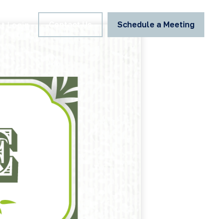
Contact Us
Schedule a Meeting
nt Login