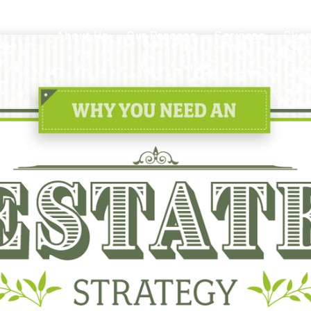
About Us
Our Process
Services
Clie