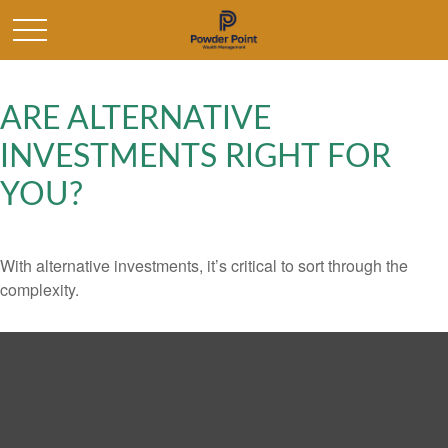
ARE ALTERNATIVE
INVESTMENTS RIGHT FOR
YOU?
With alternative investments, it’s critical to sort through the
complexity.