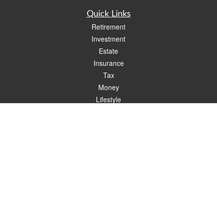
Quick Links
Retirement
Investment
Estate
Insurance
Tax
Money
Lifestyle
Latest Articles
All Videos
All Calculators
Check the background of your financial professional on FINRA's
BrokerCheck
.
The content is developed from sources believed to be providing accurate
information. The information in this material is not intended as tax or legal advice.
Please consult legal or tax professionals for specific information regarding your
individual situation. Some of this material was developed and produced by FMG
Suite to provide information on a topic that may be of interest. FMG Suite is not
affiliated with the named representative, broker - dealer, state - or SEC - registered
investment advisory firm. The opinions expressed and material provided are for