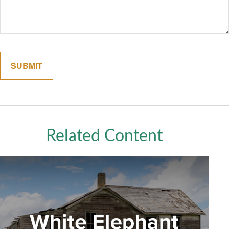
Related Content