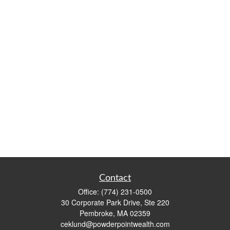
Contact
Office:
(774) 231-0500
30 Corporate Park Drive, Ste 220
Pembroke,
MA
02359
ceklund@powderpointwealth.com