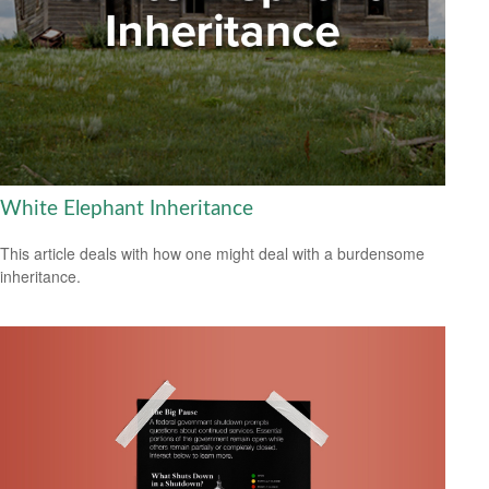
White Elephant Inheritance
This article deals with how one might deal with a burdensome
inheritance.