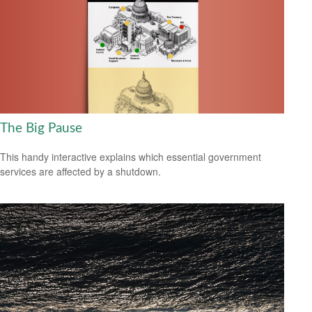
The Big Pause
This handy interactive explains which essential government
services are affected by a shutdown.