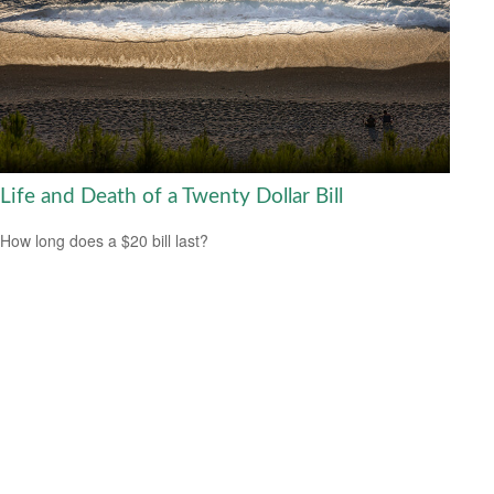
Life and Death of a Twenty Dollar Bill
How long does a $20 bill last?