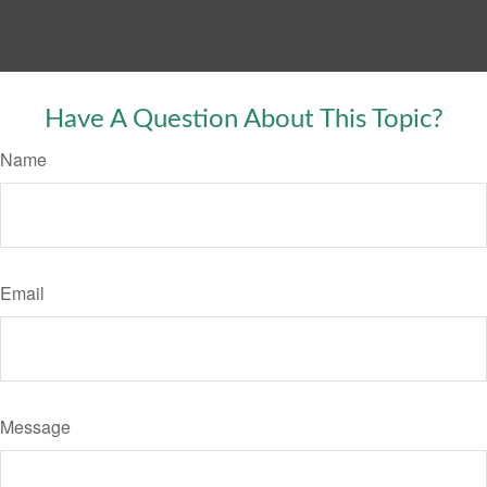
Have A Question About This Topic?
Name
Email
Message