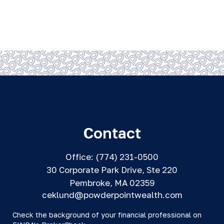
Contact
Office:
(774) 231-0500
30 Corporate Park Drive, Ste 220
Pembroke,
MA
02359
ceklund@powderpointwealth.com
Check the background of your financial professional on