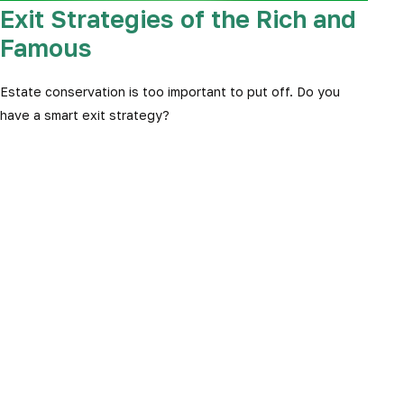
Exit Strategies of the Rich and
Famous
Estate conservation is too important to put off. Do you
have a smart exit strategy?