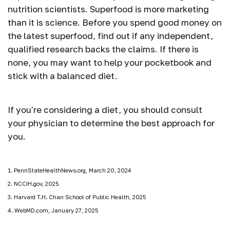
nutrition scientists. Superfood is more marketing
than it is science. Before you spend good money on
the latest superfood, find out if any independent,
qualified research backs the claims. If there is
none, you may want to help your pocketbook and
stick with a balanced diet.
If you're considering a diet, you should consult
your physician to determine the best approach for
you.
1. PennStateHealthNews.org, March 20, 2024
2. NCCIH.gov, 2025
3. Harvard T.H. Chan School of Public Health, 2025
4. WebMD.com, January 27, 2025