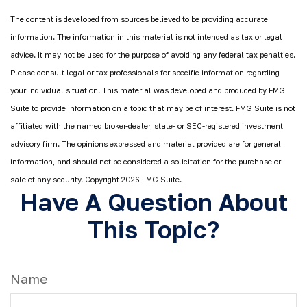
The content is developed from sources believed to be providing accurate
information. The information in this material is not intended as tax or legal
advice. It may not be used for the purpose of avoiding any federal tax penalties.
Please consult legal or tax professionals for specific information regarding
your individual situation. This material was developed and produced by FMG
Suite to provide information on a topic that may be of interest. FMG Suite is not
affiliated with the named broker-dealer, state- or SEC-registered investment
advisory firm. The opinions expressed and material provided are for general
information, and should not be considered a solicitation for the purchase or
sale of any security. Copyright
2026 FMG Suite.
Have A Question About
This Topic?
Name