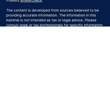
FINRA's
BrokerCheck
.
The content is developed from sources believed to be
providing accurate information. The information in this
material is not intended as tax or legal advice. Please
consult legal or tax professionals for specific information
regarding your individual situation. Some of this material
was developed and produced by FMG Suite to provide
information on a topic that may be of interest. FMG Suite
is not affiliated with the named representative, broker -
dealer, state - or SEC - registered investment advisory
firm. The opinions expressed and material provided are
for general information, and should not be considered a
solicitation for the purchase or sale of any security.
We take protecting your data and privacy very seriously.
As of January 1, 2020 the
California Consumer Privacy Act
(CCPA)
suggests the following link as an extra measure to
safeguard your data:
Do not sell my personal information
.
Copyright 2026 FMG Suite.
All investing involves risk, including loss of principal.