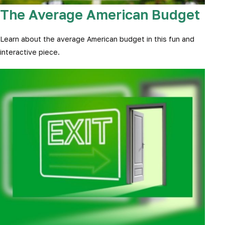
The Average American Budget
Learn about the average American budget in this fun and
interactive piece.