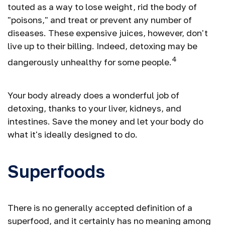
touted as a way to lose weight, rid the body of
"poisons," and treat or prevent any number of
diseases. These expensive juices, however, don't
live up to their billing. Indeed, detoxing may be
4
dangerously unhealthy for some people.
Your body already does a wonderful job of
detoxing, thanks to your liver, kidneys, and
intestines. Save the money and let your body do
what it's ideally designed to do.
Superfoods
There is no generally accepted definition of a
superfood, and it certainly has no meaning among