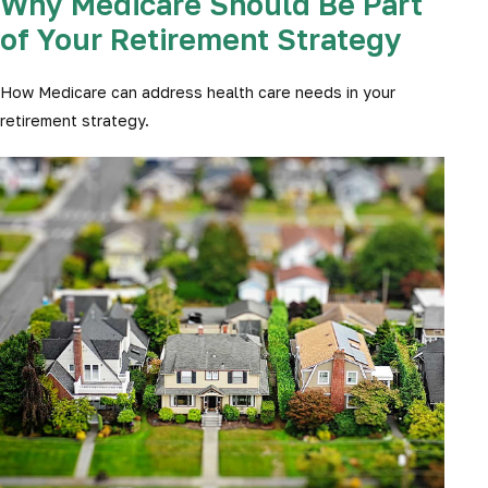
Why Medicare Should Be Part
of Your Retirement Strategy
How Medicare can address health care needs in your
retirement strategy.