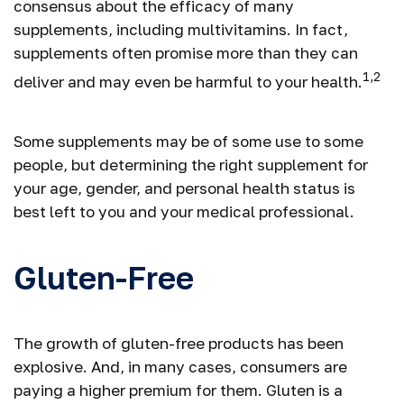
consensus about the efficacy of many
supplements, including multivitamins. In fact,
supplements often promise more than they can
1,2
deliver and may even be harmful to your health.
Some supplements may be of some use to some
people, but determining the right supplement for
your age, gender, and personal health status is
best left to you and your medical professional.
Gluten-Free
The growth of gluten-free products has been
explosive. And, in many cases, consumers are
paying a higher premium for them. Gluten is a