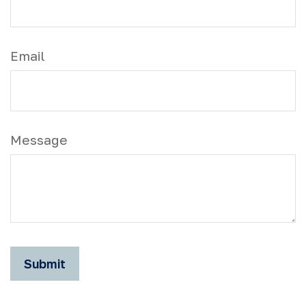
Email
Message