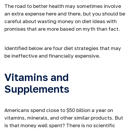
The road to better health may sometimes involve
an extra expense here and there, but you should be
careful about wasting money on diet ideas with
promises that are more based on myth than fact.
Identified below are four diet strategies that may
be ineffective and financially expensive.
Vitamins and
Supplements
Americans spend close to $50 billion a year on
vitamins, minerals, and other similar products. But
is that money well spent? There is no scientific