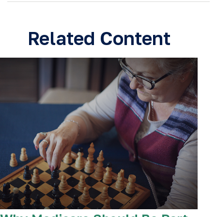
Related Content