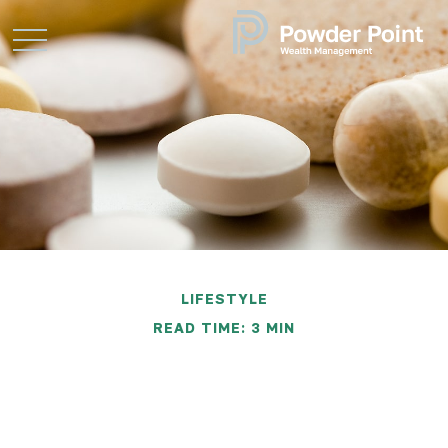
LIFESTYLE
READ TIME: 3 MIN
Money Draining Food
Myths