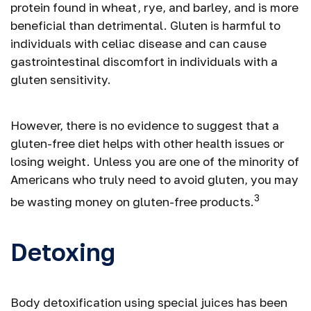
protein found in wheat, rye, and barley, and is more
beneficial than detrimental. Gluten is harmful to
individuals with celiac disease and can cause
gastrointestinal discomfort in individuals with a
gluten sensitivity.
However, there is no evidence to suggest that a
gluten-free diet helps with other health issues or
losing weight. Unless you are one of the minority of
Americans who truly need to avoid gluten, you may
3
be wasting money on gluten-free products.
Detoxing
Body detoxification using special juices has been