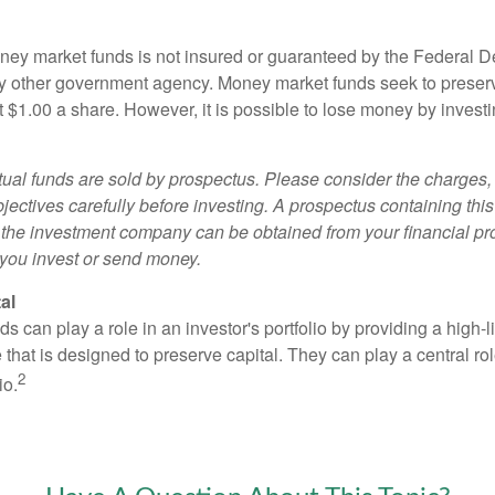
ey market funds is not insured or guaranteed by the Federal D
y other government agency. Money market funds seek to preserv
t $1.00 a share. However, it is possible to lose money by invest
al funds are sold by prospectus. Please consider the charges, 
ectives carefully before investing. A prospectus containing this
 the investment company can be obtained from your financial pr
e you invest or send money.
al
 can play a role in an investor's portfolio by providing a high-li
 that is designed to preserve capital. They can play a central r
2
io.