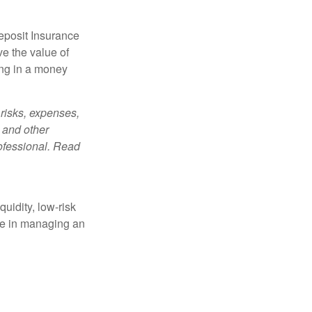
eposit Insurance
e the value of
ing in a money
risks, expenses,
 and other
ofessional. Read
quidity, low-risk
ole in managing an