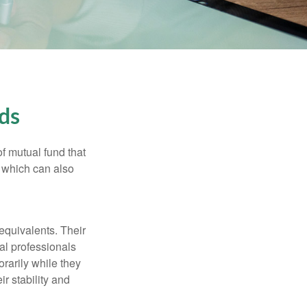
ds
f mutual fund that
, which can also
equivalents. Their
ial professionals
orarily while they
r stability and