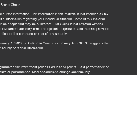
s
BrokerCheck
.
curate information. The information in this material is not intended as tax
ific information regarding your individual situation. Some of this material
 a topic that may be of interest. FMG Suite is not affiliated with the
ed investment advisory firm. The opinions expressed and material provided
tation for the purchase or sale of any security.
January 1, 2020 the
California Consumer Privacy Act (CCPA)
suggests the
 sell my personal information
.
no guarantee the investment process will lead to profits. Past performance of
results or performance. Market conditions change continuously.
te Client Services. Member
FINRA
/
SIPC
. Advisory services offered by
G Advisory" or "RFG"), a registered investment advisor. Powder Point
entities. Tax services are provided by Damon Diodati, Inc. an affiliate of
cting in their capacity as a Registered Representative or Investment
tax related services or advice. The provision of an advisor’s CPA or
o be an offer or a solicitation of an offer for such services.
istration does not constitute an endorsement of RFG by the Commission,
 representative has attained a particular level of skill or ability.