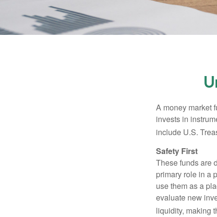
U
A money market fu
invests in instru
include U.S. Trea
Safety First
These funds are d
primary role in a 
use them as a plac
evaluate new inves
liquidity, making