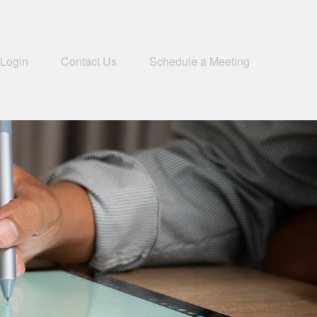
 Login
Contact Us
Schedule a Meeting