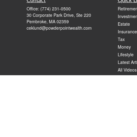
Contact
Quick L
Office:
(774) 231-0500
Retiremen
30 Corporate Park Drive, Ste 220
Investmen
Pembroke,
MA
02359
Estate
ceklund@powderpointwealth.com
Insurance
Tax
Money
Lifestyle
Latest Art
All Videos
All Calcul