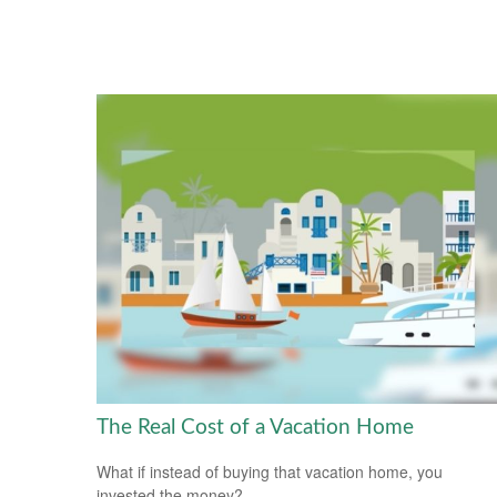
The Real Cost of a Vacation Home
What if instead of buying that vacation home, you
invested the money?