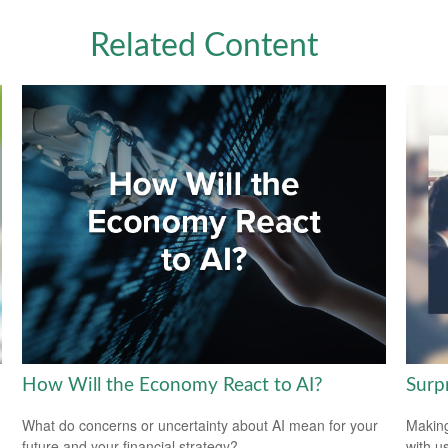
Related Content
How Will the Economy React to AI?
Surp
What do concerns or uncertainty about AI mean for your
Making
future and your financial strategy?
with us