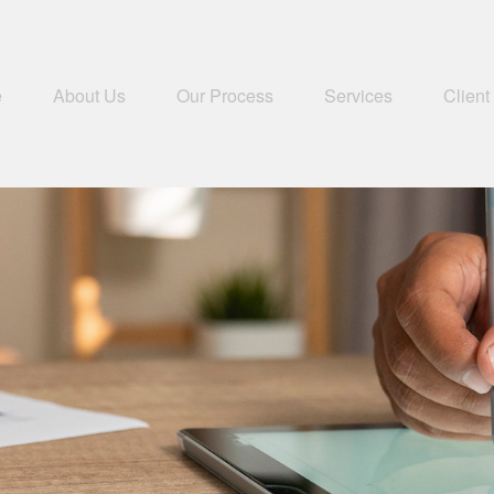
e
About Us
Our Process
Services
Client