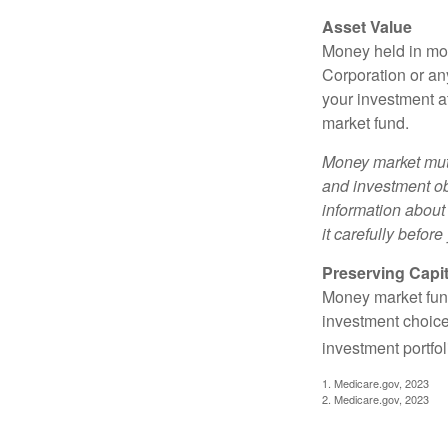
Asset Value
Money held in mon
Corporation or an
your investment a
market fund.
Money market mutu
and investment obj
information about
it carefully befor
Preserving Capit
Money market funds
investment choice
investment portfol
1. Medicare.gov, 2023
2. Medicare.gov, 2023