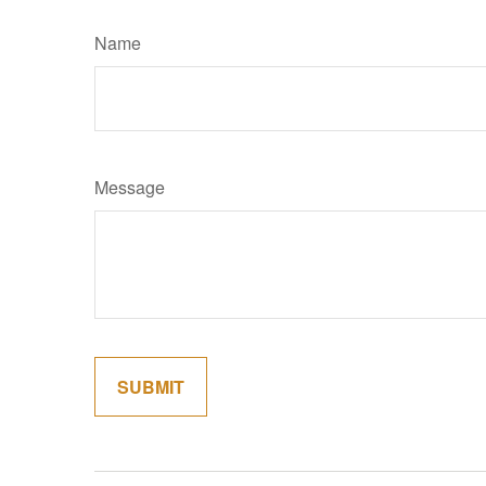
Name
Message