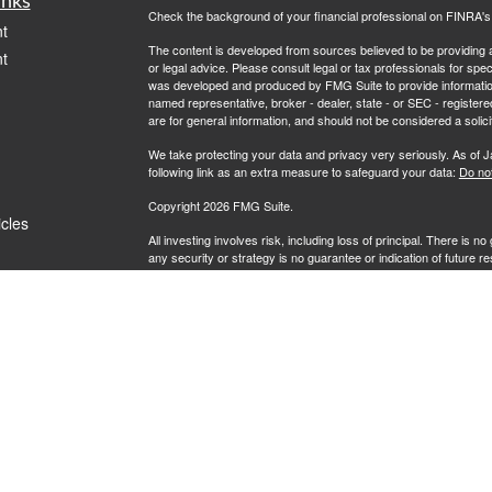
inks
Check the background of your financial professional on FINRA'
t
The content is developed from sources believed to be providing ac
t
or legal advice. Please consult legal or tax professionals for spec
was developed and produced by FMG Suite to provide information on
named representative, broker - dealer, state - or SEC - register
are for general information, and should not be considered a solici
We take protecting your data and privacy very seriously. As of 
following link as an extra measure to safeguard your data:
Do not
Copyright 2026 FMG Suite.
icles
All investing involves risk, including loss of principal. There is 
any security or strategy is no guarantee or indication of future 
ators
Securities offered by Registered Representatives through Priva
Investment Advisory Representatives of RFG Advisory, LLC ("RF
Wealth, Private Client Services and RFG Advisory are unaffiliated 
Powder Point Wealth.
Neither Private Client Services, RFG Advisory nor its advisors a
Advisory Representative provide or offer to provide accounting, 
Enrolled Agent designation is not intended, directly or indirectly, t
RFG Advisory is an SEC-registered investment adviser. SEC reg
nor does it indicate that RFG or any associated investment advisory