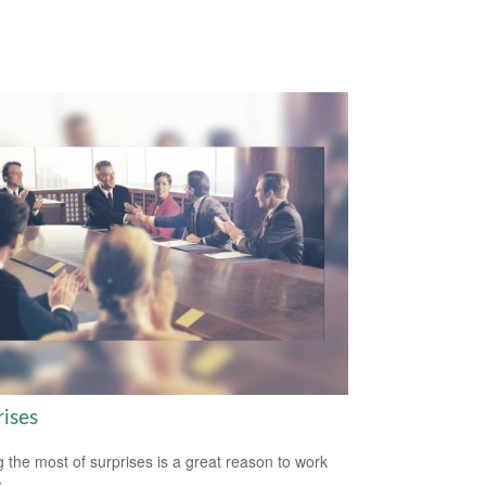
rises
 the most of surprises is a great reason to work
.