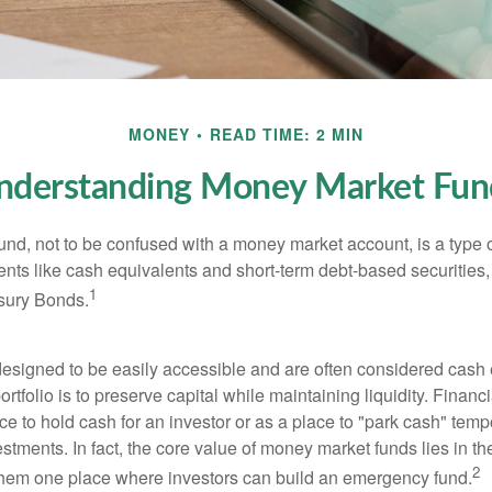
MONEY
READ TIME: 2 MIN
nderstanding Money Market Fun
nd, not to be confused with a money market account, is a type o
ments like cash equivalents and short-term debt-based securities
1
sury Bonds.
esigned to be easily accessible and are often considered cash 
portfolio is to preserve capital while maintaining liquidity. Financ
e to hold cash for an investor or as a place to "park cash" temp
tments. In fact, the core value of money market funds lies in thei
2
 them one place where investors can build an emergency fund.