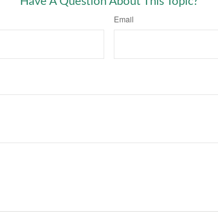
Have A Question About This Topic?
Email