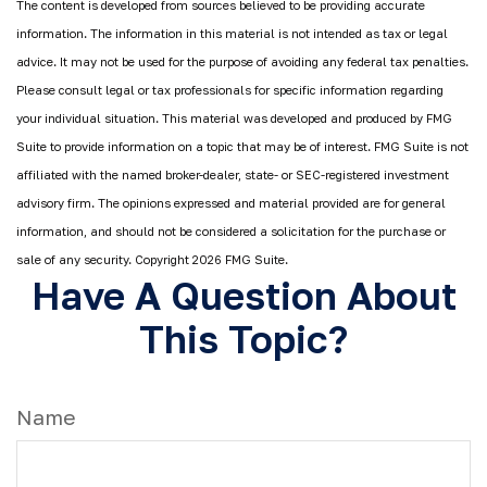
The content is developed from sources believed to be providing accurate
information. The information in this material is not intended as tax or legal
advice. It may not be used for the purpose of avoiding any federal tax penalties.
Please consult legal or tax professionals for specific information regarding
your individual situation. This material was developed and produced by FMG
Suite to provide information on a topic that may be of interest. FMG Suite is not
affiliated with the named broker-dealer, state- or SEC-registered investment
advisory firm. The opinions expressed and material provided are for general
information, and should not be considered a solicitation for the purchase or
sale of any security. Copyright
2026 FMG Suite.
Have A Question About
This Topic?
Name