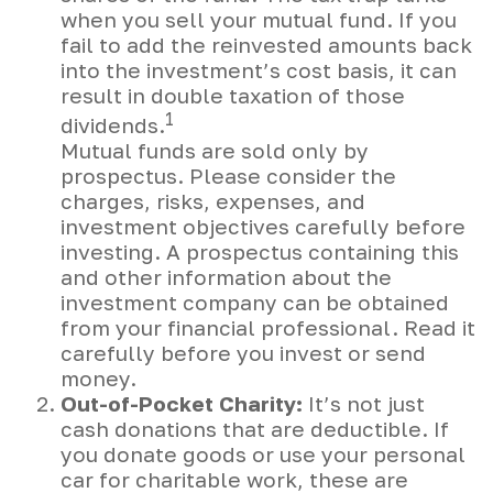
when you sell your mutual fund. If you
fail to add the reinvested amounts back
into the investment’s cost basis, it can
result in double taxation of those
1
dividends.
Mutual funds are sold only by
prospectus. Please consider the
charges, risks, expenses, and
investment objectives carefully before
investing. A prospectus containing this
and other information about the
investment company can be obtained
from your financial professional. Read it
carefully before you invest or send
money.
Out-of-Pocket Charity:
It’s not just
cash donations that are deductible. If
you donate goods or use your personal
car for charitable work, these are