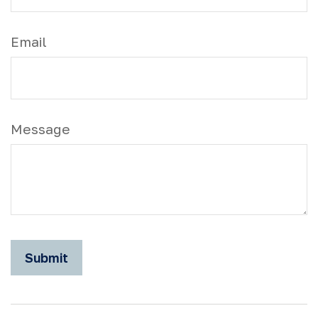
Email
Message