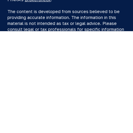
The content is developed from sources believed to be
providing accurate information. The information in this
material is not intended as tax or legal advice. Please
consult legal or tax professionals for specific information
regarding your individual situation. Some of this material
was developed and produced by FMG Suite to provide
information on a topic that may be of interest. FMG Suite
is not affiliated with the named representative, broker -
dealer, state - or SEC - registered investment advisory
firm. The opinions expressed and material provided are
for general information, and should not be considered a
solicitation for the purchase or sale of any security.
We take protecting your data and privacy very seriously.
As of January 1, 2020 the
California Consumer Privacy Act
(CCPA)
suggests the following link as an extra measure to
safeguard your data:
Do not sell my personal information
.
Copyright 2026 FMG Suite.
All investing involves risk, including loss of principal.