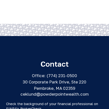
Contact
Office:
(774) 231-0500
30 Corporate Park Drive, Ste 220
Pembroke,
MA
02359
ceklund@powderpointwealth.com
Check the background of your financial professional on
FINRA's
BrokerCheck
.