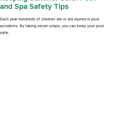
and Spa Safety Tips
Each year hundreds of children die or are injured in pool
accidents. By taking seven steps, you can keep your pool
safe.