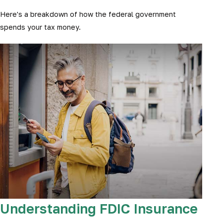
Here's a breakdown of how the federal government
spends your tax money.
Understanding FDIC Insurance