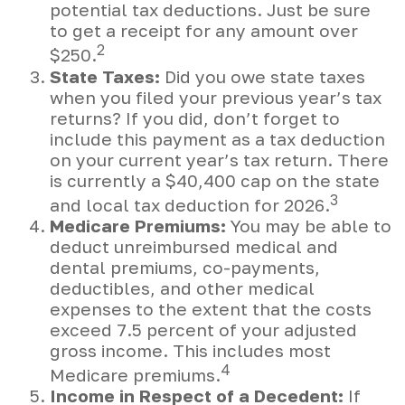
potential tax deductions. Just be sure
to get a receipt for any amount over
2
$250.
State Taxes:
Did you owe state taxes
when you filed your previous year’s tax
returns? If you did, don’t forget to
include this payment as a tax deduction
on your current year’s tax return. There
is currently a $40,400 cap on the state
3
and local tax deduction for 2026.
Medicare Premiums:
You may be able to
deduct unreimbursed medical and
dental premiums, co-payments,
deductibles, and other medical
expenses to the extent that the costs
exceed 7.5 percent of your adjusted
gross income. This includes most
4
Medicare premiums.
Income in Respect of a Decedent:
If