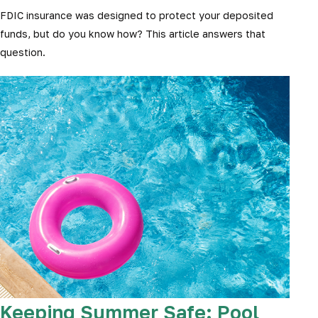
FDIC insurance was designed to protect your deposited
funds, but do you know how? This article answers that
question.
Keeping Summer Safe: Pool