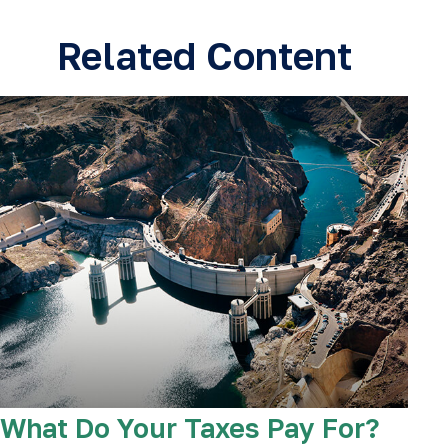
Related Content
What Do Your Taxes Pay For?