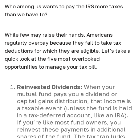
Who among us wants to pay the IRS more taxes
than we have to?
While few may raise their hands, Americans
regularly overpay because they fail to take tax
deductions for which they are eligible. Let’s take a
quick look at the five most overlooked
opportunities to manage your tax bill.
Reinvested Dividends:
When your
mutual fund pays you a dividend or
capital gains distribution, that income is
a taxable event (unless the fund is held
in a tax-deferred account, like an IRA).
If you’re like most fund owners, you
reinvest these payments in additional
shares of the fund. The tax trap lurks