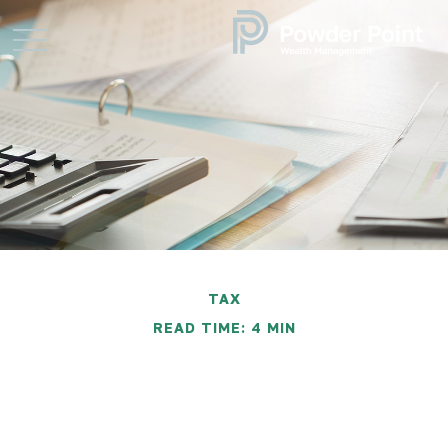
TAX
READ TIME: 4 MIN
Five Most Overlooked
Tax Deductions