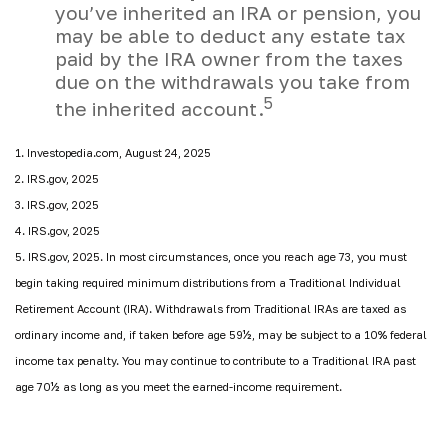
you’ve inherited an IRA or pension, you
may be able to deduct any estate tax
paid by the IRA owner from the taxes
due on the withdrawals you take from
5
the inherited account.
1. Investopedia.com, August 24, 2025
2. IRS.gov, 2025
3. IRS.gov, 2025
4. IRS.gov, 2025
5. IRS.gov, 2025. In most circumstances, once you reach age 73, you must
begin taking required minimum distributions from a Traditional Individual
Retirement Account (IRA). Withdrawals from Traditional IRAs are taxed as
ordinary income and, if taken before age 59½, may be subject to a 10% federal
income tax penalty. You may continue to contribute to a Traditional IRA past
age 70½ as long as you meet the earned-income requirement.